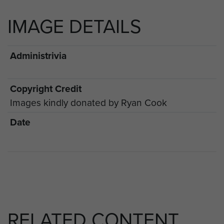
IMAGE DETAILS
Administrivia
Copyright Credit
Images kindly donated by Ryan Cook
Date
RELATED CONTENT