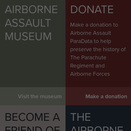
AIRBORNE
DONATE
ASSAULT
Make a donation to
MUSEUM
Airborne Assault
ParaData to help
preserve the history of
The Parachute
Regiment and
Airborne Forces
Visit the museum
Make a donation
BECOME A
THE
FRIEND OF
AIRBORNE