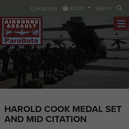
Basket
£0.00
Sign in
Contact Us
Sea
HAROLD COOK MEDAL SET
AND MID CITATION