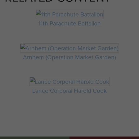
11th Parachute Battalion
Arnhem (Operation Market Garden)
Lance Corporal Harold Cook