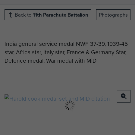
Back to
11th Parachute Battalion
Photographs
India general service medal NWF 37-39, 1939-45
star, Africa star, Italy star, France & Germany Star,
Defence medal, War medal with MiD