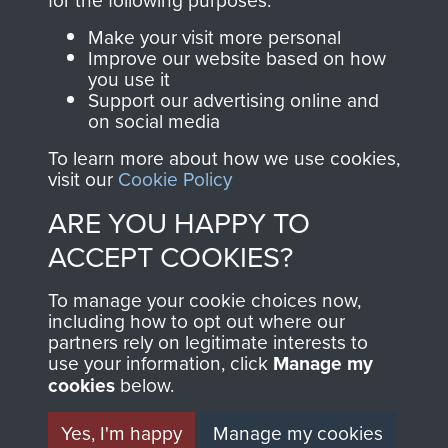
Parachute Regiment
Make your visit more personal
and Airborne Forces.
Improve our website based on how
you use it
Support our advertising online and
on social media
Join us
Shop Now
To learn more about how we use cookies,
visit our
Cookie Policy
ARE YOU HAPPY TO
Contact Us
ACCEPT COOKIES?
Help
To manage your cookie choices now,
including how to opt out where our
Privacy Policy
partners rely on legitimate interests to
use your information, click
Manage my
Terms and Conditions
cookies
below.
COPYRIGHT © 2026 AIRBORNE ASSAULT
MUSEUM
Yes, I'm happy
Manage my cookies