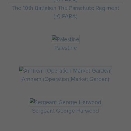
The 10th Battalion The Parachute Regiment
(10 PARA)
Palestine
Arnhem (Operation Market Garden)
Sergeant George Harwood