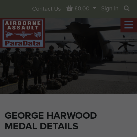
Basket
£0.00
Sign in
Contact Us
Sea
GEORGE HARWOOD
MEDAL DETAILS