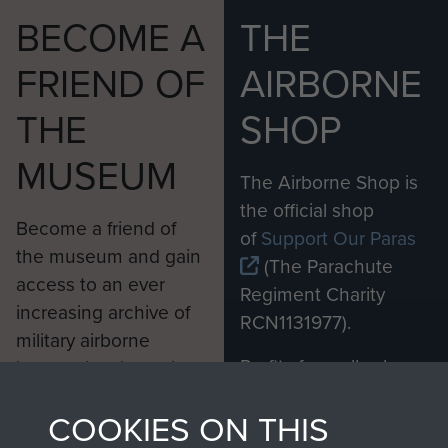
BECOME A
THE
FRIEND OF
AIRBORNE
THE
SHOP
MUSEUM
The Airborne Shop is
the official shop
Become a friend of
of
Support Our Paras
the museum and gain
(The Parachute
access to an ever
Regiment Charity
increasing archive of
RCN1131977).
military airborne
Profits from all sales
information, including
made through our
every Pegasus Journal
COOKIES ON THIS
shop go directly
from 1946 to 2008.