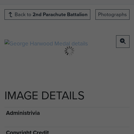
Back to
2nd Parachute Battalion
Photographs
IMAGE DETAILS
Administrivia
Copyright Credit