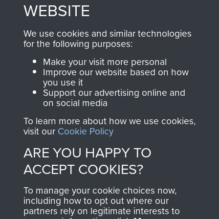
to
Support Our Paras
These can be viewed
WEBSITE
, so every purchase
online and are fully
you make with us will
searchable.
We use cookies and similar technologies
directly benefit The
for the following purposes:
Parachute Regiment
Make your visit more personal
and Airborne Forces.
Improve our website based on how
you use it
Support our advertising online and
on social media
Join us
Shop Now
To learn more about how we use cookies,
visit our
Cookie Policy
ARE YOU HAPPY TO
Contact Us
ACCEPT COOKIES?
Help
To manage your cookie choices now,
Privacy Policy
including how to opt out where our
partners rely on legitimate interests to