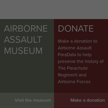
AIRBORNE
DONATE
ASSAULT
Make a donation to
MUSEUM
Airborne Assault
ParaData to help
preserve the history of
The Parachute
Regiment and
Airborne Forces
Visit the museum
Make a donation