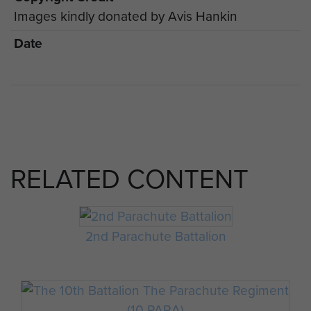
Images kindly donated by Avis Hankin
Date
RELATED CONTENT
2nd Parachute Battalion