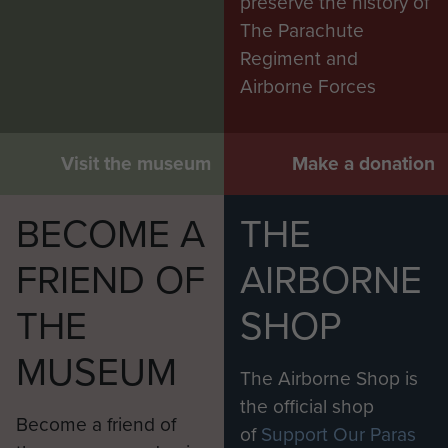
preserve the history of
The Parachute
Regiment and
Airborne Forces
Visit the museum
Make a donation
BECOME A
THE
FRIEND OF
AIRBORNE
THE
SHOP
MUSEUM
The Airborne Shop is
the official shop
Become a friend of
of
Support Our Paras