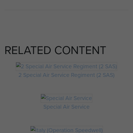
RELATED CONTENT
2 Special Air Service Regiment (2 SAS)
Special Air Service