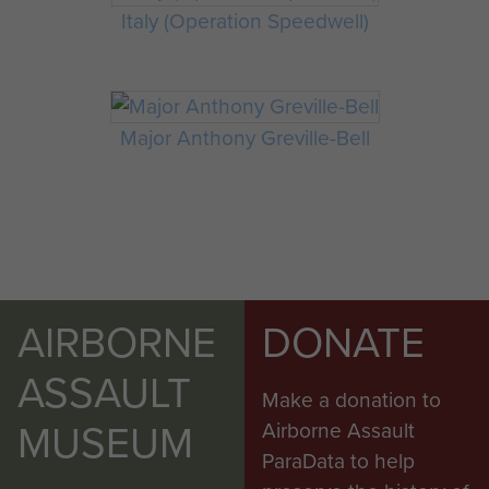
Italy (Operation Speedwell)
Major Anthony Greville-Bell
AIRBORNE
DONATE
ASSAULT
Make a donation to
MUSEUM
Airborne Assault
ParaData to help