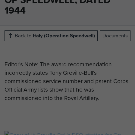
1944
Back to
Italy (Operation Speedwell)
Documents
Editor's Note: The award recommendation
incorrectly states Tony Greville-Bell's
commissioned service number and parent Corps.
Official Army lists show that he was
commissioned into the Royal Artillery.