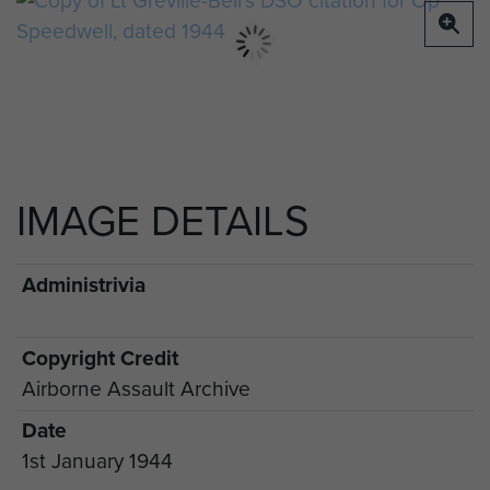
IMAGE DETAILS
Administrivia
Copyright Credit
Airborne Assault Archive
Date
1st January 1944