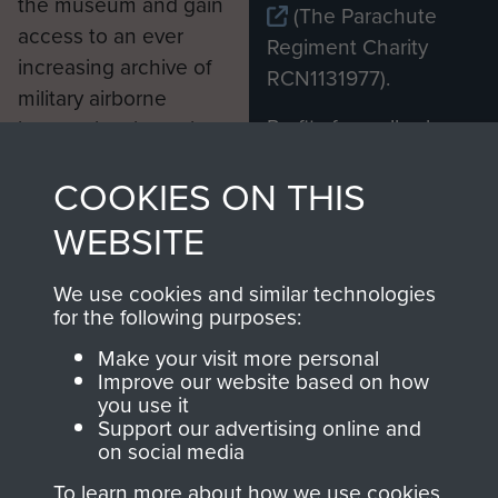
the museum and gain
(The Parachute
access to an ever
Regiment Charity
increasing archive of
RCN1131977).
military airborne
Profits from all sales
information, including
made through our
every Pegasus Journal
COOKIES ON THIS
shop go directly
from 1946 to 2008.
to
Support Our Paras
These can be viewed
WEBSITE
, so every purchase
online and are fully
you make with us will
searchable.
We use cookies and similar technologies
directly benefit The
for the following purposes:
Parachute Regiment
Make your visit more personal
and Airborne Forces.
Improve our website based on how
you use it
Support our advertising online and
on social media
Join us
Shop Now
To learn more about how we use cookies,