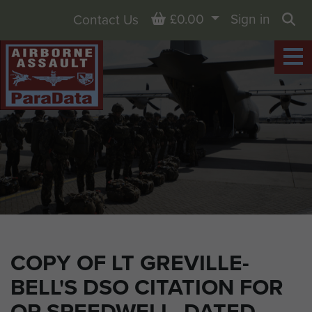
Basket
£0.00
Sign in
Contact Us
Sea
COPY OF LT GREVILLE-
BELL'S DSO CITATION FOR
OP SPEEDWELL, DATED