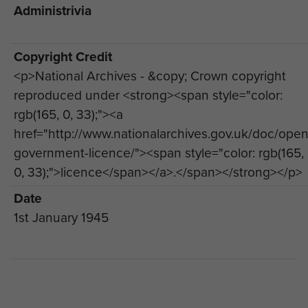
Administrivia
Copyright Credit
<p>National Archives - &copy; Crown copyright
reproduced under <strong><span style="color:
rgb(165, 0, 33);"><a
href="http://www.nationalarchives.gov.uk/doc/open
government-licence/"><span style="color: rgb(165,
0, 33);">licence</span></a>.</span></strong></p>
Date
1st January 1945