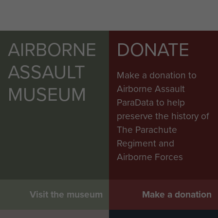
AIRBORNE
DONATE
ASSAULT
Make a donation to
MUSEUM
Airborne Assault
ParaData to help
preserve the history of
The Parachute
Regiment and
Airborne Forces
Visit the museum
Make a donation