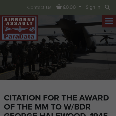
Basket
£0.00
Sign in
Contact Us
Sea
CITATION FOR THE AWARD
OF THE MM TO W/BDR
GEORGE HALEWOOD, 1945.