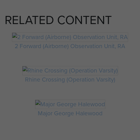
RELATED CONTENT
2 Forward (Airborne) Observation Unit, RA
Rhine Crossing (Operation Varsity)
Major George Halewood