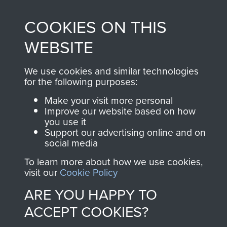
, so every purchase
online and are fully
you make with us will
COOKIES ON THIS
searchable.
directly benefit The
WEBSITE
Parachute Regiment
and Airborne Forces.
We use cookies and similar technologies
for the following purposes:
Make your visit more personal
Join us
Shop Now
Improve our website based on how
you use it
Support our advertising online and on
social media
Contact Us
To learn more about how we use cookies,
visit our
Cookie Policy
Help
ARE YOU HAPPY TO
Privacy Policy
ACCEPT COOKIES?
Terms and Conditions