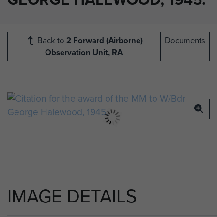
Back to
2 Forward (Airborne)
Documents
Observation Unit, RA
IMAGE DETAILS