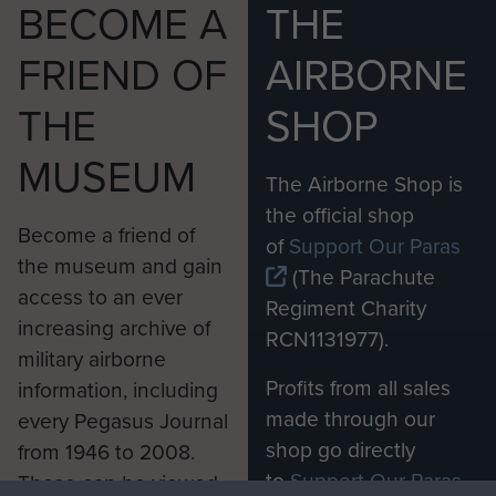
BECOME A
THE
FRIEND OF
AIRBORNE
THE
SHOP
MUSEUM
The Airborne Shop is
the official shop
Become a friend of
of
Support Our Paras
the museum and gain
(The Parachute
access to an ever
Regiment Charity
increasing archive of
RCN1131977).
military airborne
Profits from all sales
information, including
made through our
every Pegasus Journal
shop go directly
from 1946 to 2008.
to
Support Our Paras
These can be viewed