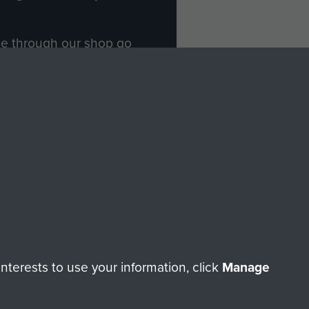
ade through our shop go
Paras
, so every purchase
rectly benefit The Parachute
Forces.
Shop Now
licy
Terms and Conditions
HT © 2026 AIRBORNE ASSAULT MUSEUM
terests to use your information, click
Manage