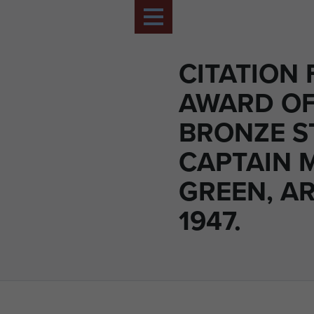
CITATION 
AWARD OF
BRONZE S
CAPTAIN 
GREEN, A
1947.