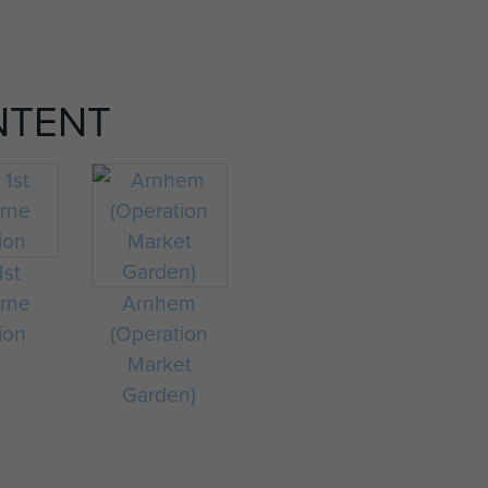
NTENT
1st
orne
Arnhem
ion
(Operation
Market
Garden)