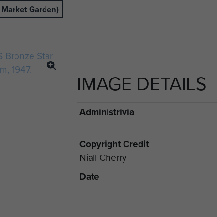
 Market Garden)
IMAGE DETAILS
Administrivia
Copyright Credit
Niall Cherry
Date