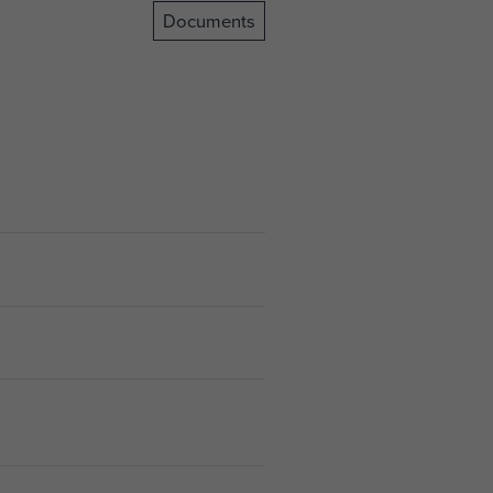
Documents