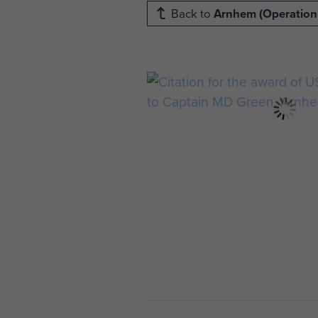
Back to
Arnhem (Operation