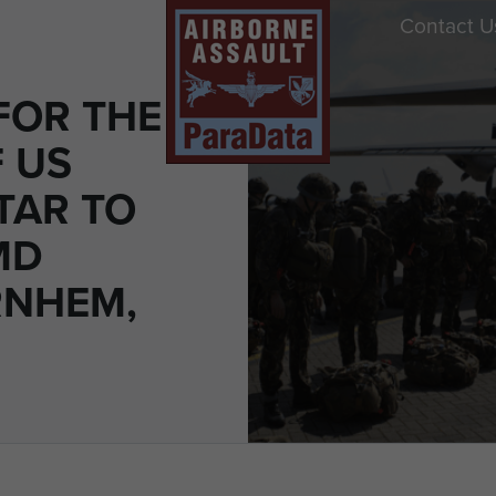
Contact U
FOR THE
 US
TAR TO
MD
RNHEM,