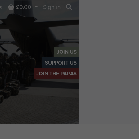
Basket
£0.00
Sign in
s
Search
JOIN US
SUPPORT US
JOIN THE PARAS