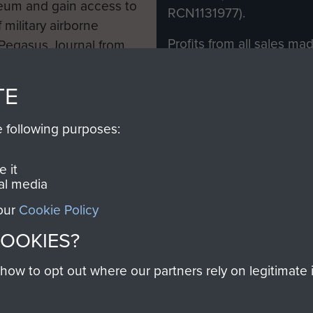
eum and gain access to
RCN1131977).
 military airborne
Profits from all sales m
 Pegasus Journal from
directly to
Support Our 
 viewed online and are
you make with us will di
TE
Regiment and Airborne 
e following purposes:
Join us
 it
al media
 our
Cookie Policy
Contact Us
Help
Privacy Po
COOKIES?
COPYRIG
w to opt out where our partners rely on legitimate in