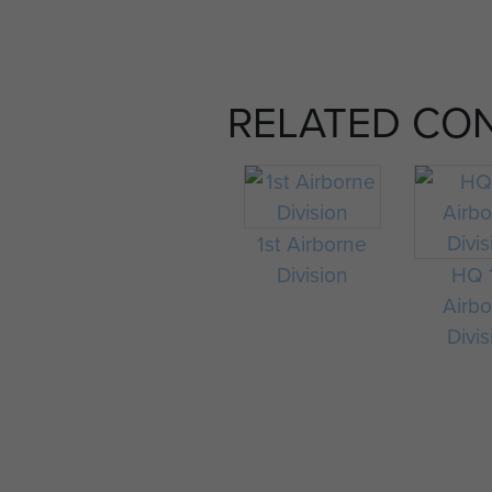
RELATED CO
1st Airborne
Division
HQ 
Airb
Divis