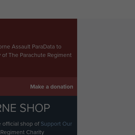
orne Assault ParaData to
ry of The Parachute Regiment
Make a donation
RNE SHOP
 official shop of
Support Our
Regiment Charity