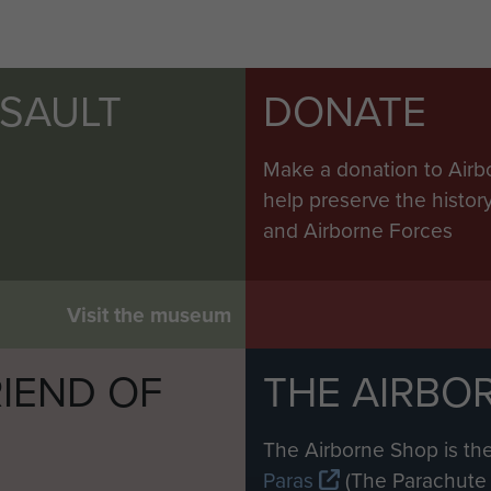
SSAULT
DONATE
Make a donation to Airb
help preserve the histo
and Airborne Forces
Visit the museum
IEND OF
THE AIRBO
M
The Airborne Shop is the
Paras
(The Parachute 