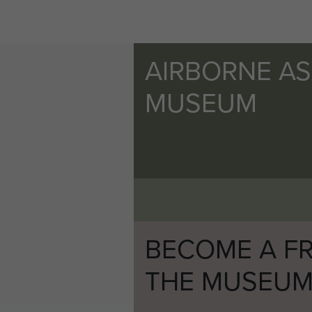
AIRBORNE A
MUSEUM
BECOME A FR
THE MUSEU