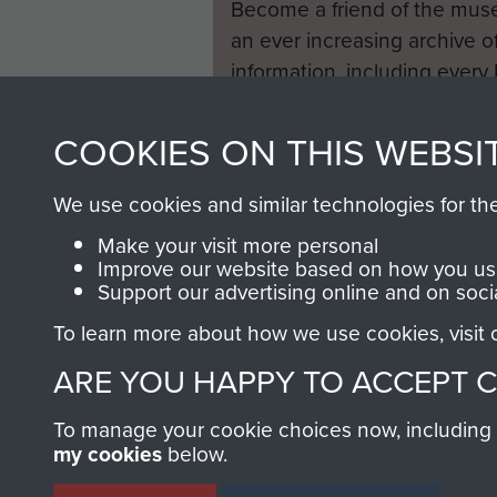
Become a friend of the mus
an ever increasing archive of
information, including every
1946 to 2008. These can be
fully searchable.
COOKIES ON THIS WEBSI
We use cookies and similar technologies for th
Make your visit more personal
Improve our website based on how you use
Support our advertising online and on soci
To learn more about how we use cookies, visit
ARE YOU HAPPY TO ACCEPT 
To manage your cookie choices now, including ho
my cookies
below.