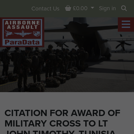
Basket
£0.00
Sign in
Contact Us
Sea
CITATION FOR AWARD OF
MILITARY CROSS TO LT
JOHN TIMOTHY, TUNISIA,