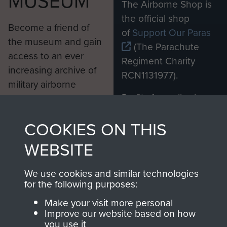
MUSEUM
The Airborne Shop is
the official shop
Become a friend of
of
Support Our Paras
the museum and gain
(The Parachute
access to an ever
Regiment Charity
increasing archive of
RCN1131977).
military airborne
Profits from all sales
information, including
made through our
every Pegasus Journal
COOKIES ON THIS
shop go directly
from 1946 to 2008.
to
Support Our Paras
These can be viewed
WEBSITE
, so every purchase
online and are fully
you make with us will
searchable.
We use cookies and similar technologies
directly benefit The
for the following purposes:
Parachute Regiment
Make your visit more personal
and Airborne Forces.
Improve our website based on how
you use it