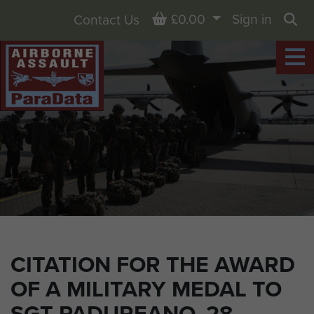
Basket
£0.00
Sign in
Contact Us
Sea
CITATION FOR THE AWARD
OF A MILITARY MEDAL TO
SGT PADUREANO, 28