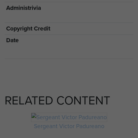
Administrivia
Copyright Credit
Date
RELATED CONTENT
Sergeant Victor Padureano