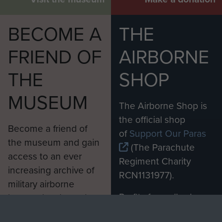
BECOME A
THE
FRIEND OF
AIRBORNE
THE
SHOP
MUSEUM
The Airborne Shop is
the official shop
Become a friend of
of
Support Our Paras
the museum and gain
(The Parachute
access to an ever
Regiment Charity
increasing archive of
RCN1131977).
military airborne
Profits from all sales
information, including
made through our
every Pegasus Journal