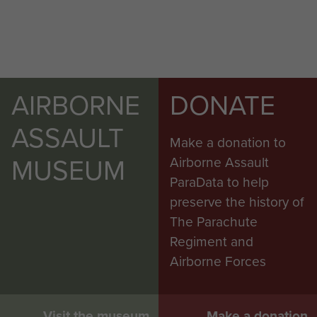
AIRBORNE
DONATE
ASSAULT
Make a donation to
MUSEUM
Airborne Assault
ParaData to help
preserve the history of
The Parachute
Regiment and
Airborne Forces
Visit the museum
Make a donation