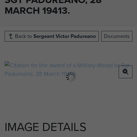
MARCH 19413.
Back to
Sergeant Victor Padureano
Documents
IMAGE DETAILS