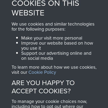
COOKIES ON THIS
shop go directly
from 1946 to 2008.
to
Support Our Paras
These can be viewed
WEBSITE
, so every purchase
online and are fully
you make with us will
searchable.
We use cookies and similar technologies
directly benefit The
for the following purposes:
Parachute Regiment
Make your visit more personal
and Airborne Forces.
Improve our website based on how
you use it
Support our advertising online and
on social media
Join us
Shop Now
To learn more about how we use cookies,
visit our
Cookie Policy
ARE YOU HAPPY TO
Contact Us
ACCEPT COOKIES?
Help
To manage your cookie choices now,
Privacy Policy
including how to opt out where our