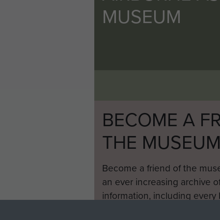
MUSEUM
BECOME A FR
THE MUSEU
Become a friend of the mus
an ever increasing archive of
information, including every
1946 to 2008. These can be