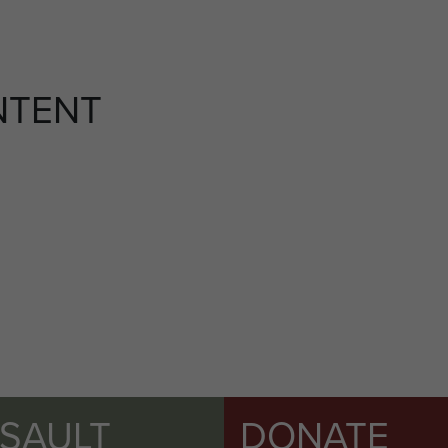
NTENT
SSAULT
DONATE