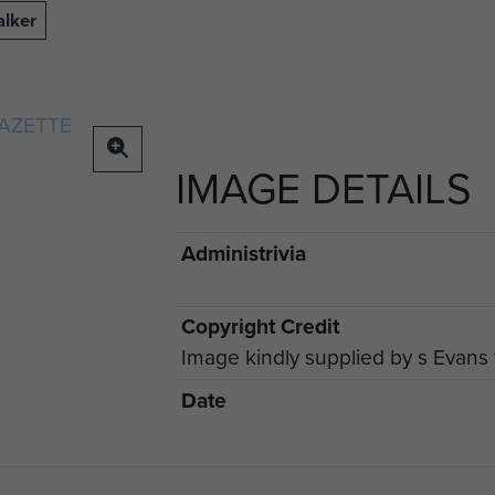
alker
IMAGE DETAILS
Administrivia
Copyright Credit
Image kindly supplied by s Evan
Date