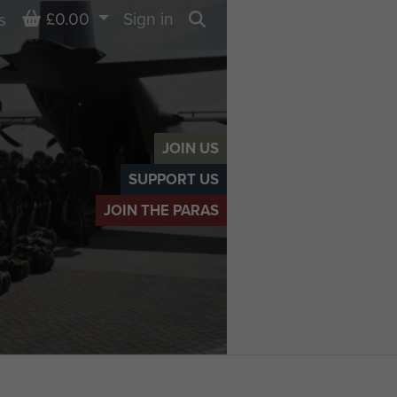
Basket
£0.00
Sign in
s
Search
JOIN US
SUPPORT US
JOIN THE PARAS