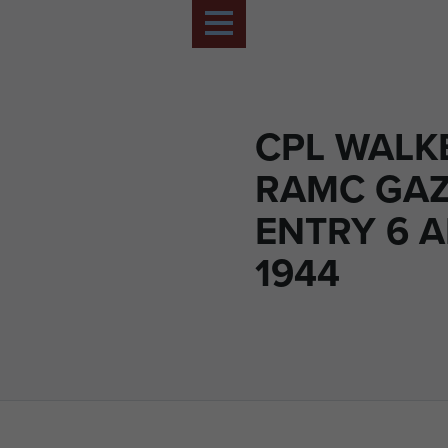
CPL WALK
RAMC GAZ
ENTRY 6 A
1944