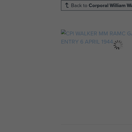
Back to
Corporal William W