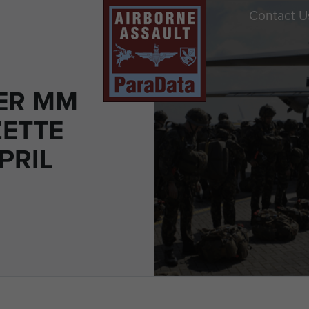
Contact U
ER MM
ETTE
PRIL