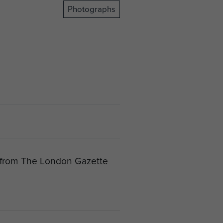
Photographs
s from The London Gazette