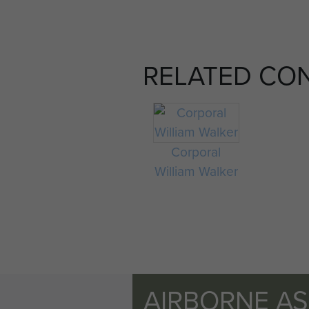
RELATED CO
Corporal
William Walker
AIRBORNE A