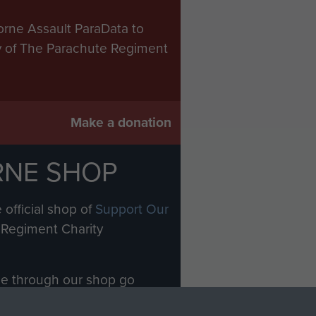
orne Assault ParaData to
ry of The Parachute Regiment
Make a donation
RNE SHOP
 official shop of
Support Our
Regiment Charity
ade through our shop go
Paras
, so every purchase