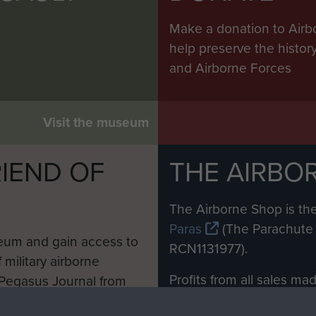
Make a donation to Airb
help preserve the histo
and Airborne Forces
Visit the museum
IEND OF
THE AIRBO
M
The Airborne Shop is the
Paras
(The Parachute 
eum and gain access to
RCN1131977).
 military airborne
Profits from all sales m
 Pegasus Journal from
directly to
Support Our 
 viewed online and are