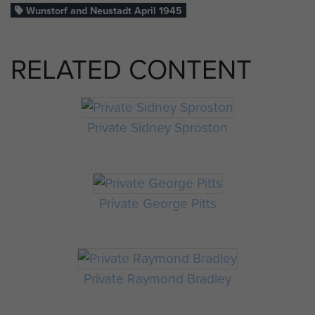
Wunstorf and Neustadt April 1945
RELATED CONTENT
Private Sidney Sproston
Private George Pitts
Private Raymond Bradley