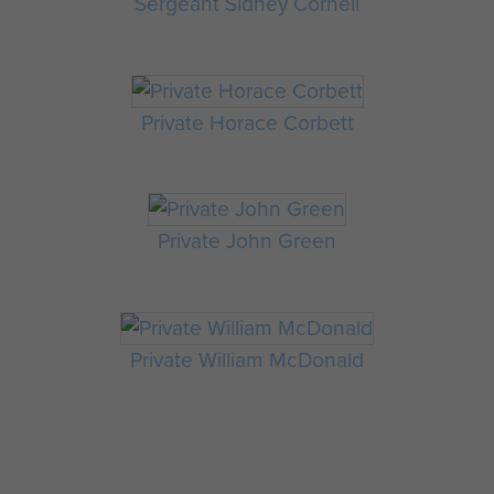
Sergeant Sidney Cornell
Private Horace Corbett
Private John Green
Private William McDonald