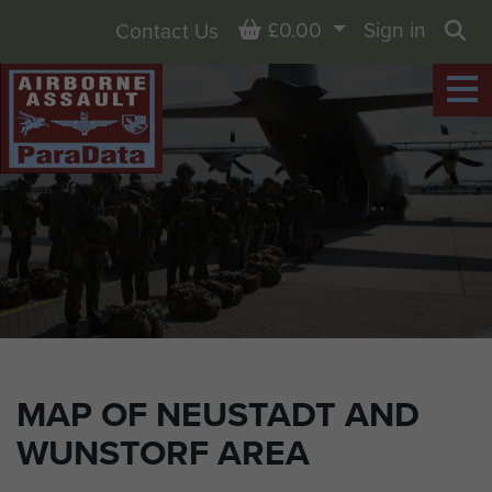
Basket
£0.00
Sign in
Contact Us
Sea
MAP OF NEUSTADT AND
WUNSTORF AREA