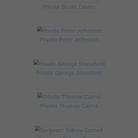
Private Stuart Davies
Private Peter Jefferson
Private George Stansfield
Private Thomas Cairns