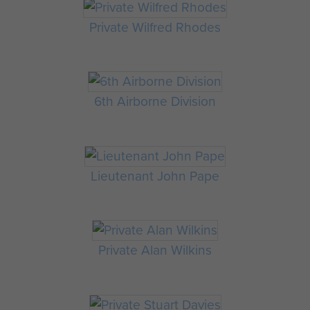
Private Wilfred Rhodes
6th Airborne Division
Lieutenant John Pape
Private Alan Wilkins