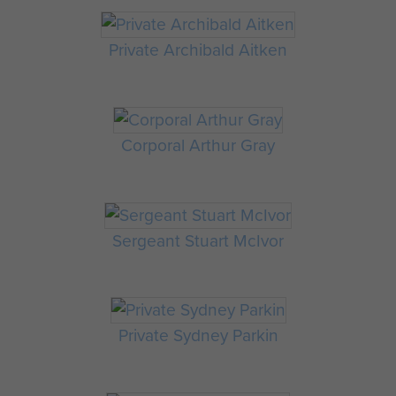
Private Archibald Aitken
Corporal Arthur Gray
Sergeant Stuart McIvor
Private Sydney Parkin