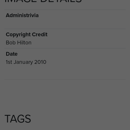
Administrivia
Copyright Credit
Bob Hilton
Date
1st January 2010
TAGS