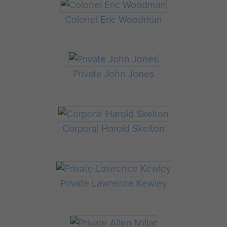
Colonel Eric Woodman
Private John Jones
Corporal Harold Skelton
Private Lawrence Kewley