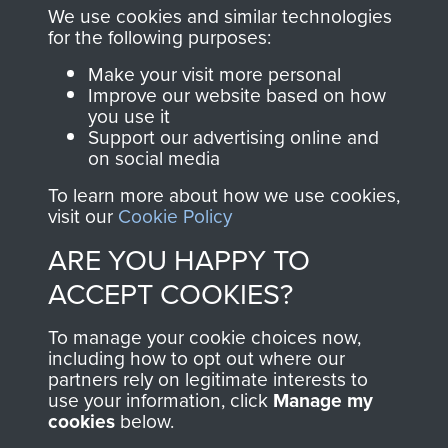
you make with us will
searchable.
We use cookies and similar technologies
directly benefit The
for the following purposes:
Parachute Regiment
Make your visit more personal
and Airborne Forces.
Improve our website based on how
you use it
Support our advertising online and
on social media
Join us
Shop Now
To learn more about how we use cookies,
visit our
Cookie Policy
ARE YOU HAPPY TO
Contact Us
ACCEPT COOKIES?
Help
To manage your cookie choices now,
Privacy Policy
including how to opt out where our
partners rely on legitimate interests to
use your information, click
Terms and Conditions
Manage my
cookies
below.
COPYRIGHT © 2026 AIRBORNE ASSAULT