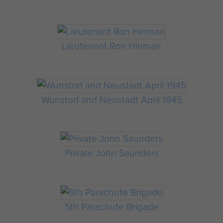
Lieutenant Ron Hinman
Wunstorf and Neustadt April 1945
Private John Saunders
5th Parachute Brigade