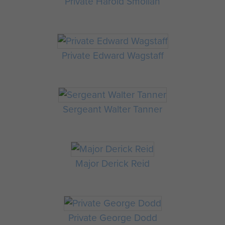
Private Harold Smollan
Private Edward Wagstaff
Sergeant Walter Tanner
Major Derick Reid
Private George Dodd