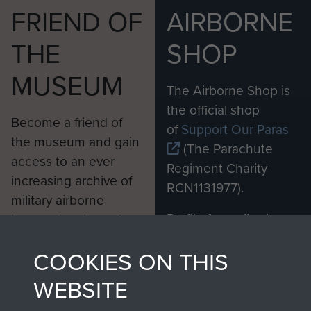
FRIEND OF
AIRBORNE
THE
SHOP
MUSEUM
The Airborne Shop is
the official shop
Become a friend of
of
Support Our Paras
the museum and gain
(The Parachute
access to an ever
Regiment Charity
increasing archive of
RCN1131977).
military airborne
Profits from all sales
information, including
made through our
every Pegasus Journal
COOKIES ON THIS
shop go directly
from 1946 to 2008.
to
Support Our Paras
These can be viewed
WEBSITE
, so every purchase
online and are fully