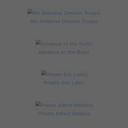
6th Airborne Division Troops
Advance to the Baltic
Private Eric Lakin
Private Alfred Watkins