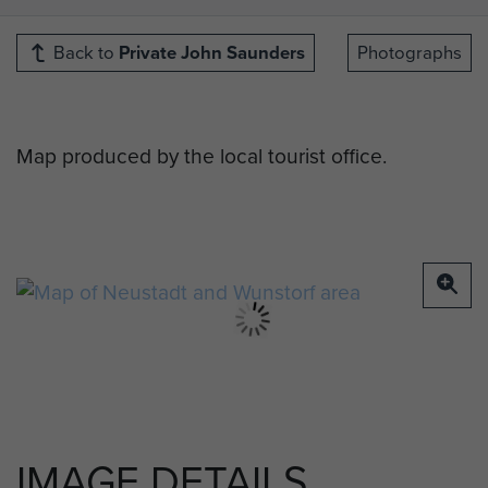
Back to
Private John Saunders
Photographs
Map produced by the local tourist office.
IMAGE DETAILS