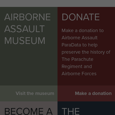
AIRBORNE
DONATE
ASSAULT
Make a donation to
MUSEUM
Airborne Assault
ParaData to help
preserve the history of
The Parachute
Regiment and
Airborne Forces
Visit the museum
Make a donation
BECOME A
THE