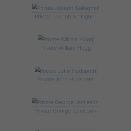
Private Joseph Gallagher
Private William Hogg
Private John Hudspeth
Private George Jamieson