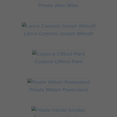
Private Allen Millar
Lance Corporal Joseph Wilmott
Corporal Clifford Plant
Private William Powlesland