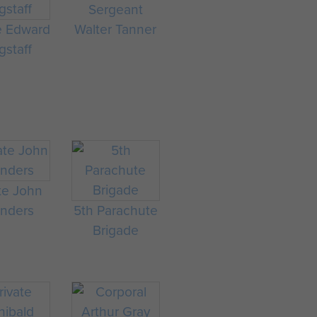
Sergeant
e Edward
Walter Tanner
staff
te John
nders
5th Parachute
Brigade