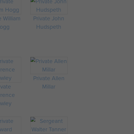
e William
Private John
ogg
Hudspeth
Private Allen
ivate
Millar
rence
wley