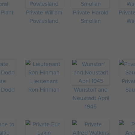
oral
 Plant
Private William
Private Harold
Privat
Powlesland
Smollan
Wag
ate
Lieutenant
Priva
 Dodd
Ron Hinman
Wunstorf and
Sau
Neustadt April
1945