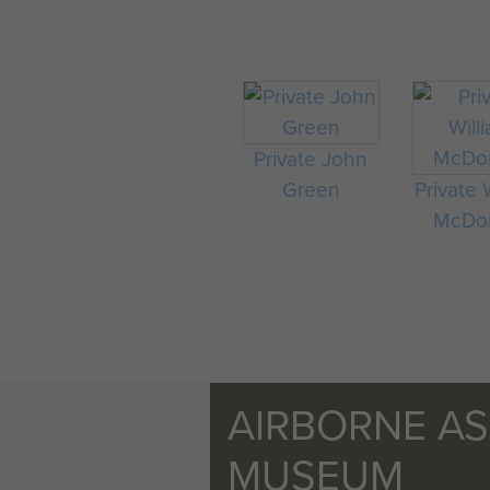
Private John
Green
Private 
McDo
AIRBORNE A
MUSEUM