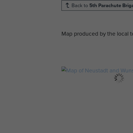
Back to
5th Parachute Brig
Map produced by the local tou