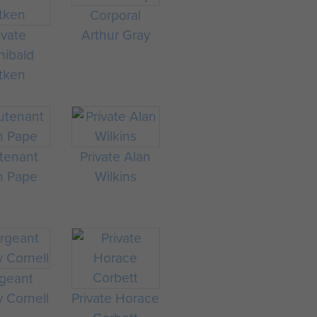
Corporal
ivate
Arthur Gray
hibald
tken
tenant
Private Alan
n Pape
Wilkins
geant
 Cornell
Private Horace