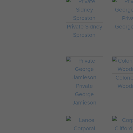
Priv
Private Sidney
George
Sproston
Colonel
Private
Wood
George
Jamieson