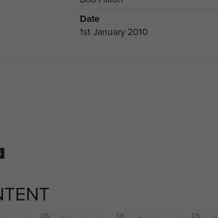
Date
1st January 2010
5
NTENT