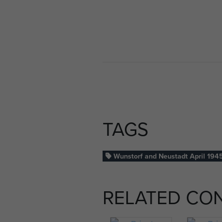
TAGS
Wunstorf and Neustadt April 194
RELATED CO