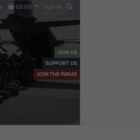
Basket
£0.00
Sign in
s
Search
JOIN US
SUPPORT US
JOIN THE PARAS