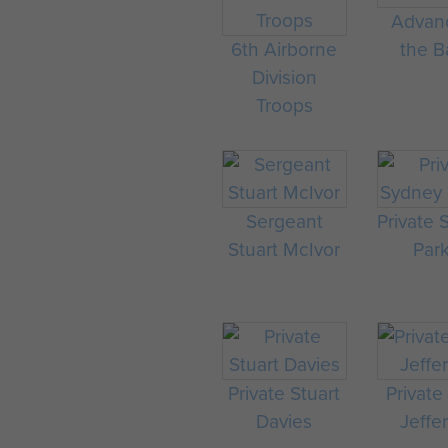
Advan
6th Airborne
the Ba
Division
Troops
Sergeant
Private
Stuart McIvor
Par
Private Stuart
Private
Davies
Jeffe