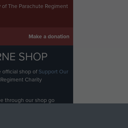
ry of The Parachute Regiment
Make a donation
RNE SHOP
 official shop of
Support Our
Regiment Charity
ade through our shop go
Paras
, so every purchase
rectly benefit The Parachute
Forces.