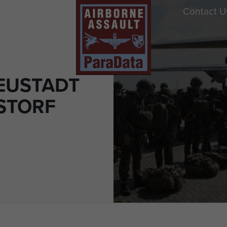
Contact U
EUSTADT
STORF