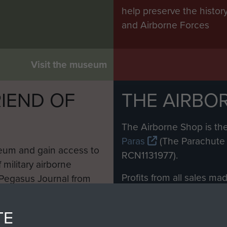
help preserve the histo
and Airborne Forces
Visit the museum
IEND OF
THE AIRBO
M
The Airborne Shop is the
Paras
(The Parachute 
eum and gain access to
RCN1131977).
 military airborne
Profits from all sales m
 Pegasus Journal from
directly to
Support Our 
 viewed online and are
you make with us will di
TE
Regiment and Airborne 