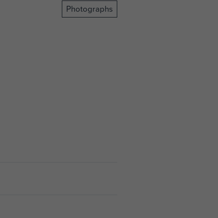
Photographs