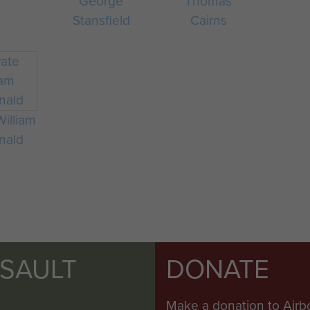
George
Thomas
Stansfield
Cairns
William
nald
SSAULT
DONATE
Make a donation to Airb