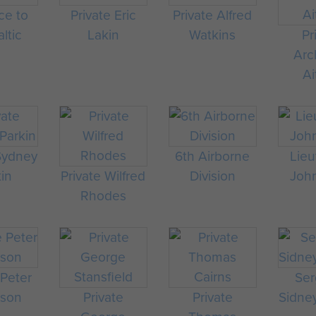
ce to
Private Eric
Private Alfred
ltic
Lakin
Watkins
Pr
Arc
Ai
 Sydney
6th Airborne
Lieu
kin
Private Wilfred
Division
Joh
Rhodes
 Peter
Ser
rson
Private
Private
Sidney