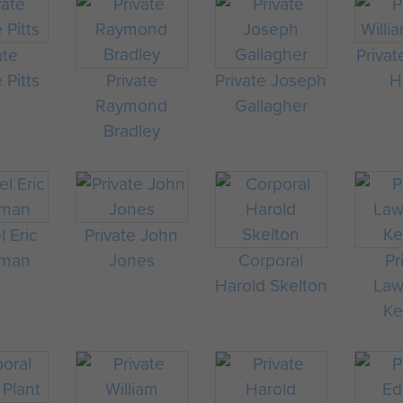
ate
Privat
 Pitts
Private
Private Joseph
H
Raymond
Gallagher
Bradley
 Eric
Private John
man
Jones
Corporal
Pr
Harold Skelton
Law
Ke