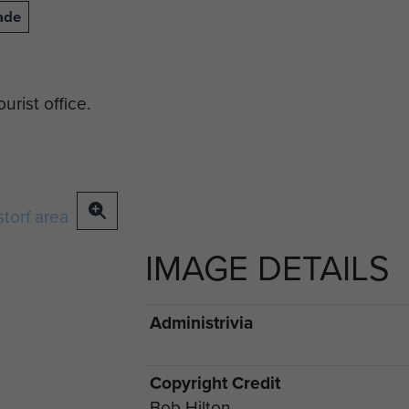
ade
rist office.
IMAGE DETAILS
Administrivia
Copyright Credit
Bob Hilton