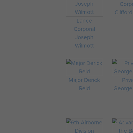
Corp
Clifford
Lance
Corporal
Joseph
Wilmott
Major Derick
Priv
Reid
George