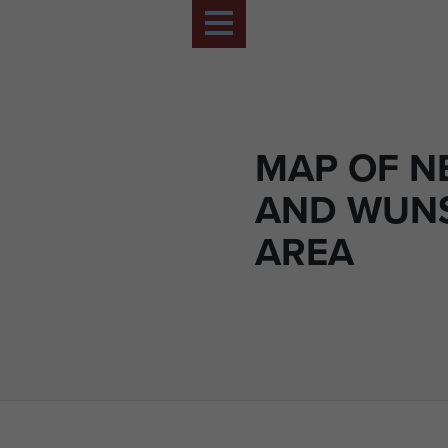
MAP OF N
AND WUN
AREA