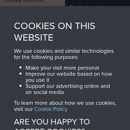
Profits from all sales
information, including
made through our
every Pegasus Journal
COOKIES ON THIS
shop go directly
from 1946 to 2008.
to
Support Our Paras
These can be viewed
WEBSITE
, so every purchase
online and are fully
you make with us will
searchable.
We use cookies and similar technologies
directly benefit The
for the following purposes:
Parachute Regiment
Make your visit more personal
and Airborne Forces.
Improve our website based on how
you use it
Support our advertising online and
on social media
Join us
Shop Now
To learn more about how we use cookies,
visit our
Cookie Policy
ARE YOU HAPPY TO
Contact Us