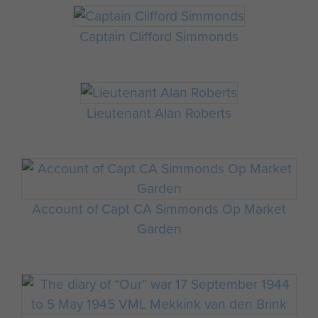
Captain Clifford Simmonds
Lieutenant Alan Roberts
Account of Capt CA Simmonds Op Market
Garden