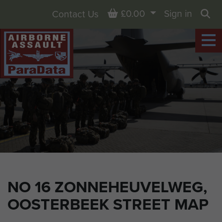
Basket
£0.00
Sign in
Contact Us
Sea
NO 16 ZONNEHEUVELWEG,
OOSTERBEEK STREET MAP