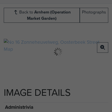
Back to
Arnhem (Operation
Photographs
Market Garden)
IMAGE DETAILS
Administrivia