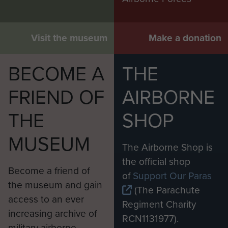
Visit the museum
Make a donation
BECOME A
THE
FRIEND OF
AIRBORNE
THE
SHOP
MUSEUM
The Airborne Shop is
the official shop
Become a friend of
of
Support Our Paras
the museum and gain
(The Parachute
access to an ever
Regiment Charity
increasing archive of
RCN1131977).
military airborne