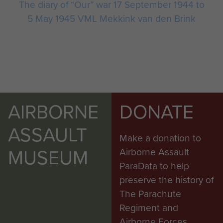
The diary of “Our” war 17 September 1944 to
5 May 1945 VML Mekkink van den Brink
AIRBORNE
DONATE
ASSAULT
Make a donation to
MUSEUM
Airborne Assault
ParaData to help
preserve the history of
The Parachute
Regiment and
Airborne Forces