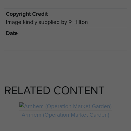
Copyright Credit
Image kindly supplied by R Hilton
Date
RELATED CONTENT
Arnhem (Operation Market Garden)