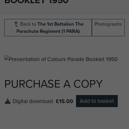
Back to
The 1st Battalion The
Photographs
Parachute Regiment (1 PARA)
PURCHASE A COPY
Add to basket
Digital download
£15.00