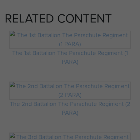
RELATED CONTENT
The 1st Battalion The Parachute Regiment (1
PARA)
The 2nd Battalion The Parachute Regiment (2
PARA)