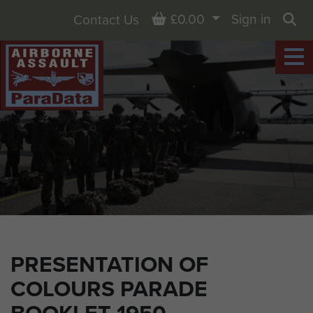
Basket
£0.00
Sign in
Contact Us
Sea
PRESENTATION OF
COLOURS PARADE
BOOKLET 1950