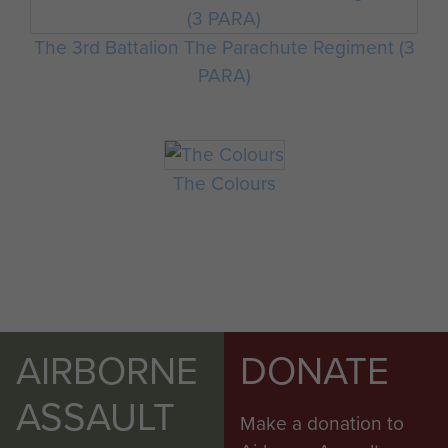
The 3rd Battalion The Parachute Regiment (3
PARA)
The Colours
AIRBORNE
DONATE
ASSAULT
Make a donation to