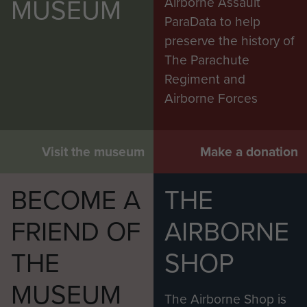
MUSEUM
Airborne Assault
ParaData to help
preserve the history of
The Parachute
Regiment and
Airborne Forces
Visit the museum
Make a donation
BECOME A
THE
FRIEND OF
AIRBORNE
THE
SHOP
MUSEUM
The Airborne Shop is