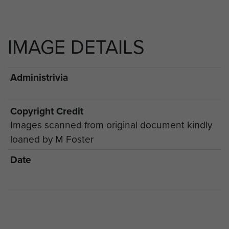
IMAGE DETAILS
Administrivia
Copyright Credit
Images scanned from original document kindly
loaned by M Foster
Date