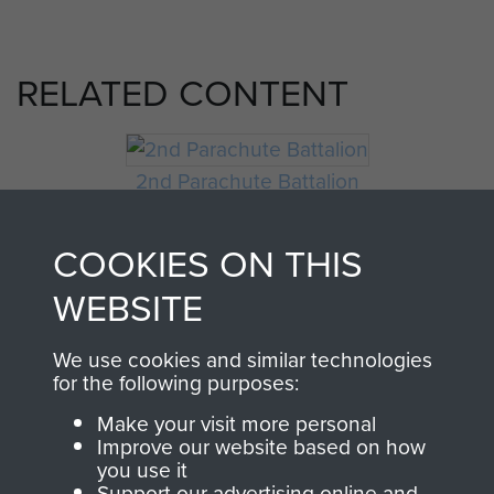
RELATED CONTENT
2nd Parachute Battalion
COOKIES ON THIS
WEBSITE
Arnhem (Operation Market Garden)
We use cookies and similar technologies
for the following purposes:
Private William Gilder
Make your visit more personal
Improve our website based on how
you use it
Support our advertising online and