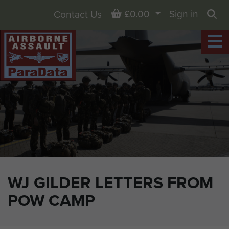
Basket
£0.00
Sign in
Contact Us
Sea
WJ GILDER LETTERS FROM
POW CAMP