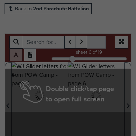
Back to
2nd Parachute Battalion
sheet
6
of 19
Double click/tap page
to open full screen