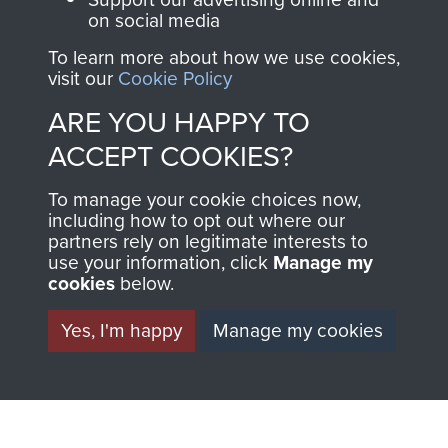
on social media
To learn more about how we use cookies,
visit our
Cookie Policy
ARE YOU HAPPY TO
ACCEPT COOKIES?
AIRBORNE
DONATE
To manage your cookie choices now,
ASSAULT
including how to opt out where our
Make a donation to
partners rely on legitimate interests to
MUSEUM
Airborne Assault
use your information, click
Manage my
ParaData to help
cookies
below.
preserve the history of
Yes, I'm happy
Manage my cookies
The Parachute
Regiment and
Airborne Forces