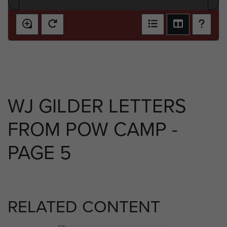
WJ GILDER LETTERS
FROM POW CAMP -
PAGE 5
RELATED CONTENT