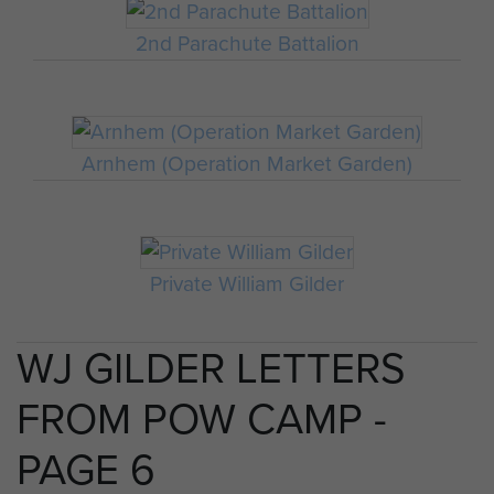
2nd Parachute Battalion
Arnhem (Operation Market Garden)
Private William Gilder
WJ GILDER LETTERS
FROM POW CAMP -
PAGE 6