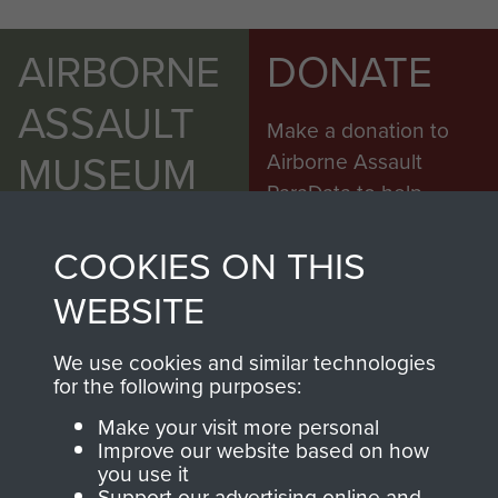
AIRBORNE
DONATE
ASSAULT
Make a donation to
MUSEUM
Airborne Assault
ParaData to help
preserve the history of
The Parachute
COOKIES ON THIS
Regiment and
WEBSITE
Airborne Forces
We use cookies and similar technologies
for the following purposes:
Visit the museum
Make a donation
Make your visit more personal
Improve our website based on how
BECOME A
THE
you use it
Support our advertising online and