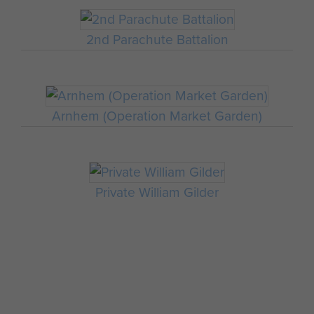
2nd Parachute Battalion
Arnhem (Operation Market Garden)
Private William Gilder