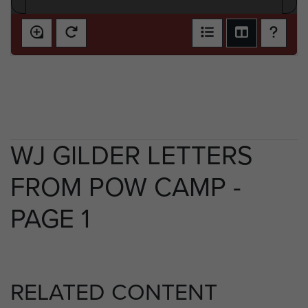
WJ GILDER LETTERS
FROM POW CAMP -
PAGE 1
RELATED CONTENT