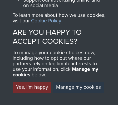
FRIEND OF
AIRBORNE
on social media
To learn more about how we use cookies,
THE
SHOP
visit our
Cookie Policy
MUSEUM
ARE YOU HAPPY TO
The Airborne Shop is
ACCEPT COOKIES?
the official shop
Become a friend of
of
Support Our Paras
To manage your cookie choices now,
the museum and gain
(The Parachute
including how to opt out where our
access to an ever
Regiment Charity
partners rely on legitimate interests to
increasing archive of
use your information, click
Manage my
RCN1131977).
cookies
below.
military airborne
Profits from all sales
information, including
Yes, I'm happy
Manage my cookies
made through our
every Pegasus Journal
shop go directly
from 1946 to 2008.
to
Support Our Paras
These can be viewed
, so every purchase
online and are fully