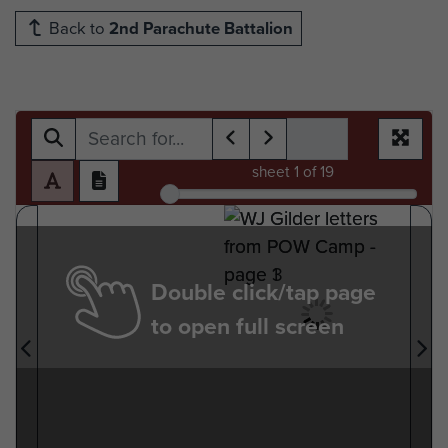
Back to
2nd Parachute Battalion
sheet
1
of 19
Double click/tap page
to open full screen