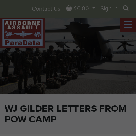
Basket
£0.00
Sign in
Contact Us
Sea
WJ GILDER LETTERS FROM
POW CAMP