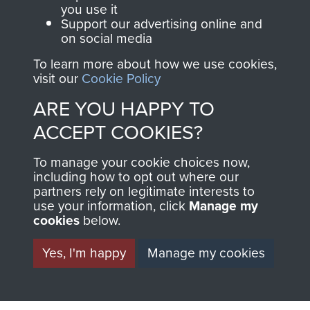
you use it
Support our advertising online and
BECOME A
THE
on social media
FRIEND OF
AIRBORNE
To learn more about how we use cookies,
visit our
Cookie Policy
THE
SHOP
ARE YOU HAPPY TO
MUSEUM
ACCEPT COOKIES?
The Airborne Shop is
the official shop
To manage your cookie choices now,
Become a friend of
including how to opt out where our
of
Support Our Paras
the museum and gain
partners rely on legitimate interests to
(The Parachute
use your information, click
Manage my
access to an ever
Regiment Charity
cookies
below.
increasing archive of
RCN1131977).
military airborne
Yes, I'm happy
Manage my cookies
Profits from all sales
information, including
made through our
every Pegasus Journal
shop go directly
from 1946 to 2008.