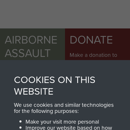
AIRBORNE
DONATE
ASSAULT
Make a donation to
MUSEUM
Airborne Assault
ParaData to help
COOKIES ON THIS
preserve the history of
The Parachute
WEBSITE
Regiment and
Airborne Forces
We use cookies and similar technologies
for the following purposes:
Make your visit more personal
Visit the museum
Make a donation
Improve our website based on how