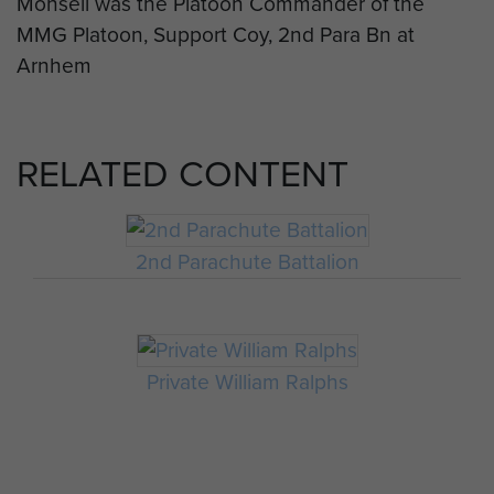
Monsell was the Platoon Commander of the
MMG Platoon, Support Coy, 2nd Para Bn at
Arnhem
RELATED CONTENT
2nd Parachute Battalion
Private William Ralphs