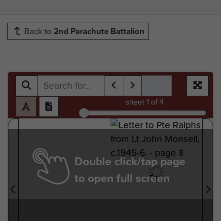
Back to
2nd Parachute Battalion
sheet
1
of 4
Double click/tap page
to open full screen