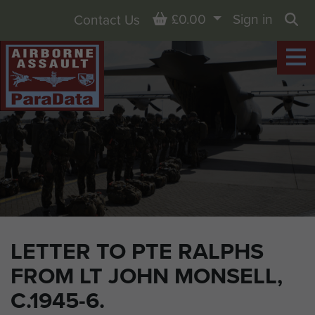
Basket
£0.00
Sign in
Contact Us
Sea
LETTER TO PTE RALPHS
FROM LT JOHN MONSELL,
C.1945-6.