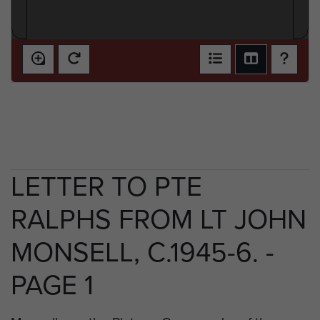
LETTER TO PTE
RALPHS FROM LT JOHN
MONSELL, C.1945-6. -
PAGE 1