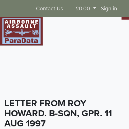
Basket
£0.00
Sign in
Contact Us
Sea
COOKIES ON THIS
WEBSITE
LETTER FROM ROY
We use cookies and similar technologies
HOWARD. B-SQN, GPR. 11
for the following purposes:
AUG 1997
Make your visit more personal