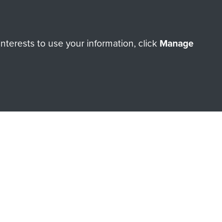
ry of The Parachute Regiment
terests to use your information, click
Manage
Make a donation
RNE SHOP
 official shop of
Support Our
Regiment Charity
ade through our shop go
Paras
, so every purchase
rectly benefit The Parachute
Forces.