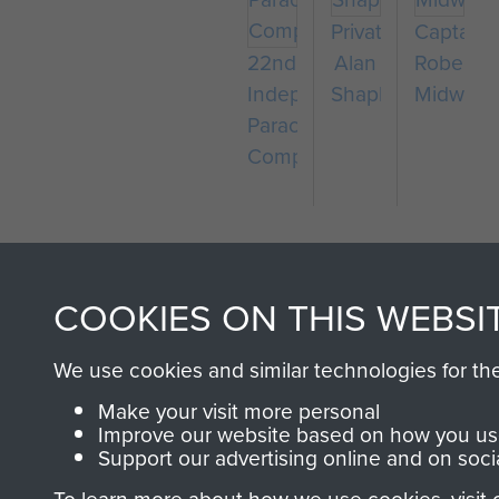
Private
Captain
22nd
Alan
Robert
Independent
Shapland
Midwoo
Parachute
Company
COOKIES ON THIS WEBSI
We use cookies and similar technologies for th
AIRBORNE A
Make your visit more personal
Improve our website based on how you use
Support our advertising online and on soci
MUSEUM