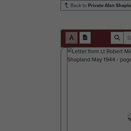
Back to
Private Alan Shapl