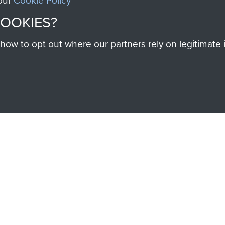
 our
Cookie Policy
help preserve the histo
COOKIES?
and Airborne Forces
w to opt out where our partners rely on legitimate in
Visit the museum
IEND OF
THE AIRBO
M
The Airborne Shop is the
Paras
(The Parachute 
eum and gain access to
RCN1131977).
 military airborne
Profits from all sales m
 Pegasus Journal from
directly to
Support Our 
 viewed online and are
you make with us will di
Regiment and Airborne 