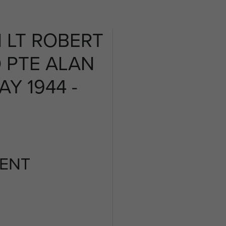
 LT ROBERT
 PTE ALAN
Y 1944 -
ENT