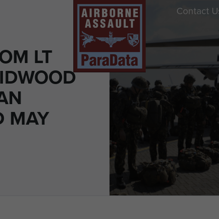
Contact U
OM LT
MIDWOOD
LAN
D MAY