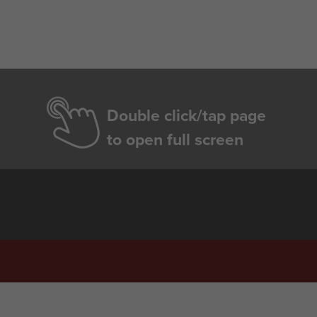
Double click/tap page
to open full screen