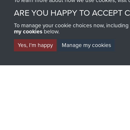
To learn more about how we use cookies, visit
ARE YOU HAPPY TO ACCEPT 
To manage your cookie choices now, including ho
my cookies
below.
Yes, I'm happy
Manage my cookies
BECOME A FR
THE MUSEU
Become a friend of the mus
an ever increasing archive of
information, including every
1946 to 2008. These can be
fully searchable.