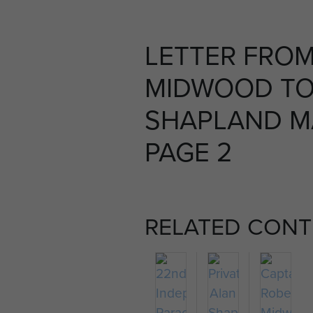
LETTER FROM
MIDWOOD TO
SHAPLAND MA
PAGE 2
RELATED CONT