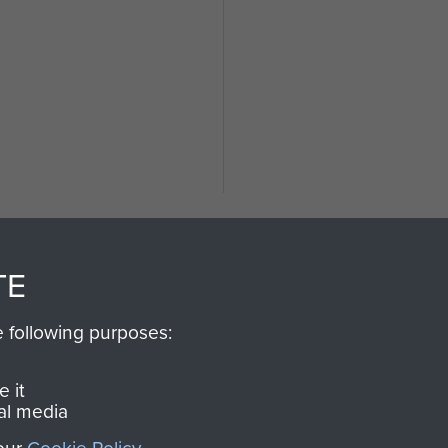
d
TE
e following purposes:
SSAULT
DONATE
 it
al media
Make a donation to Airb