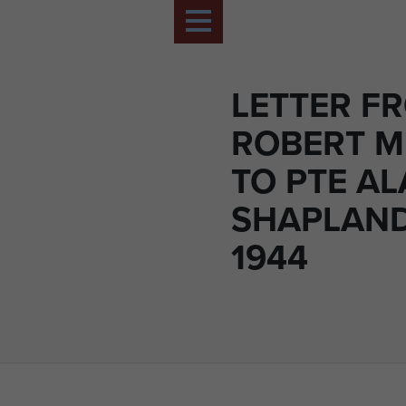
LETTER FR
ROBERT 
TO PTE A
SHAPLAN
1944