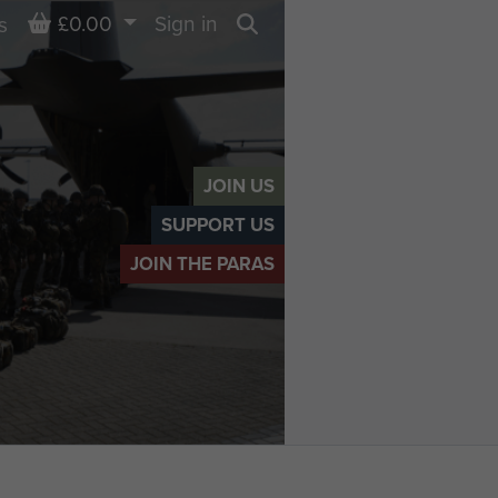
Basket
£0.00
Sign in
s
Search
JOIN US
SUPPORT US
JOIN THE PARAS