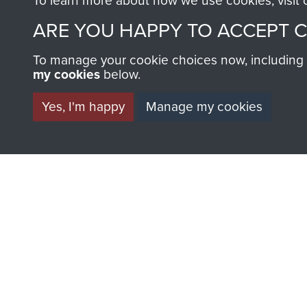
To learn more about how we use cookies, visit
ARE YOU HAPPY TO ACCEPT 
To manage your cookie choices now, including ho
my cookies
below.
BECOME A FR
Yes, I'm happy
Manage my cookies
THE MUSEU
Become a friend of the mus
an ever increasing archive of
information, including every
1946 to 2008. These can be
fully searchable.