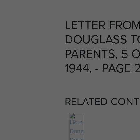
LETTER FROM
DOUGLASS T
PARENTS, 5 
1944. - PAGE 
RELATED CONT