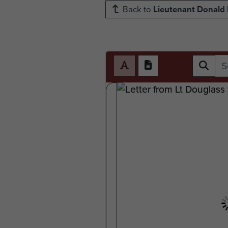
Back to
Lieutenant Donald