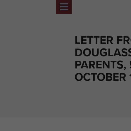
LETTER FR
DOUGLASS
PARENTS, 
OCTOBER 