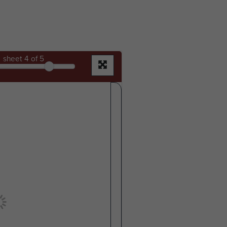
sheet
4
of 5