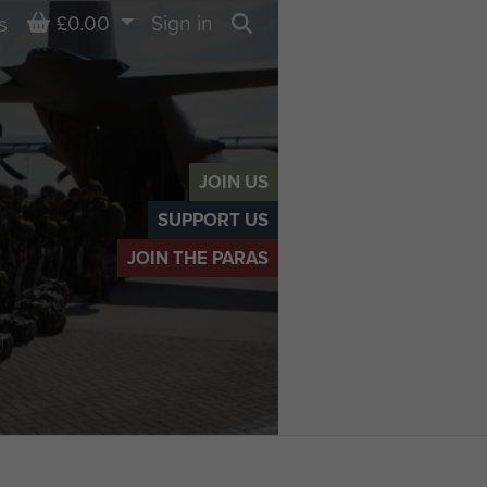
Basket
£0.00
Sign in
s
Search
JOIN US
SUPPORT US
JOIN THE PARAS