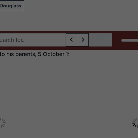
 Douglass