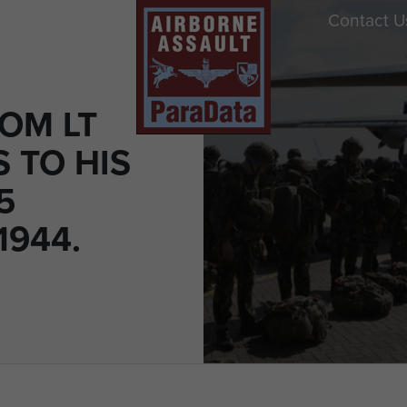
Contact U
OM LT
 TO HIS
5
1944.