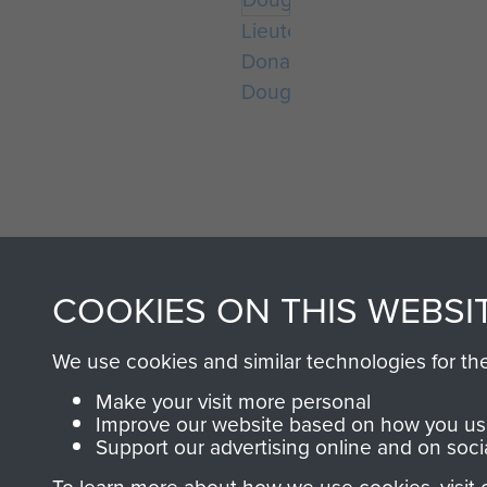
Lieutenant
Donald
Douglass
COOKIES ON THIS WEBSI
AIRBORNE A
We use cookies and similar technologies for th
MUSEUM
Make your visit more personal
Improve our website based on how you use
Support our advertising online and on soci