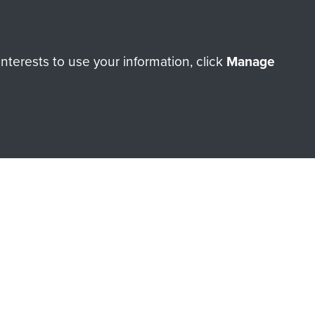
Make a donation
terests to use your information, click
Manage
RNE SHOP
 official shop of
Support Our
Regiment Charity
ade through our shop go
Paras
, so every purchase
rectly benefit The Parachute
Forces.
Shop Now