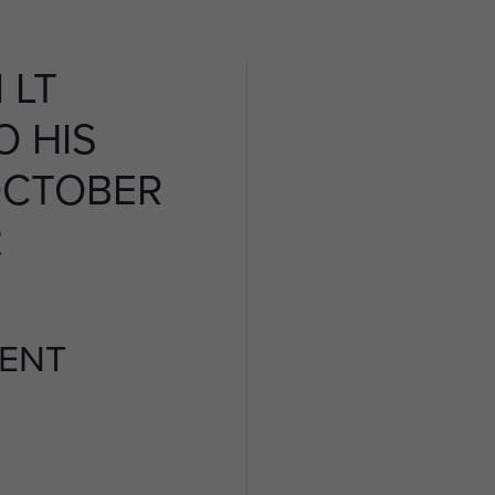
 LT
O HIS
OCTOBER
2
ENT