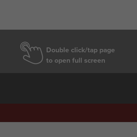
Double click/tap page
to open full screen