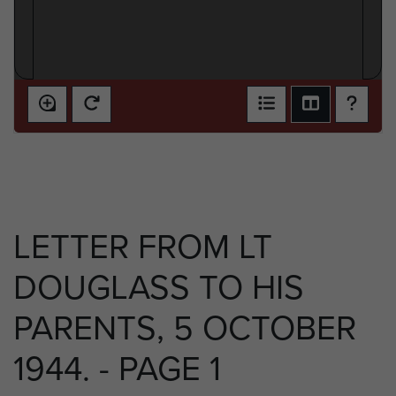
LETTER FROM LT
DOUGLASS TO HIS
PARENTS, 5 OCTOBER
1944. - PAGE 1