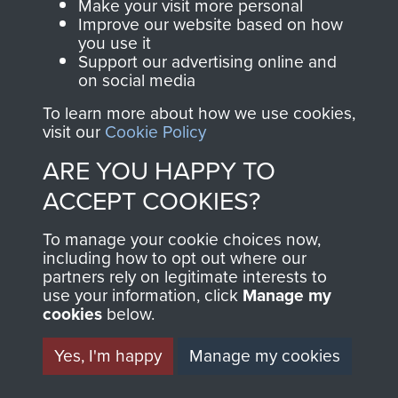
Make your visit more personal
MUSEUM
Improve our website based on how
The Airborne Shop is
you use it
the official shop
Support our advertising online and
Become a friend of
of
Support Our Paras
on social media
the museum and gain
(The Parachute
To learn more about how we use cookies,
access to an ever
Regiment Charity
visit our
Cookie Policy
increasing archive of
RCN1131977).
ARE YOU HAPPY TO
military airborne
Profits from all sales
information, including
ACCEPT COOKIES?
made through our
every Pegasus Journal
shop go directly
To manage your cookie choices now,
from 1946 to 2008.
including how to opt out where our
to
Support Our Paras
These can be viewed
partners rely on legitimate interests to
, so every purchase
online and are fully
use your information, click
Manage my
you make with us will
cookies
below.
searchable.
directly benefit The
Yes, I'm happy
Manage my cookies
Parachute Regiment
and Airborne Forces.