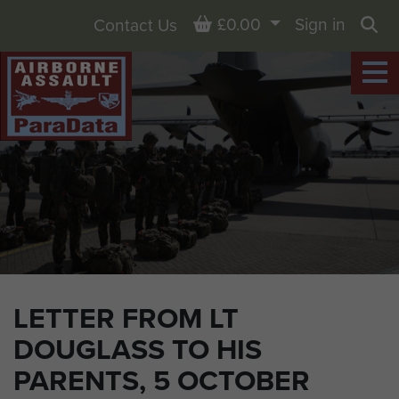
Basket
£0.00
Sign in
Contact Us
Sea
LETTER FROM LT
DOUGLASS TO HIS
PARENTS, 5 OCTOBER