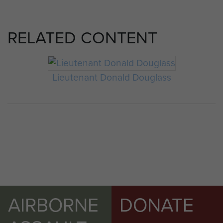
RELATED CONTENT
Lieutenant Donald Douglass
AIRBORNE
DONATE