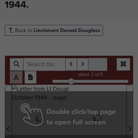
1944.
Back to
Lieutenant Donald Douglass
sheet
2
of 5
Double click/tap page
to open full screen