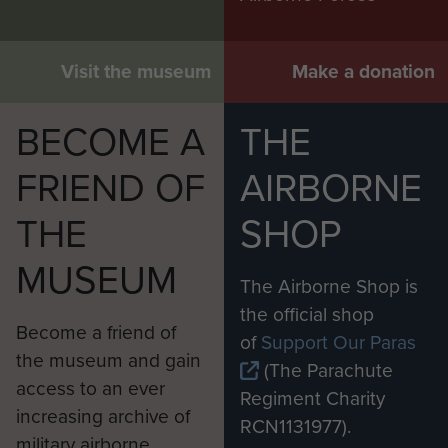
Visit the museum
Make a donation
BECOME A
THE
FRIEND OF
AIRBORNE
THE
SHOP
MUSEUM
The Airborne Shop is
the official shop
Become a friend of
of
Support Our Paras
the museum and gain
(The Parachute
access to an ever
Regiment Charity
increasing archive of
RCN1131977).
military airborne