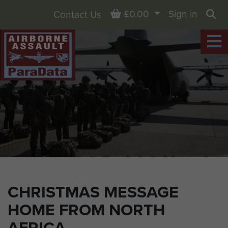
Basket
£0.00
Sign in
Contact Us
Sea
CHRISTMAS MESSAGE
HOME FROM NORTH
AFRICA