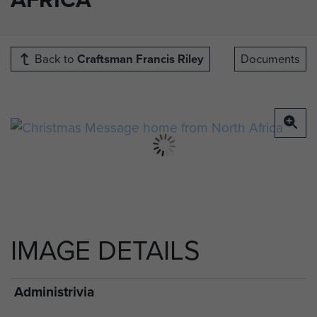
Back to
Craftsman Francis Riley
Documents
IMAGE DETAILS
Administrivia