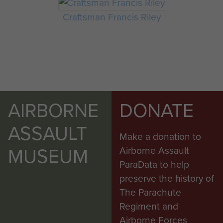
Craftsman Francis Riley
AIRBORNE
DONATE
ASSAULT
Make a donation to
MUSEUM
Airborne Assault
ParaData to help
preserve the history of
The Parachute
Regiment and
Airborne Forces