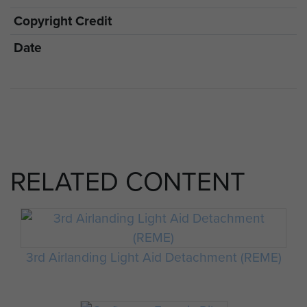
Copyright Credit
Date
RELATED CONTENT
3rd Airlanding Light Aid Detachment (REME)