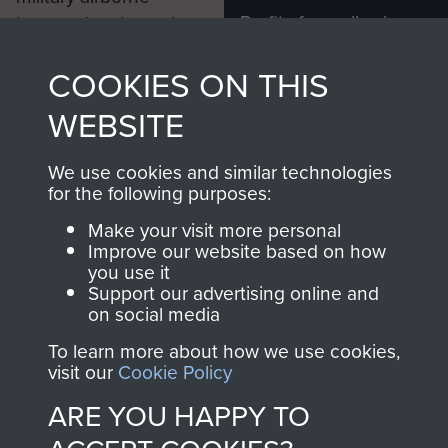
Profits from all sales
information, including
made through our
every Pegasus Journal
COOKIES ON THIS
shop go directly
from 1946 to 2008.
to
Support Our Paras
These can be viewed
WEBSITE
, so every purchase
online and are fully
you make with us will
searchable.
We use cookies and similar technologies
directly benefit The
for the following purposes:
Parachute Regiment
Make your visit more personal
and Airborne Forces.
Improve our website based on how
you use it
Support our advertising online and
on social media
Join us
Shop Now
To learn more about how we use cookies,
visit our
Cookie Policy
ARE YOU HAPPY TO
Contact Us