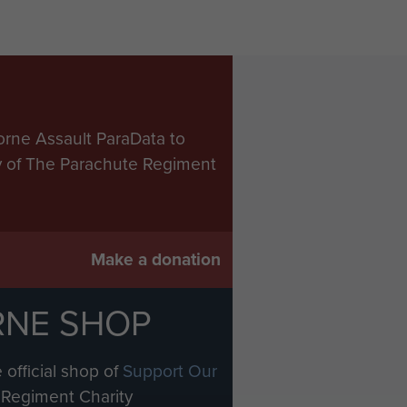
orne Assault ParaData to
ry of The Parachute Regiment
Make a donation
RNE SHOP
 official shop of
Support Our
Regiment Charity