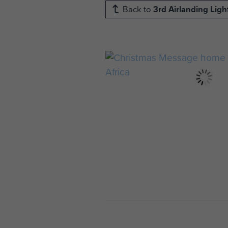
Back to
3rd Airlanding Lig