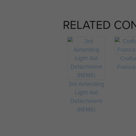
RELATED CO
Craft
Francis
3rd Airlanding
Light Aid
Detachment
(REME)