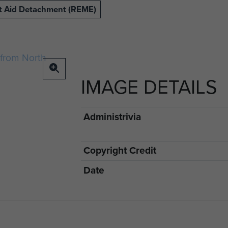
ht Aid Detachment (REME)
IMAGE DETAILS
Administrivia
Copyright Credit
Date