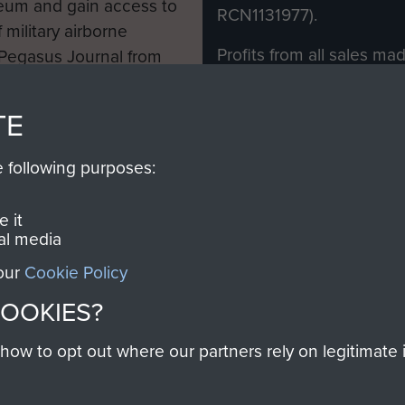
eum and gain access to
RCN1131977).
 military airborne
Profits from all sales m
 Pegasus Journal from
directly to
Support Our 
 viewed online and are
you make with us will di
TE
Regiment and Airborne 
e following purposes:
Join us
 it
al media
 our
Cookie Policy
Contact Us
Help
Privacy Po
COOKIES?
COPYRIG
w to opt out where our partners rely on legitimate in