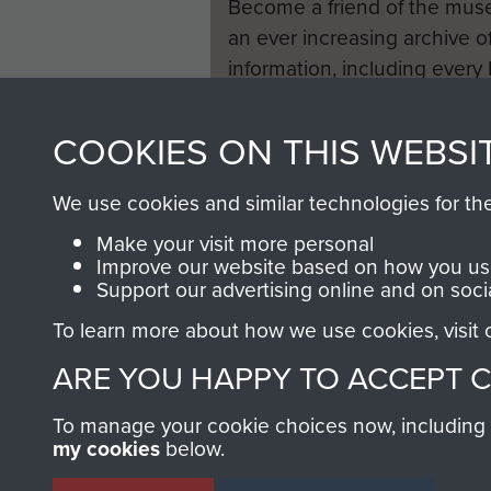
Become a friend of the mus
an ever increasing archive of
information, including every
1946 to 2008. These can be
fully searchable.
COOKIES ON THIS WEBSI
We use cookies and similar technologies for th
Make your visit more personal
Improve our website based on how you use
Support our advertising online and on soci
To learn more about how we use cookies, visit
ARE YOU HAPPY TO ACCEPT 
To manage your cookie choices now, including ho
my cookies
below.