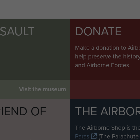
SSAULT
DONATE
Make a donation to Airb
help preserve the histo
and Airborne Forces
Visit the museum
IEND OF
THE AIRBO
M
The Airborne Shop is the
Paras
(The Parachute 