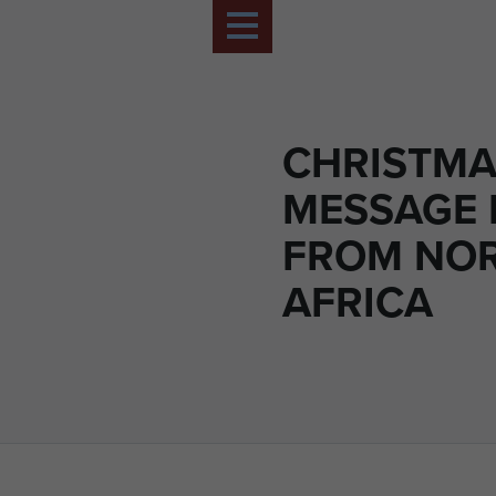
CHRISTMA
MESSAGE
FROM NO
AFRICA