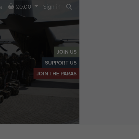
Basket
£0.00
Sign in
s
Search
JOIN US
SUPPORT US
JOIN THE PARAS