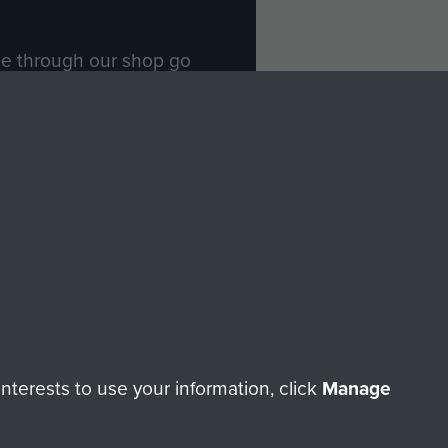
ade through our shop go
Paras
, so every purchase
rectly benefit The Parachute
Forces.
Shop Now
licy
Terms and Conditions
HT © 2026 AIRBORNE ASSAULT MUSEUM
terests to use your information, click
Manage