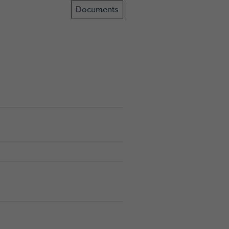
Documents