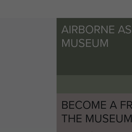
AIRBORNE A
MUSEUM
BECOME A FR
THE MUSEU