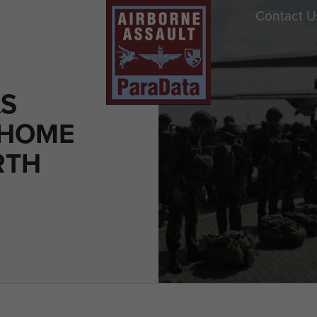
Contact U
S
 HOME
RTH