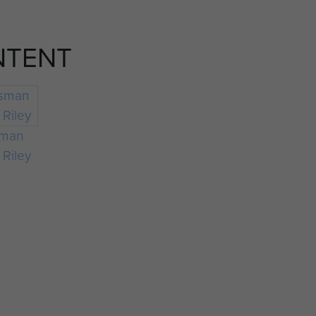
NTENT
sman
 Riley