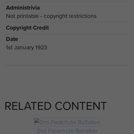
Administrivia
Not printable - copyright restrictions
Copyright Credit
Date
1st January 1923
RELATED CONTENT
2nd Parachute Battalion