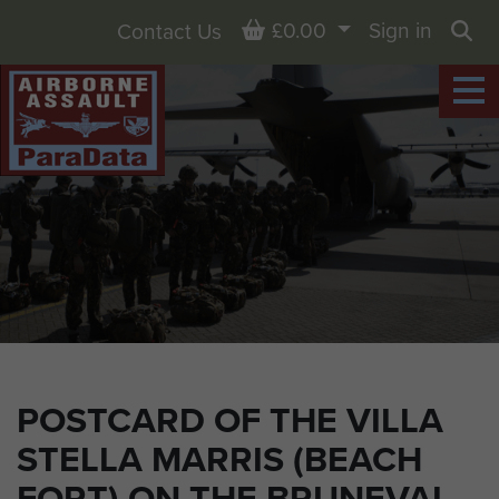
Basket
£0.00
Sign in
Contact Us
Sea
POSTCARD OF THE VILLA
STELLA MARRIS (BEACH
FORT) ON THE BRUNEVAL