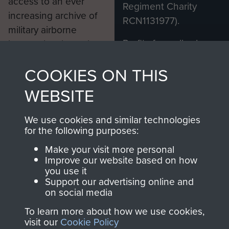
access to an ever
Regiment Charity
increasing archive of
RCN1131977).
military airborne
Profits from all sales
information, including
made through our
every Pegasus Journal
COOKIES ON THIS
shop go directly
from 1946 to 2008.
to
Support Our Paras
These can be viewed
WEBSITE
, so every purchase
online and are fully
you make with us will
searchable.
We use cookies and similar technologies
directly benefit The
for the following purposes:
Parachute Regiment
Make your visit more personal
and Airborne Forces.
Improve our website based on how
you use it
Support our advertising online and
on social media
Join us
Shop Now
To learn more about how we use cookies,
visit our
Cookie Policy