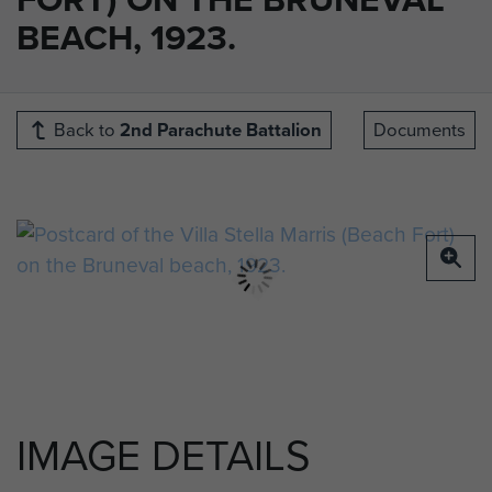
BEACH, 1923.
Back to
2nd Parachute Battalion
Documents
IMAGE DETAILS