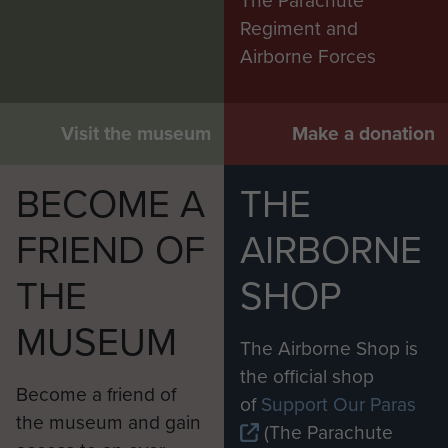
The Parachute
Regiment and
Airborne Forces
Visit the museum
Make a donation
BECOME A
THE
FRIEND OF
AIRBORNE
THE
SHOP
MUSEUM
The Airborne Shop is
the official shop
Become a friend of
of
Support Our Paras
the museum and gain
(The Parachute