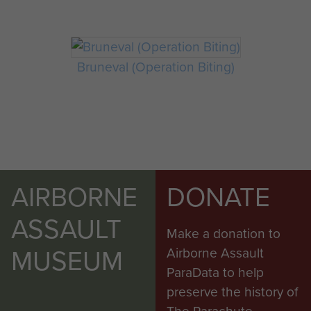
Bruneval (Operation Biting)
AIRBORNE
DONATE
ASSAULT
Make a donation to
MUSEUM
Airborne Assault
ParaData to help
preserve the history of