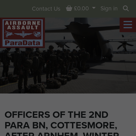
Basket
£0.00
Sign in
Contact Us
Sea
OFFICERS OF THE 2ND
PARA BN, COTTESMORE,
AFTER ARNHEM, WINTER