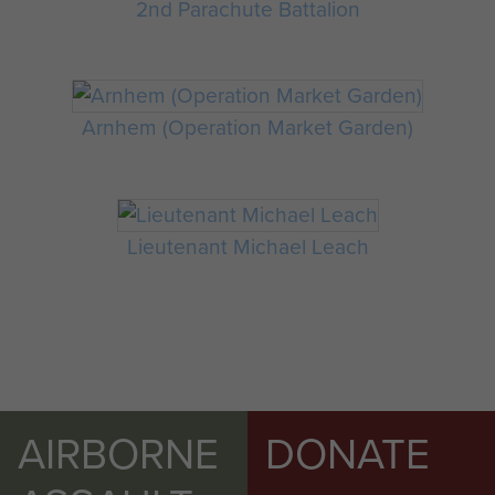
2nd Parachute Battalion
Arnhem (Operation Market Garden)
Lieutenant Michael Leach
AIRBORNE
DONATE