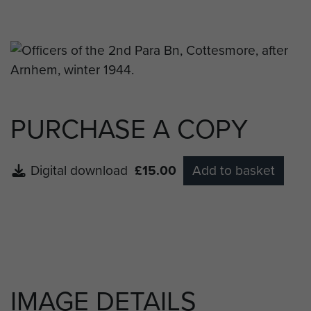
Capt JG Brown (RAMC), Capt JG
Front Row:
Officer, Maj REH Sheridan, Maj RJN Bartlett, Maj
AD Tatham-Warter DSO, Lt Col JWB Marshall, Maj
RE Boone, Maj PM Lawson, Capt AM Frank MC,
Capt DB Rendall MBE MC, Capt. (QM) JT Parker.
PURCHASE A COPY
Digital download
£15.00
Add to basket
IMAGE DETAILS