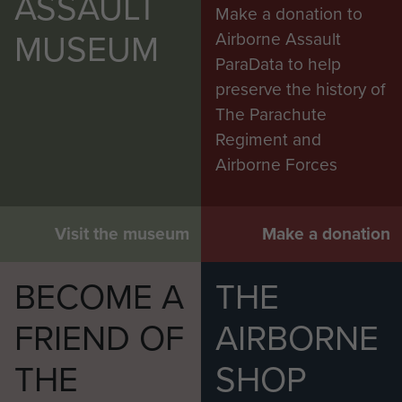
ASSAULT
Make a donation to
MUSEUM
Airborne Assault
ParaData to help
preserve the history of
The Parachute
Regiment and
Airborne Forces
Visit the museum
Make a donation
BECOME A
THE
FRIEND OF
AIRBORNE
THE
SHOP