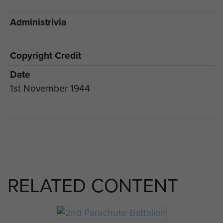
Administrivia
Copyright Credit
Date
1st November 1944
RELATED CONTENT