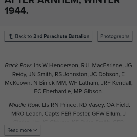
1944.
Back to
2nd Parachute Battalion
Photographs
Lts W Henderson, RJL MacFarlane, JG
Back Row:
Reidy, JN Smith, RS Johnston, JC Dobson, E
McKeown, N Binick MM, WF Latham, JRF Kendall,
EC Eberhardie, MP Gibson.
Lts RN Prince, RD Vasey, OA Field,
Middle Row:
MRO Leach, Capts FER Foster, GFW Ellum, J
Clarke, Lts JG Chivers, KS Dyke-Smith, CFR
Read more
Jones, DM Neale.