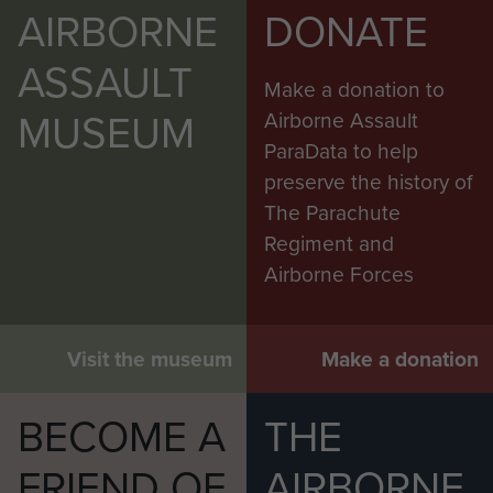
AIRBORNE
DONATE
ASSAULT
Make a donation to
MUSEUM
Airborne Assault
ParaData to help
preserve the history of
The Parachute
Regiment and
Airborne Forces
Visit the museum
Make a donation
BECOME A
THE
FRIEND OF
AIRBORNE