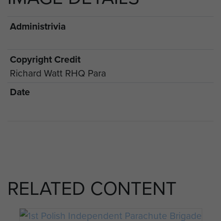
Administrivia
Copyright Credit
Richard Watt RHQ Para
Date
RELATED CONTENT