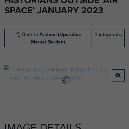
SPACE' JANUARY 2023
Back to
Arnhem (Operation
Photographs
Market Garden)
IMAGE DETAILS