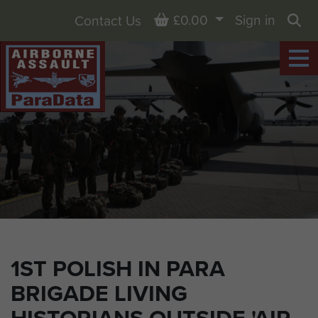
Basket
£0.00
Sign in
Contact Us
Sea
1ST POLISH IN PARA
BRIGADE LIVING
HISTORIANS OUTSIDE 'AIR