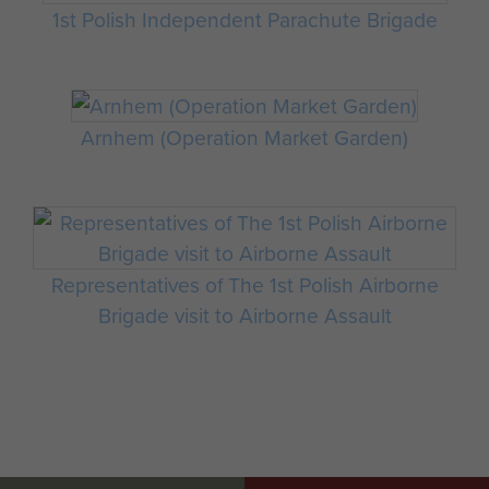
1st Polish Independent Parachute Brigade
Arnhem (Operation Market Garden)
Representatives of The 1st Polish Airborne
Brigade visit to Airborne Assault