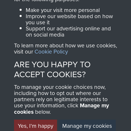
Parachute Regiment
Make your visit more personal
and Airborne Forces.
Improve our website based on how
you use it
Support our advertising online and
on social media
Join us
Shop Now
To learn more about how we use cookies,
visit our
Cookie Policy
ARE YOU HAPPY TO
Contact Us
ACCEPT COOKIES?
Help
To manage your cookie choices now,
including how to opt out where our
Privacy Policy
partners rely on legitimate interests to
use your information, click
Manage my
Terms and Conditions
cookies
below.
COPYRIGHT © 2026 AIRBORNE ASSAULT
MUSEUM
Yes, I'm happy
Manage my cookies