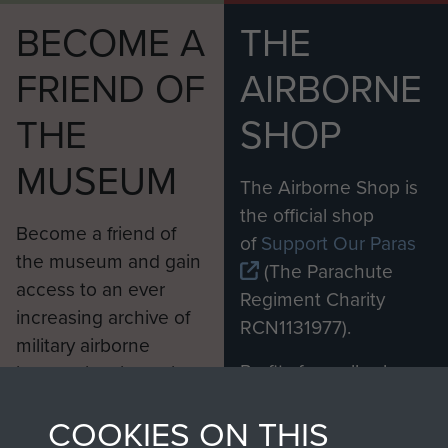
BECOME A
THE
FRIEND OF
AIRBORNE
THE
SHOP
MUSEUM
The Airborne Shop is
the official shop
Become a friend of
of
Support Our Paras
the museum and gain
(The Parachute
access to an ever
Regiment Charity
increasing archive of
RCN1131977).
military airborne
Profits from all sales
information, including
made through our
every Pegasus Journal
COOKIES ON THIS
shop go directly
from 1946 to 2008.