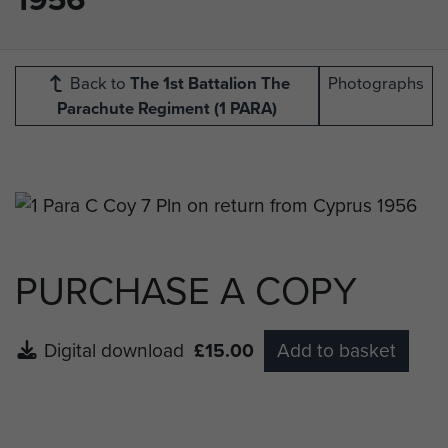
Back to
The 1st Battalion The
Photographs
Parachute Regiment (1 PARA)
PURCHASE A COPY
Digital download
£15.00
Add to basket