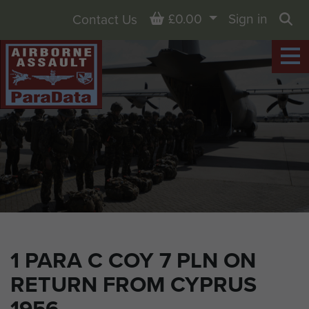
Basket
£0.00
Sign in
Contact Us
Sea
1 PARA C COY 7 PLN ON
RETURN FROM CYPRUS
1956