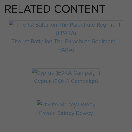
RELATED CONTENT
The 1st Battalion The Parachute Regiment (1
PARA)
Cyprus (EOKA Campaign)
Private Sidney Dewey