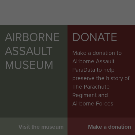
AIRBORNE
DONATE
ASSAULT
Make a donation to
MUSEUM
Airborne Assault
ParaData to help
preserve the history of
The Parachute
Regiment and
Airborne Forces
Visit the museum
Make a donation