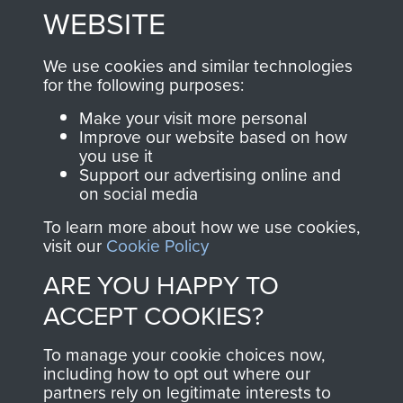
to
Support Our Paras
These can be viewed
WEBSITE
, so every purchase
online and are fully
you make with us will
searchable.
We use cookies and similar technologies
directly benefit The
for the following purposes:
Parachute Regiment
Make your visit more personal
and Airborne Forces.
Improve our website based on how
you use it
Support our advertising online and
on social media
Join us
Shop Now
To learn more about how we use cookies,
visit our
Cookie Policy
ARE YOU HAPPY TO
Contact Us
ACCEPT COOKIES?
Help
To manage your cookie choices now,
Privacy Policy
including how to opt out where our
partners rely on legitimate interests to