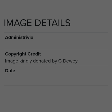
IMAGE DETAILS
Administrivia
Copyright Credit
Image kindly donated by G Dewey
Date