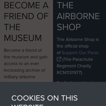
BECOME A
THE
FRIEND OF
AIRBORNE
THE
SHOP
MUSEUM
The Airborne Shop is
the official shop
Become a friend of
of
Support Our Paras
the museum and gain
(The Parachute
access to an ever
Regiment Charity
increasing archive of
RCN1131977).
military airborne
Profits from all sales
information, including
made through our
every Pegasus Journal
COOKIES ON THIS
shop go directly
from 1946 to 2008.
to
Support Our Paras
These can be viewed