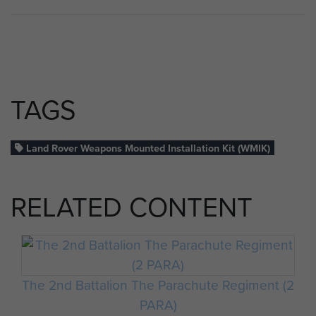
TAGS
Land Rover Weapons Mounted Installation Kit (WMIK)
RELATED CONTENT
The 2nd Battalion The Parachute Regiment (2
PARA)