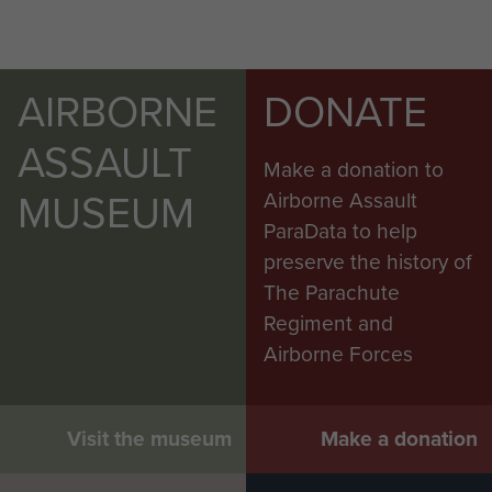
AIRBORNE
DONATE
ASSAULT
Make a donation to
MUSEUM
Airborne Assault
ParaData to help
preserve the history of
The Parachute
Regiment and
Airborne Forces
Visit the museum
Make a donation