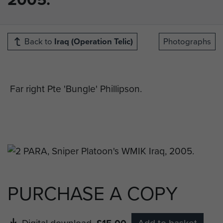
Back to
Iraq (Operation Telic)
Photographs
Far right Pte 'Bungle' Phillipson.
PURCHASE A COPY