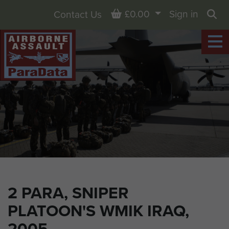
Basket
£0.00
Sign in
Contact Us
Sea
2 PARA, SNIPER
PLATOON'S WMIK IRAQ,
2005.