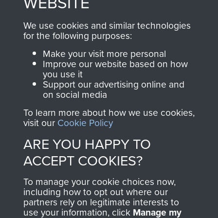
WEBSITE
, so every purchase
online and are fully
you make with us will
searchable.
We use cookies and similar technologies
directly benefit The
for the following purposes:
Parachute Regiment
Make your visit more personal
and Airborne Forces.
Improve our website based on how
you use it
Support our advertising online and
on social media
Join us
Shop Now
To learn more about how we use cookies,
visit our
Cookie Policy
ARE YOU HAPPY TO
Contact Us
ACCEPT COOKIES?
Help
To manage your cookie choices now,
Privacy Policy
including how to opt out where our
partners rely on legitimate interests to
use your information, click
Manage my
Terms and Conditions