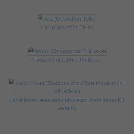
Iraq (Operation Telic)
Private Christopher Phillipson
Land Rover Weapons Mounted Installation Kit
(WMIK)