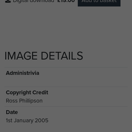
Digital download
£15.00
Add to basket
IMAGE DETAILS
Administrivia
Copyright Credit
Ross Phillipson
Date
1st January 2005