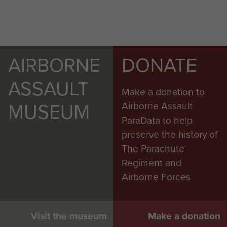
AIRBORNE
DONATE
ASSAULT
Make a donation to
MUSEUM
Airborne Assault
ParaData to help
preserve the history of
The Parachute
Regiment and
Airborne Forces
Visit the museum
Make a donation