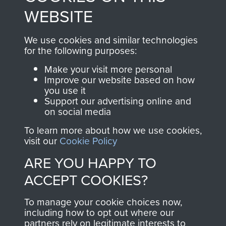
to
Support Our Paras
These can be viewed
WEBSITE
, so every purchase
online and are fully
you make with us will
searchable.
We use cookies and similar technologies
directly benefit The
for the following purposes:
Parachute Regiment
Make your visit more personal
and Airborne Forces.
Improve our website based on how
you use it
Support our advertising online and
on social media
Join us
Shop Now
To learn more about how we use cookies,
visit our
Cookie Policy
ARE YOU HAPPY TO
Contact Us
ACCEPT COOKIES?
Help
To manage your cookie choices now,
Privacy Policy
including how to opt out where our
partners rely on legitimate interests to