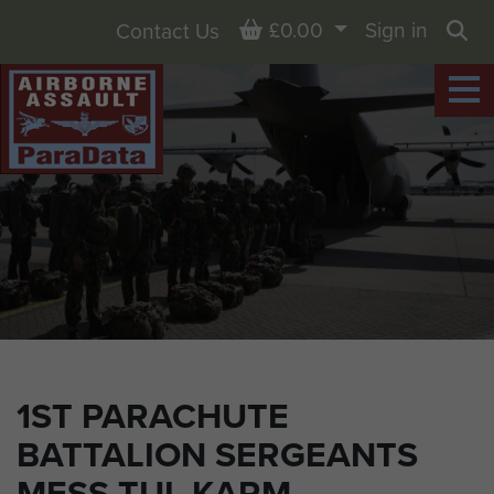
Basket
£0.00
Sign in
Contact Us
Sea
1ST PARACHUTE
BATTALION SERGEANTS
MESS TUL KARM,