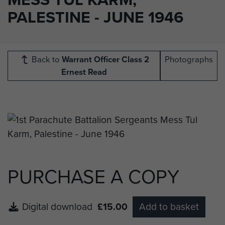
PALESTINE - JUNE 1946
Back to
Warrant Officer Class 2
Photographs
Ernest Read
PURCHASE A COPY
Digital download
£15.00
Add to basket