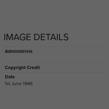
IMAGE DETAILS
Administrivia
Copyright Credit
Date
1st June 1946