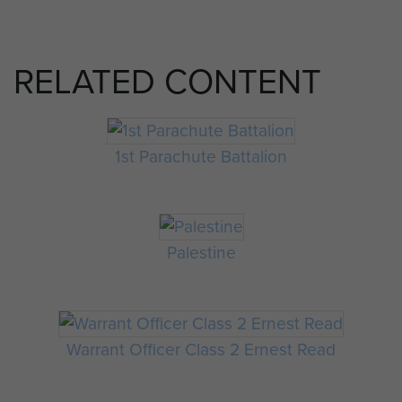
RELATED CONTENT
1st Parachute Battalion
Palestine
Warrant Officer Class 2 Ernest Read