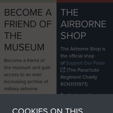
BECOME A
THE
FRIEND OF
AIRBORNE
THE
SHOP
MUSEUM
The Airborne Shop is
the official shop
Become a friend of
of
Support Our Paras
the museum and gain
(The Parachute
access to an ever
Regiment Charity
increasing archive of
RCN1131977).
military airborne
Profits from all sales
information, including
made through our
every Pegasus Journal
COOKIES ON THIS
shop go directly
from 1946 to 2008.