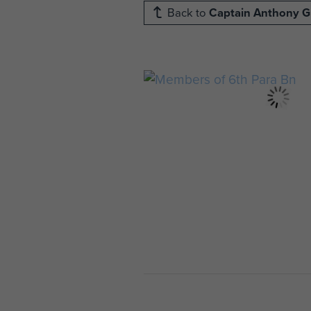
Back to
Captain Anthony 