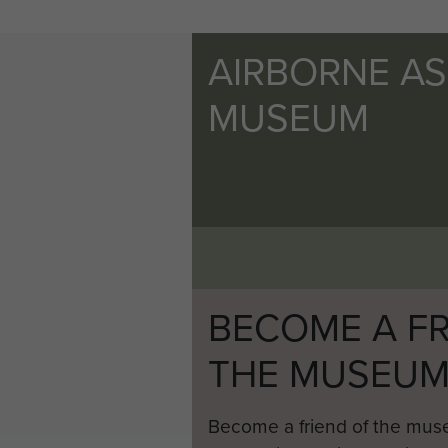
AIRBORNE A
MUSEUM
BECOME A FR
THE MUSEU
Become a friend of the mus