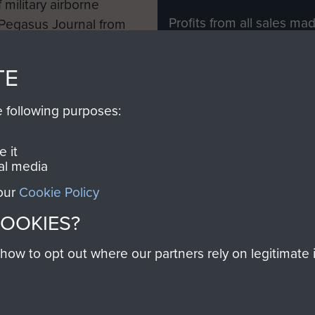
 military airborne
Profits from all sales m
 Pegasus Journal from
directly to
Support Our 
 viewed online and are
you make with us will di
TE
Regiment and Airborne 
e following purposes:
Join us
 it
al media
 our
Cookie Policy
Contact Us
Help
Privacy Po
COOKIES?
COPYRIG
w to opt out where our partners rely on legitimate in