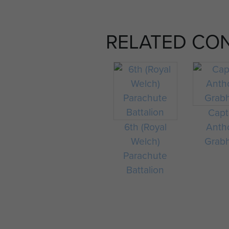
RELATED CO
Capt
6th (Royal
Anth
Welch)
Grab
Parachute
Battalion