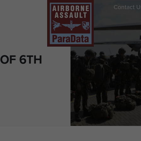
Contact U
OF 6TH