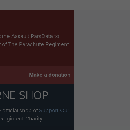
orne Assault ParaData to
ry of The Parachute Regiment
Make a donation
RNE SHOP
 official shop of
Support Our
Regiment Charity