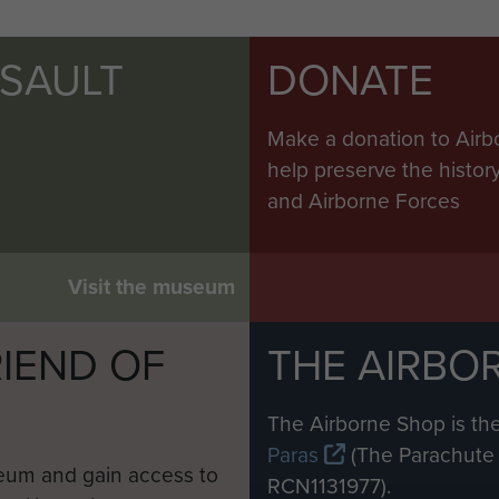
SSAULT
DONATE
Make a donation to Airb
help preserve the histo
and Airborne Forces
Visit the museum
IEND OF
THE AIRBO
M
The Airborne Shop is the
Paras
(The Parachute 
eum and gain access to
RCN1131977).