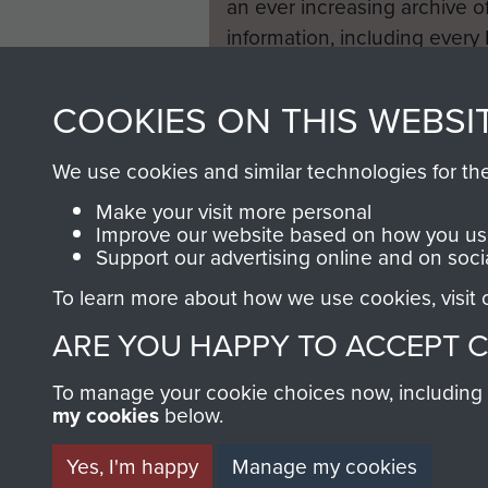
an ever increasing archive of
information, including every
1946 to 2008. These can be
fully searchable.
COOKIES ON THIS WEBSI
We use cookies and similar technologies for th
Make your visit more personal
Improve our website based on how you use
Support our advertising online and on soci
To learn more about how we use cookies, visit
ARE YOU HAPPY TO ACCEPT 
To manage your cookie choices now, including ho
my cookies
below.
Yes, I'm happy
Manage my cookies