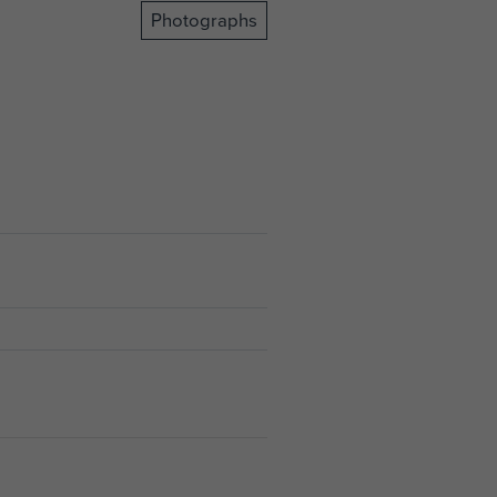
Photographs