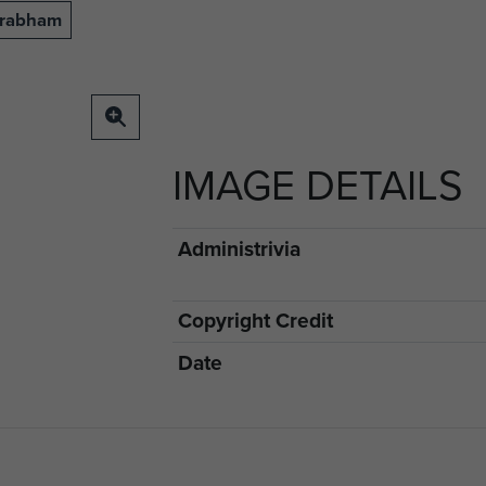
Grabham
IMAGE DETAILS
Administrivia
Copyright Credit
Date