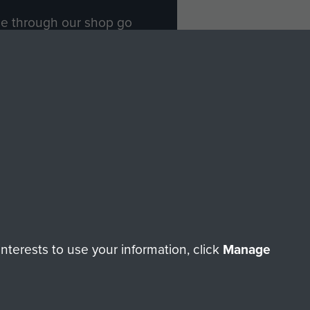
ade through our shop go
Paras
, so every purchase
rectly benefit The Parachute
Forces.
Shop Now
licy
Terms and Conditions
HT © 2026 AIRBORNE ASSAULT MUSEUM
terests to use your information, click
Manage