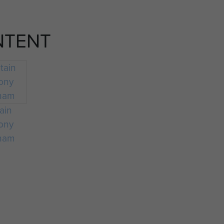
NTENT
ain
ony
ham