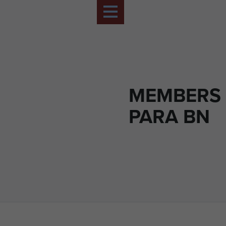
MEMBERS 
PARA BN