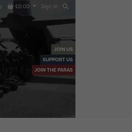
Basket
£0.00
Sign in
s
Search
JOIN US
SUPPORT US
JOIN THE PARAS