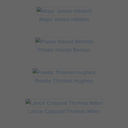
Major James Hibbert
Private Harold Benton
Private Thomas Hughes
Lance Corporal Thomas Miller