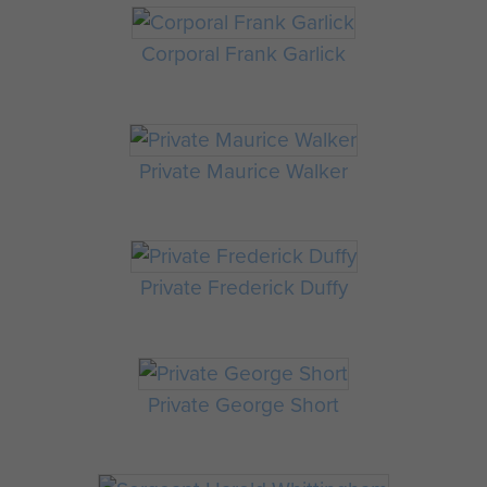
Corporal Frank Garlick
Private Maurice Walker
Private Frederick Duffy
Private George Short