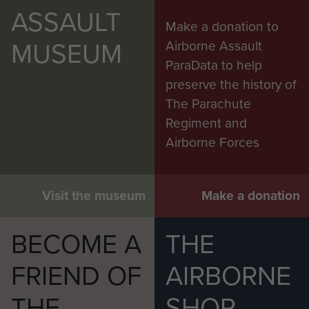
ASSAULT
Make a donation to
MUSEUM
Airborne Assault
ParaData to help
preserve the history of
The Parachute
Regiment and
Airborne Forces
Visit the museum
Make a donation
BECOME A
THE
FRIEND OF
AIRBORNE
THE
SHOP