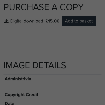
PURCHASE A COPY
Digital download
£15.00
Add to basket
IMAGE DETAILS
Administrivia
Copyright Credit
Date