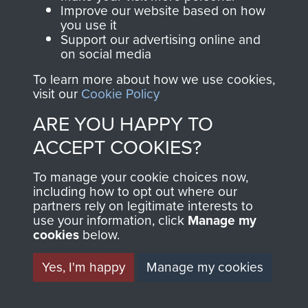
and Airborne Forces.
Improve our website based on how
you use it
Support our advertising online and
on social media
Join us
Shop Now
To learn more about how we use cookies,
visit our
Cookie Policy
ARE YOU HAPPY TO
Contact Us
ACCEPT COOKIES?
Help
To manage your cookie choices now,
Privacy Policy
including how to opt out where our
partners rely on legitimate interests to
use your information, click
Manage my
Terms and Conditions
cookies
below.
COPYRIGHT © 2026 AIRBORNE ASSAULT
MUSEUM
Yes, I'm happy
Manage my cookies
Powered by
Past
View