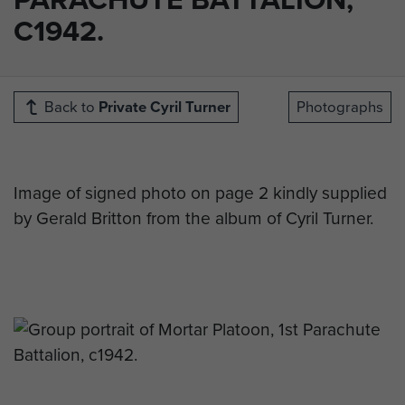
C1942.
Back to
Private Cyril Turner
Photographs
Image of signed photo on page 2 kindly supplied
by Gerald Britton from the album of Cyril Turner.