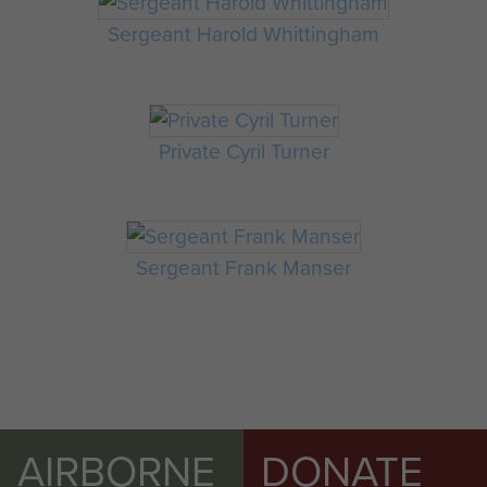
Sergeant Harold Whittingham
Private Cyril Turner
Sergeant Frank Manser
AIRBORNE
DONATE