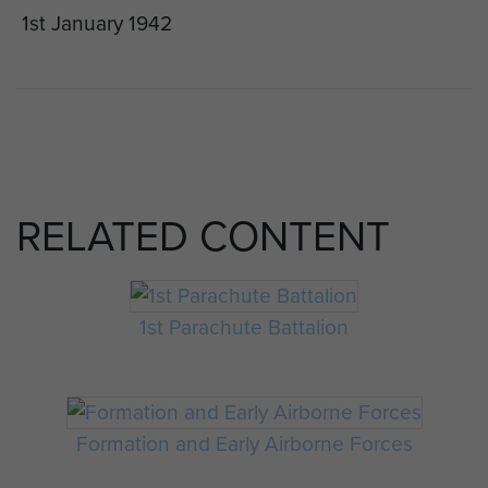
1st January 1942
RELATED CONTENT
1st Parachute Battalion
Formation and Early Airborne Forces