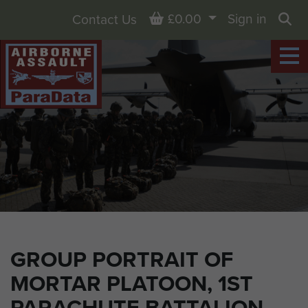
Basket
£0.00
Sign in
Contact Us
Sea
GROUP PORTRAIT OF
MORTAR PLATOON, 1ST
PARACHUTE BATTALION,