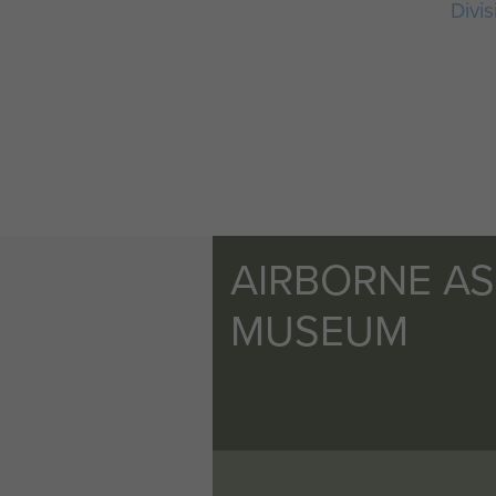
Divis
AIRBORNE A
MUSEUM