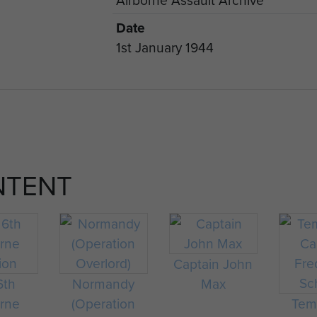
Date
1st January 1944
NTENT
Captain John
6th
Normandy
Max
orne
(Operation
Tem