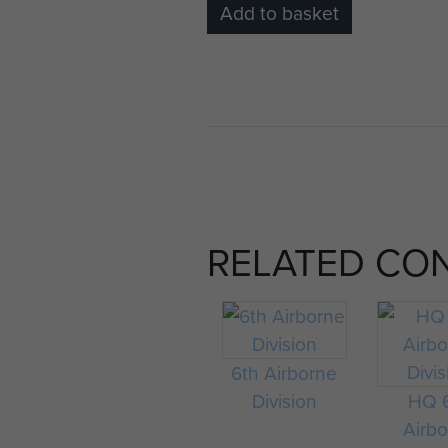
Add to basket
RELATED CO
6th Airborne
Division
HQ 
Airb