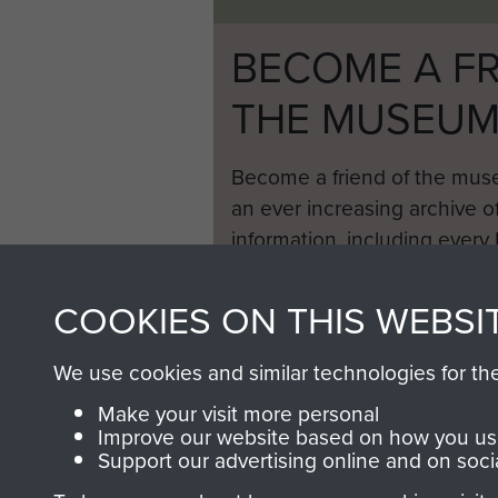
BECOME A FR
THE MUSEU
Become a friend of the mus
an ever increasing archive of
information, including every
1946 to 2008. These can be
fully searchable.
COOKIES ON THIS WEBSI
We use cookies and similar technologies for th
Make your visit more personal
Improve our website based on how you use
Support our advertising online and on soci