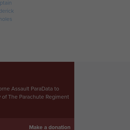
ptain
derick
holes
orne Assault ParaData to
ry of The Parachute Regiment
Make a donation