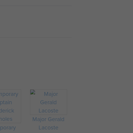
Major Gerald
porary
Lacoste