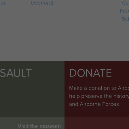
ion
Overlord)
Ca
Fre
Sc
SSAULT
DONATE
Make a donation to Airb
help preserve the histo
and Airborne Forces
Visit the museum