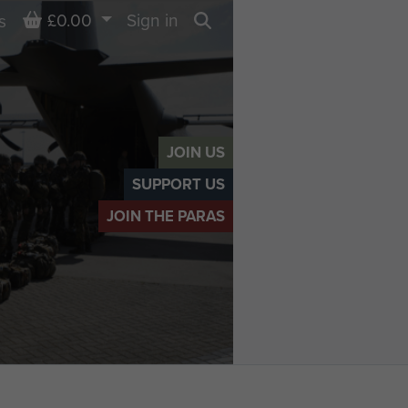
Basket
£0.00
Sign in
s
Search
JOIN US
SUPPORT US
JOIN THE PARAS