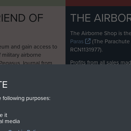
IEND OF
THE AIRBO
M
The Airborne Shop is the
Paras
(The Parachute 
eum and gain access to
RCN1131977).
 military airborne
Profits from all sales m
 Pegasus Journal from
directly to
Support Our 
 viewed online and are
you make with us will di
TE
Regiment and Airborne 
e following purposes:
Join us
 it
al media