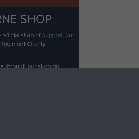
RNE SHOP
 official shop of
Support Our
Regiment Charity
ade through our shop go
Paras
, so every purchase
rectly benefit The Parachute
Forces.
Shop Now