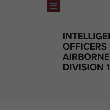
INTELLIG
OFFICERS
AIRBORNE
DIVISION 