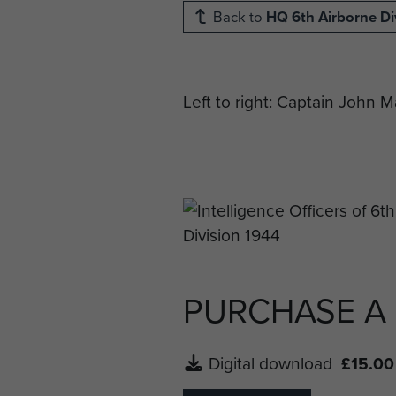
Back to
HQ 6th Airborne Di
Left to right: Captain John 
PURCHASE A
Digital download
£15.00