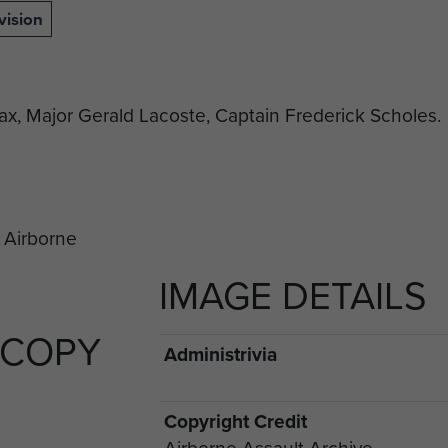
vision
Max, Major Gerald Lacoste, Captain Frederick Scholes.
IMAGE DETAILS
 COPY
Administrivia
Copyright Credit
Airborne Assault Archive