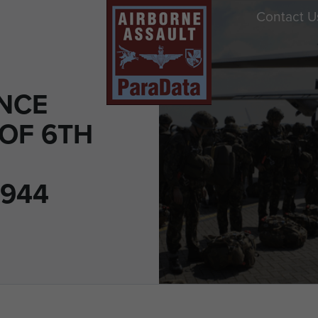
Contact U
ENCE
 OF 6TH
1944