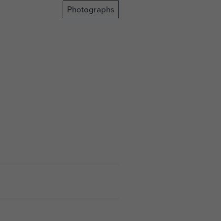
Photographs