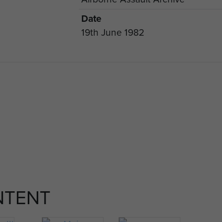
Date
19th June 1982
NTENT