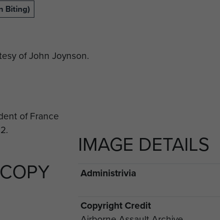
 Biting)
esy of John Joynson.
IMAGE DETAILS
 COPY
Administrivia
Copyright Credit
Airborne Assault Archive