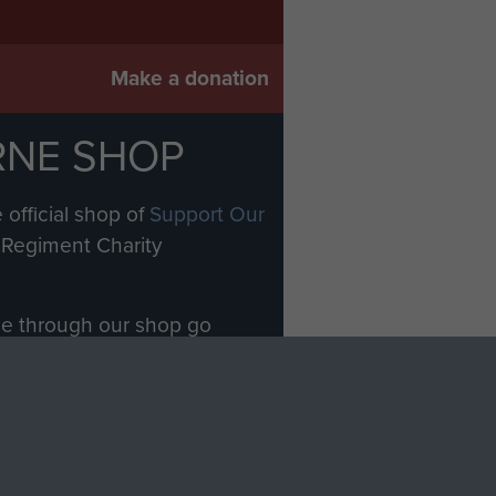
Make a donation
RNE SHOP
 official shop of
Support Our
Regiment Charity
ade through our shop go
Paras
, so every purchase
rectly benefit The Parachute
Forces.