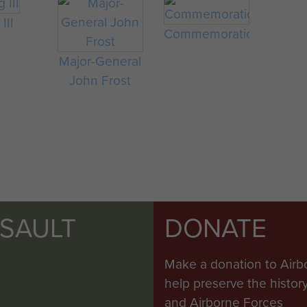
III
Commemorations
Major-General
John Frost
SSAULT
DONATE
Make a donation to Airb
help preserve the histo
and Airborne Forces