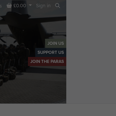
Basket
£0.00
Sign in
s
Search
JOIN US
SUPPORT US
JOIN THE PARAS