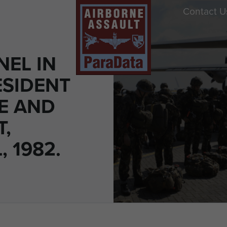
Contact U
NEL IN
ESIDENT
E AND
T,
 1982.