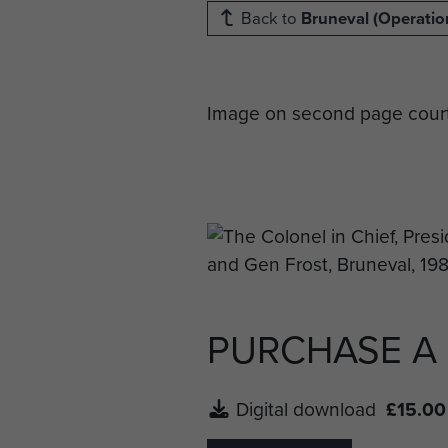
Back to
Bruneval (Operation
Image on second page court
PURCHASE A
Digital download
£15.00