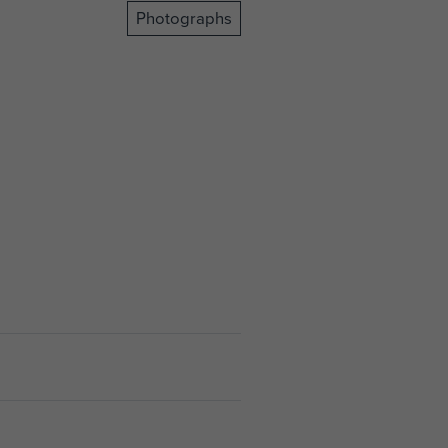
Photographs