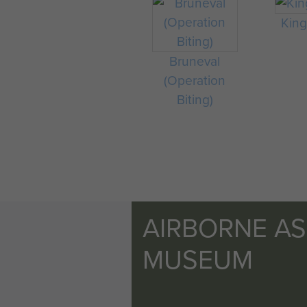
King 
Bruneval
(Operation
Biting)
AIRBORNE A
MUSEUM