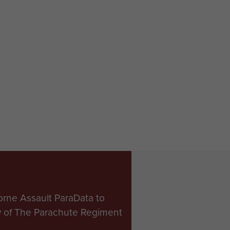
orne Assault ParaData to
ry of The Parachute Regiment