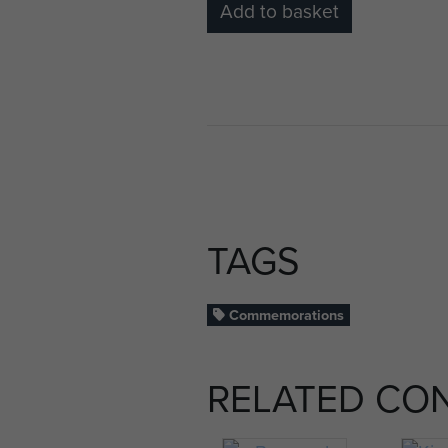
Add to basket
TAGS
Commemorations
RELATED CO