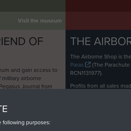
Visit the museum
IEND OF
THE AIRBO
M
The Airborne Shop is the
Paras
(The Parachute 
eum and gain access to
RCN1131977).
 military airborne
Profits from all sales m
 Pegasus Journal from
directly to
Support Our 
 viewed online and are
you make with us will di
TE
Regiment and Airborne 
e following purposes: