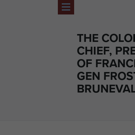
THE COLO
CHIEF, PR
OF FRANC
GEN FROS
BRUNEVAL,