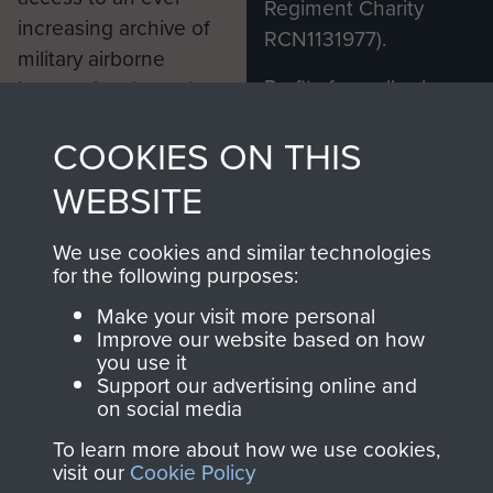
Regiment Charity
increasing archive of
RCN1131977).
military airborne
Profits from all sales
information, including
made through our
every Pegasus Journal
COOKIES ON THIS
shop go directly
from 1946 to 2008.
to
Support Our Paras
These can be viewed
WEBSITE
, so every purchase
online and are fully
you make with us will
searchable.
We use cookies and similar technologies
directly benefit The
for the following purposes:
Parachute Regiment
Make your visit more personal
and Airborne Forces.
Improve our website based on how
you use it
Support our advertising online and
on social media
Join us
Shop Now
To learn more about how we use cookies,
visit our
Cookie Policy