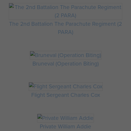
The 2nd Battalion The Parachute Regiment (2
PARA)
Bruneval (Operation Biting)
Flight Sergeant Charles Cox
Private William Addie