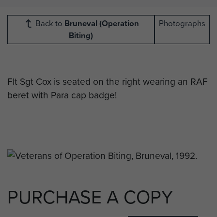
Back to
Bruneval (Operation
Photographs
Biting)
Flt Sgt Cox is seated on the right wearing an RAF
beret with Para cap badge!
PURCHASE A COPY