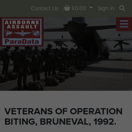
Basket
£0.00
Sign in
Contact Us
Sea
VETERANS OF OPERATION
BITING, BRUNEVAL, 1992.