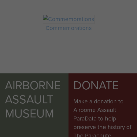
Commemorations
AIRBORNE
DONATE
ASSAULT
Make a donation to
MUSEUM
Airborne Assault
ParaData to help
preserve the history of
The Parachute