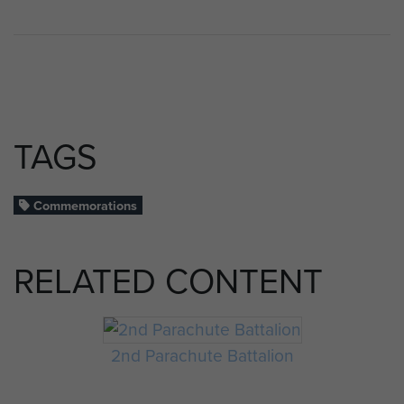
TAGS
Commemorations
RELATED CONTENT
2nd Parachute Battalion