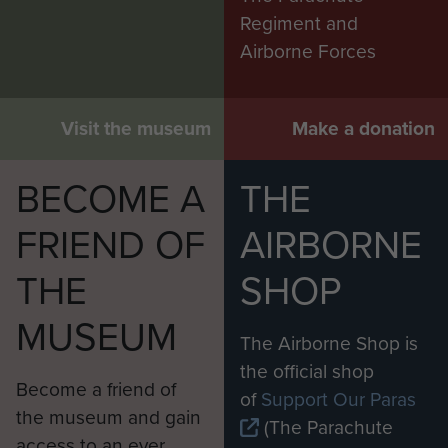
Regiment and
Airborne Forces
Visit the museum
Make a donation
BECOME A
THE
FRIEND OF
AIRBORNE
THE
SHOP
MUSEUM
The Airborne Shop is
the official shop
Become a friend of
of
Support Our Paras
the museum and gain
(The Parachute
access to an ever