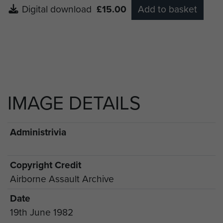
Digital download
£15.00
Add to basket
IMAGE DETAILS
Administrivia
Copyright Credit
Airborne Assault Archive
Date
19th June 1982