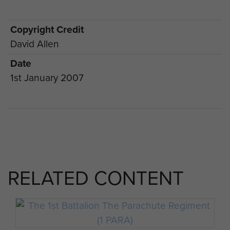
Copyright Credit
David Allen
Date
1st January 2007
RELATED CONTENT