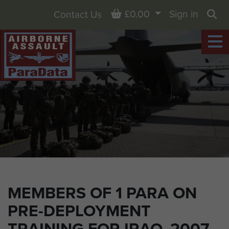
Basket
£0.00
Sign in
Contact Us
Sea
MEMBERS OF 1 PARA ON
PRE-DEPLOYMENT
TRAINING FOR IRAQ, 2007