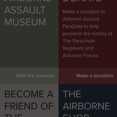
ASSAULT
Make a donation to
MUSEUM
Airborne Assault
ParaData to help
preserve the history of
The Parachute
Regiment and
Airborne Forces
Visit the museum
Make a donation
BECOME A
THE
FRIEND OF
AIRBORNE