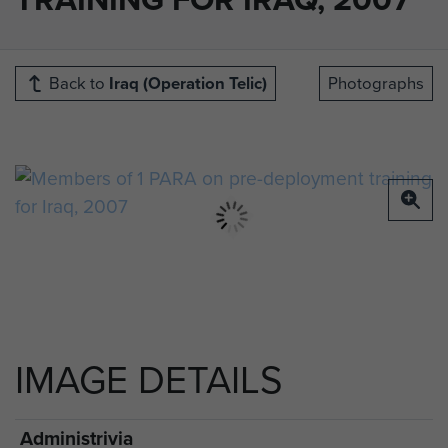
Back to
Iraq (Operation Telic)
Photographs
IMAGE DETAILS
Administrivia