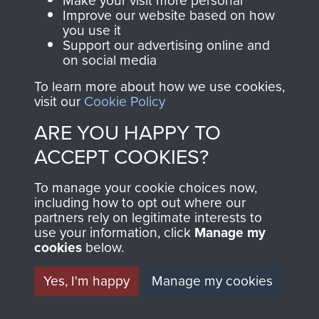
Make your visit more personal
and Airborne Forces.
Improve our website based on how
you use it
Support our advertising online and
on social media
Join us
Shop Now
To learn more about how we use cookies,
visit our
Cookie Policy
ARE YOU HAPPY TO
Contact Us
ACCEPT COOKIES?
Help
To manage your cookie choices now,
Privacy Policy
including how to opt out where our
partners rely on legitimate interests to
use your information, click
Manage my
Terms and Conditions
cookies
below.
COPYRIGHT © 2026 AIRBORNE ASSAULT
MUSEUM
Yes, I'm happy
Manage my cookies
Powered by
Past
View