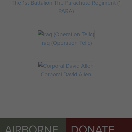
The 1st Battalion The Parachute Regiment (1
PARA)
Iraq (Operation Telic)
Corporal David Allen
AIRBORNE
DONATE