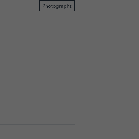
Photographs