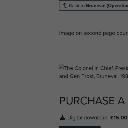
Back to
Bruneval (Operation
Image on second page court
PURCHASE A
Digital download
£15.00