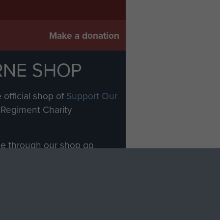
Make a donation
RNE SHOP
 official shop of
Support Our
Regiment Charity
ade through our shop go
Paras
, so every purchase
rectly benefit The Parachute
Forces.