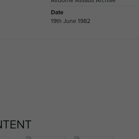
Date
19th June 1982
NTENT