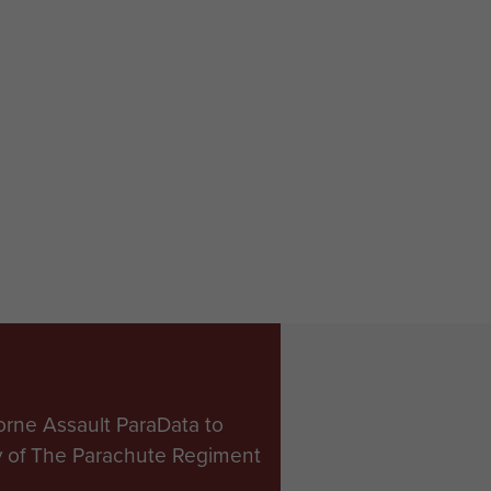
orne Assault ParaData to
ry of The Parachute Regiment