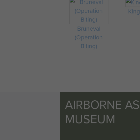
King 
Bruneval
(Operation
Biting)
AIRBORNE A
MUSEUM