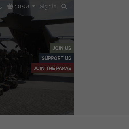
Basket
£0.00
Sign in
s
Search
JOIN US
SUPPORT US
JOIN THE PARAS