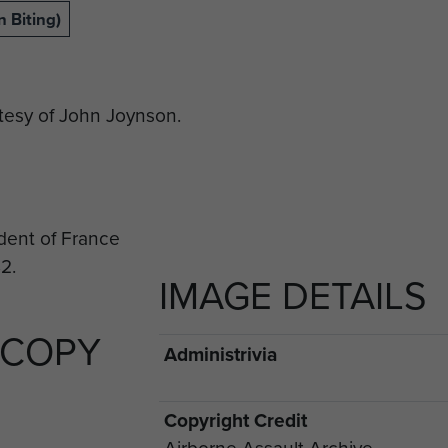
 Biting)
esy of John Joynson.
IMAGE DETAILS
 COPY
Administrivia
Copyright Credit
Airborne Assault Archive