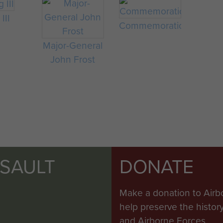
III
Commemorations
Major-General
John Frost
SSAULT
DONATE
Make a donation to Airb
help preserve the histo
and Airborne Forces