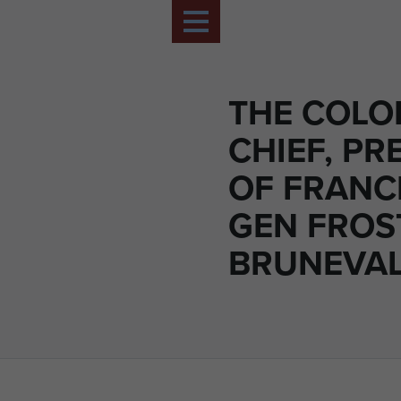
THE COLO
CHIEF, PR
OF FRANC
GEN FROS
BRUNEVAL,