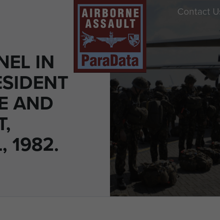
Contact U
NEL IN
ESIDENT
E AND
T,
 1982.