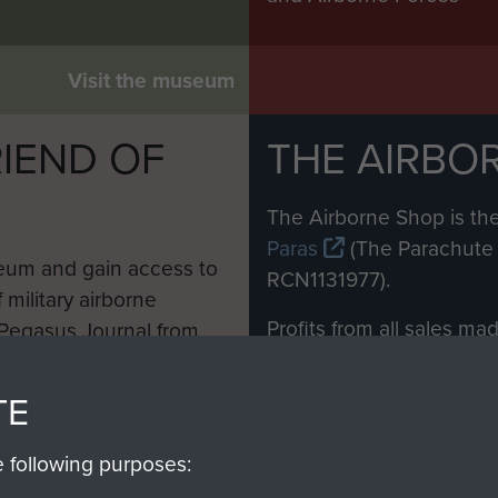
Visit the museum
IEND OF
THE AIRBO
M
The Airborne Shop is the
Paras
(The Parachute 
eum and gain access to
RCN1131977).
 military airborne
Profits from all sales m
 Pegasus Journal from
directly to
Support Our 
 viewed online and are
you make with us will di
TE
Regiment and Airborne 
e following purposes: