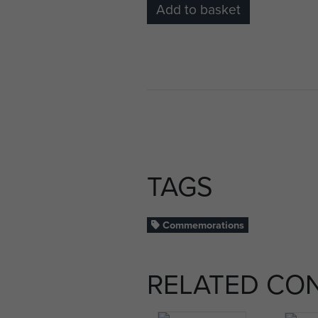
Add to basket
TAGS
Commemorations
RELATED CO