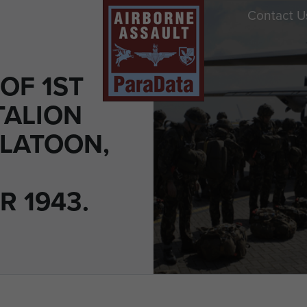
Contact U
OF 1ST
TALION
LATOON,
R 1943.