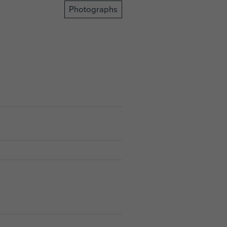
Photographs