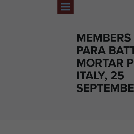
MEMBERS 
PARA BAT
MORTAR P
ITALY, 25
SEPTEMBE