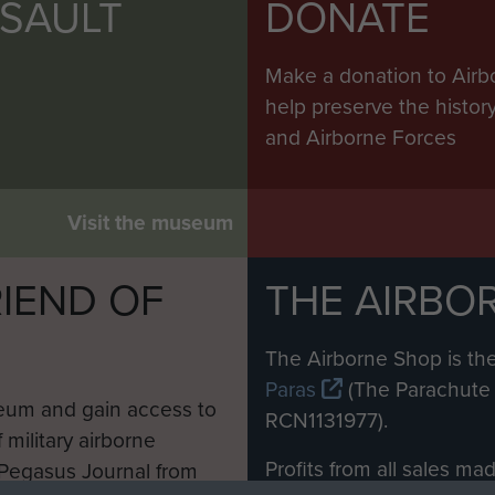
SSAULT
DONATE
Make a donation to Airb
help preserve the histo
and Airborne Forces
Visit the museum
IEND OF
THE AIRBO
M
The Airborne Shop is the
Paras
(The Parachute 
eum and gain access to
RCN1131977).
 military airborne
Profits from all sales m
 Pegasus Journal from