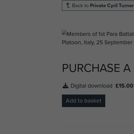
Back to
Private Cyril Turner
PURCHASE A
Digital download
£15.00
Add to basket