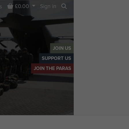
Basket
£0.00
Sign in
s
Search
JOIN US
SUPPORT US
JOIN THE PARAS