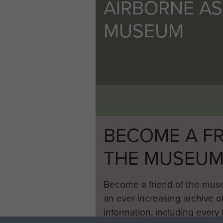
AIRBORNE A
MUSEUM
BECOME A FR
THE MUSEU
Become a friend of the mus
an ever increasing archive of
information, including every