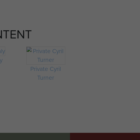
NTENT
ly
Private Cyril
Turner