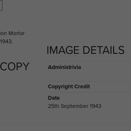
IMAGE DETAILS
 COPY
Administrivia
Copyright Credit
Date
25th September 1943