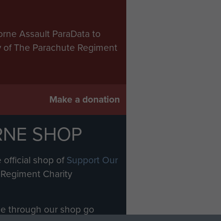
orne Assault ParaData to
ry of The Parachute Regiment
Make a donation
RNE SHOP
 official shop of
Support Our
Regiment Charity
ade through our shop go