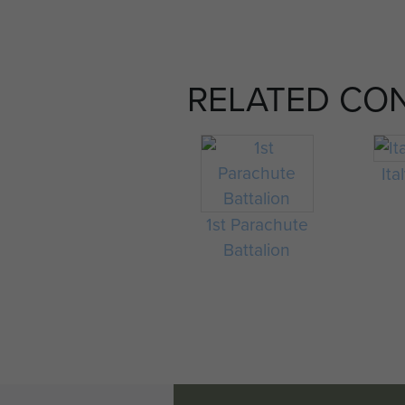
RELATED CO
Ita
1st Parachute
Battalion