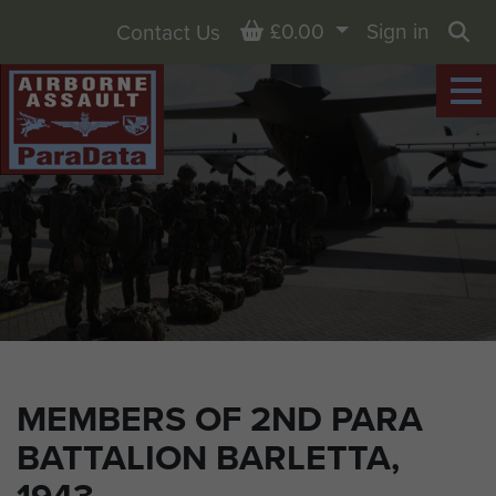
Basket
£0.00
Sign in
Contact Us
Sea
MEMBERS OF 2ND PARA
BATTALION BARLETTA,
1943.