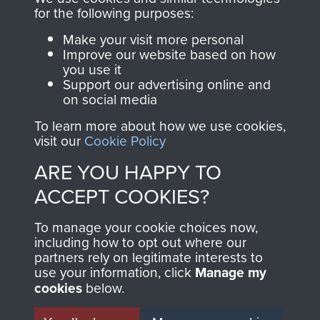
for the following purposes:
directly benefit The
Parachute Regiment
Make your visit more personal
and Airborne Forces.
Improve our website based on how
you use it
Support our advertising online and
on social media
Join us
Shop Now
To learn more about how we use cookies,
visit our
Cookie Policy
ARE YOU HAPPY TO
Contact Us
ACCEPT COOKIES?
Help
To manage your cookie choices now,
including how to opt out where our
Privacy Policy
partners rely on legitimate interests to
use your information, click
Manage my
Terms and Conditions
cookies
below.
COPYRIGHT © 2026 AIRBORNE ASSAULT
MUSEUM