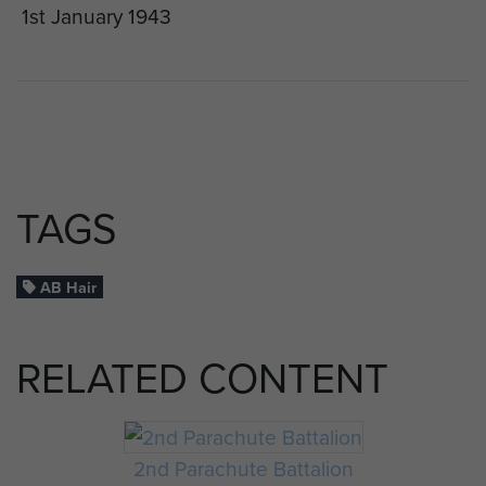
1st January 1943
TAGS
AB Hair
RELATED CONTENT
2nd Parachute Battalion