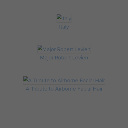
Italy
Major Robert Levien
A Tribute to Airborne Facial Hair