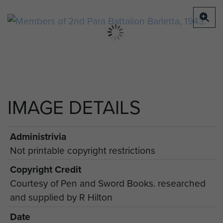
IMAGE DETAILS
Administrivia
Not printable copyright restrictions
Copyright Credit
Courtesy of Pen and Sword Books. researched
and supplied by R Hilton
Date