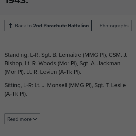
Back to
2nd Parachute Battalion
Photographs
Standing, L-R: Sgt. B. Lemaitre (MMG Pl), CSM. J.
Bishop, Lt. R. Woods (Mor Pl), Sgt. A. Jackman
(Mor Pl), Lt. R. Levien (A-Tk Pl).
Sitting, L-R: Lt. J. Monsell (MMG Pl), Sgt. T. Leslie
(A-Tk Pl).
Read more