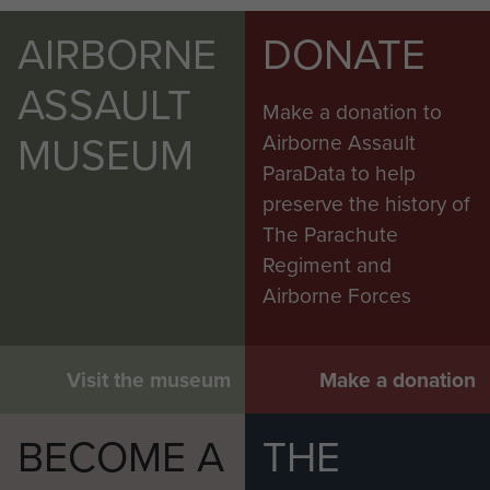
AIRBORNE
DONATE
ASSAULT
Make a donation to
MUSEUM
Airborne Assault
ParaData to help
preserve the history of
The Parachute
Regiment and
Airborne Forces
Visit the museum
Make a donation
BECOME A
THE