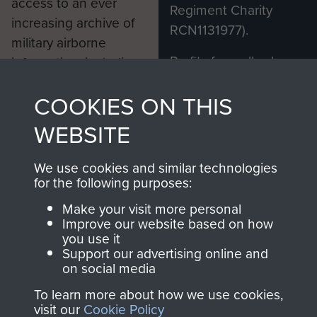
access to an ever
Regiment Charity
increasing archive of
RCN1131977).
military airborne
Profits from all sales
information, including
made through our
every Pegasus Journal
COOKIES ON THIS
shop go directly
from 1946 to 2008.
to
Support Our Paras
These can be viewed
WEBSITE
, so every purchase
online and are fully
you make with us will
searchable.
We use cookies and similar technologies
directly benefit The
for the following purposes:
Parachute Regiment
Make your visit more personal
and Airborne Forces.
Improve our website based on how
you use it
Support our advertising online and
on social media
Join us
Shop Now
To learn more about how we use cookies,
visit our
Cookie Policy