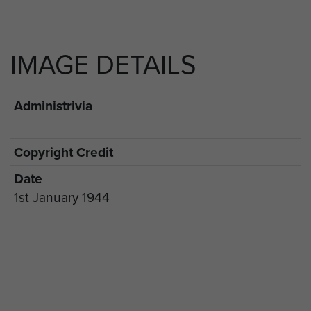
IMAGE DETAILS
Administrivia
Copyright Credit
Date
1st January 1944