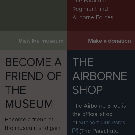
The Parachute
Regiment and
Airborne Forces
Visit the museum
Make a donation
BECOME A
THE
FRIEND OF
AIRBORNE
THE
SHOP
MUSEUM
The Airborne Shop is
the official shop
Become a friend of
of
Support Our Paras
the museum and gain
(The Parachute