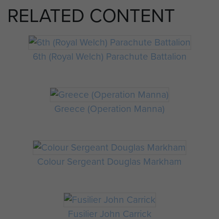
RELATED CONTENT
6th (Royal Welch) Parachute Battalion
Greece (Operation Manna)
Colour Sergeant Douglas Markham
Fusilier John Carrick