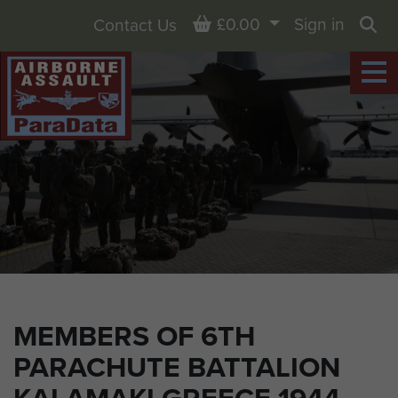
Basket
£0.00
Sign in
Contact Us
Sea
MEMBERS OF 6TH
PARACHUTE BATTALION
KALAMAKI GREECE 1944