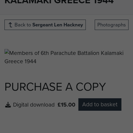
Back to
Sergeant Len Hackney
Photographs
PURCHASE A COPY
Add to basket
Digital download
£15.00