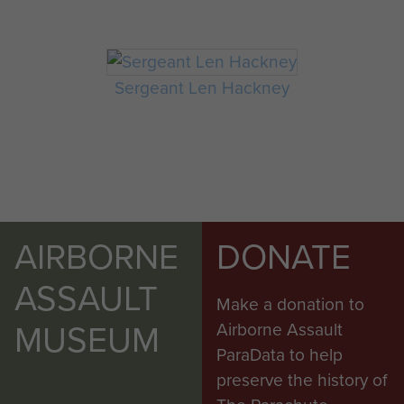
Sergeant Len Hackney
AIRBORNE
DONATE
ASSAULT
Make a donation to
MUSEUM
Airborne Assault
ParaData to help
preserve the history of