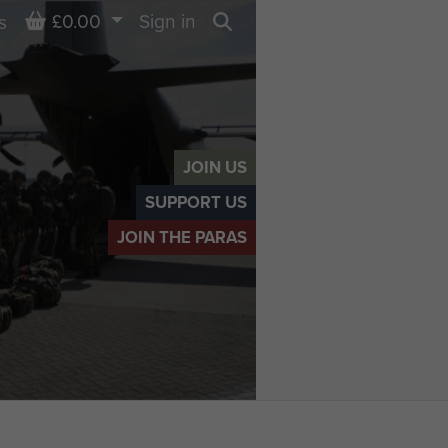
Basket
£0.00
Sign in
s
Search
JOIN US
SUPPORT US
JOIN THE PARAS