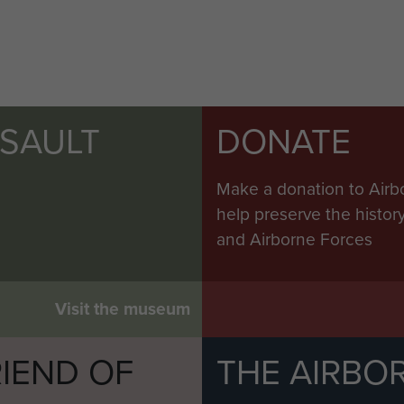
SSAULT
DONATE
Make a donation to Airb
help preserve the histo
and Airborne Forces
Visit the museum
IEND OF
THE AIRBO