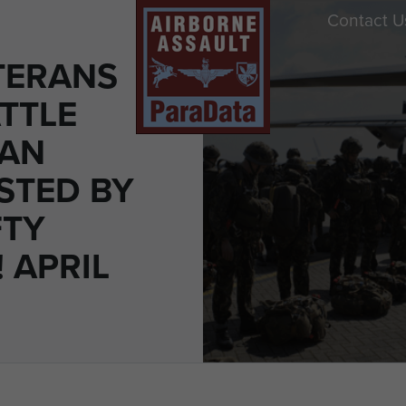
Contact U
TERANS
TTLE
MAN
STED BY
FTY
 APRIL