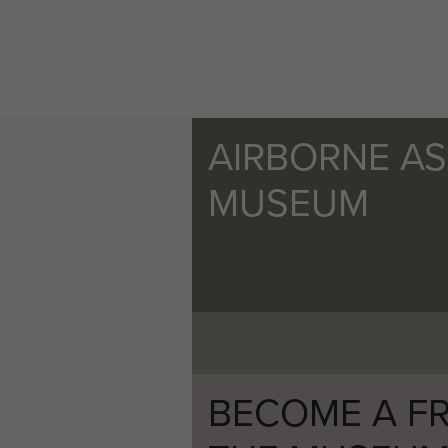
AIRBORNE A
MUSEUM
BECOME A FR