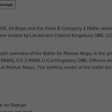
Murtagh
2015, Gil Boyd and the three B Company 2 PARA vete
re hosted by Lieutenant-Colonel Kingsbury OBE, CO 
depth overview of the Battle for Plaman Mapu in the p
 PARA), CO 2 PARA Lt Col Kingsbury OBE, Officers a
 at Plaman Mapu. The briefing model of the battle loca
 Bashall is accompanying the veterans back to Plaman
ers to commemorate the 50th Anniversary of the battl
 to Merville Barracks the veterans were gathered under
s of B Company 2 PARA…. a very fitting and emotional