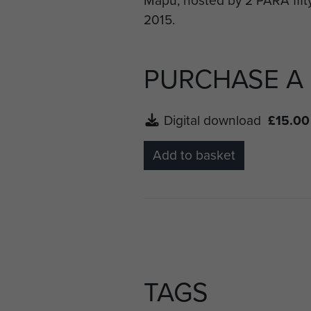
Battalion who had laid on va
PURCHASE A
Digital download
£15.00
Add to basket
TAGS