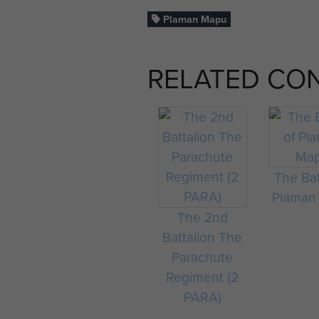
Plaman Mapu
RELATED CO
The Bat
Plaman
The 2nd
Battalion The
Parachute
Regiment (2
PARA)