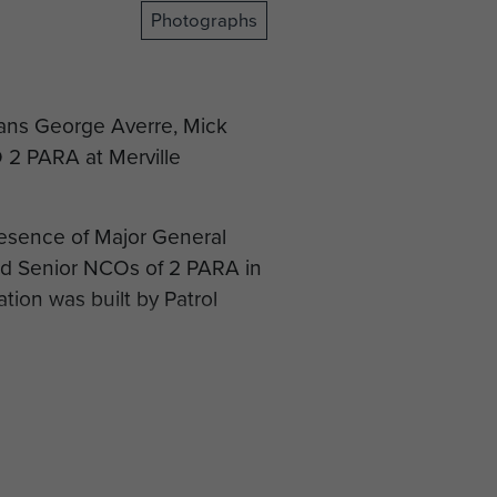
Photographs
rans George Averre, Mick
2 PARA at Merville
resence of Major General
nd Senior NCOs of 2 PARA in
tion was built by Patrol
 Mapu to lay a plaque on a
e.
 the Dakota at Merville
 end to their visit to the