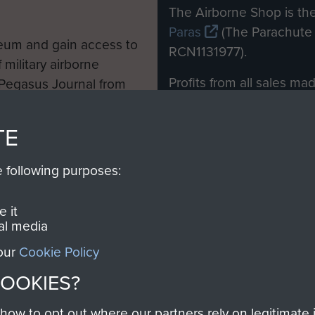
M
The Airborne Shop is the
Paras
(The Parachute 
eum and gain access to
RCN1131977).
 military airborne
Profits from all sales m
 Pegasus Journal from
directly to
Support Our 
 viewed online and are
you make with us will di
TE
Regiment and Airborne 
e following purposes:
Join us
 it
al media
 our
Cookie Policy
Contact Us
Help
Privacy Po
COOKIES?
COPYRIG
w to opt out where our partners rely on legitimate in