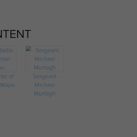
NTENT
tle of
Sergeant
 Mapu
Michael
Murtagh