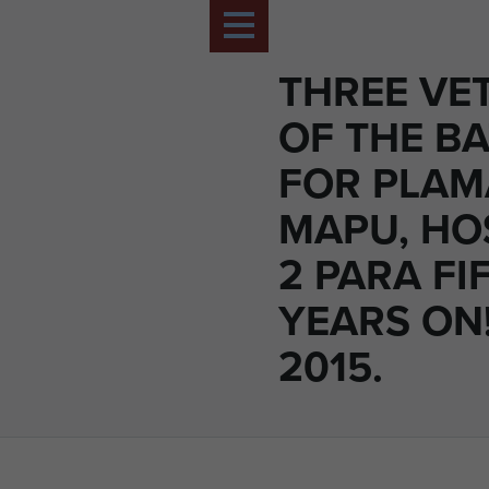
THREE VE
OF THE BA
FOR PLA
MAPU, HO
2 PARA FI
YEARS ON!
2015.