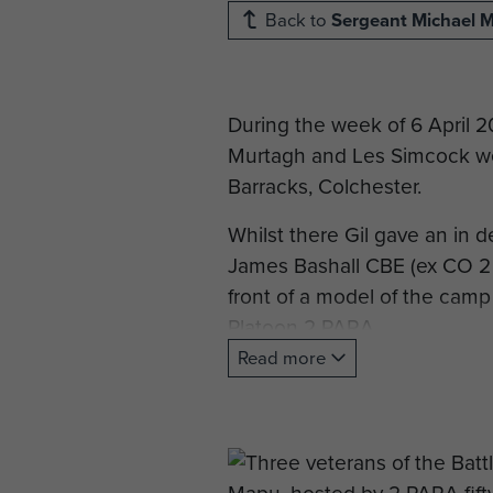
Back to
Sergeant Michael 
During the week of 6 April 
Murtagh and Les Simcock we
Barracks, Colchester.
Whilst there Gil gave an in 
James Bashall CBE (ex CO 2
front of a model of the camp
Platoon 2 PARA.
Read more
Later in April Major General
cairn prepared by the villag
On the last day of the visit
Barracks with current member