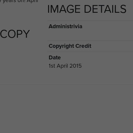
IMAGE DETAILS
rious stands during the week.
Administrivia
 COPY
Copyright Credit
Date
1st April 2015