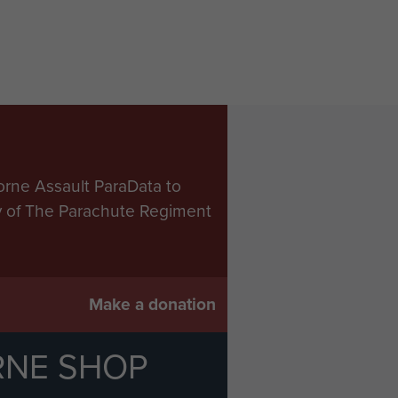
orne Assault ParaData to
ry of The Parachute Regiment
Make a donation
RNE SHOP