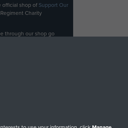
 official shop of
Support Our
Regiment Charity
ade through our shop go
Paras
, so every purchase
rectly benefit The Parachute
Forces.
Shop Now
licy
Terms and Conditions
HT © 2026 AIRBORNE ASSAULT MUSEUM
terests to use your information, click
Manage