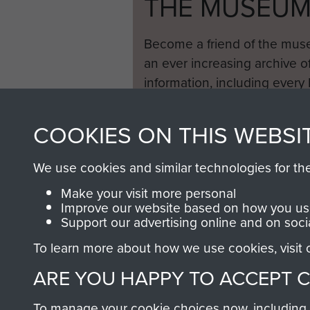
THE MUSEU
Become a friend of the mus
an ever increasing archive of
information, including every
1946 to 2008. These can be
fully searchable.
COOKIES ON THIS WEBSI
We use cookies and similar technologies for th
Make your visit more personal
Improve our website based on how you use
Support our advertising online and on soci
To learn more about how we use cookies, visit
ARE YOU HAPPY TO ACCEPT 
To manage your cookie choices now, including ho