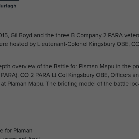
Murtagh
2015, Gil Boyd and the three B Company 2 PARA vete
re hosted by Lieutenant-Colonel Kingsbury OBE, CO 
depth overview of the Battle for Plaman Mapu in the p
 PARA), CO 2 PARA Lt Col Kingsbury OBE, Officers a
 at Plaman Mapu. The briefing model of the battle loca
 Bashall is accompanying the veterans back to Plaman
ers to commemorate the 50th Anniversary of the battl
 to Merville Barracks the veterans were gathered under
s of B Company 2 PARA…. a very fitting and emotional