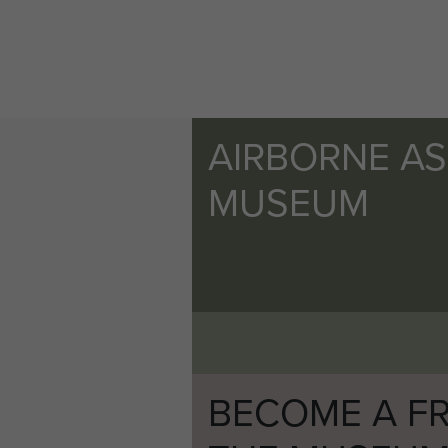
AIRBORNE A
MUSEUM
BECOME A FR