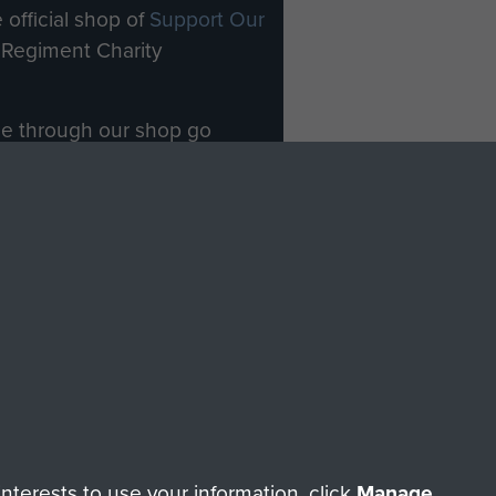
 official shop of
Support Our
Regiment Charity
ade through our shop go
Paras
, so every purchase
rectly benefit The Parachute
Forces.
Shop Now
licy
Terms and Conditions
HT © 2026 AIRBORNE ASSAULT MUSEUM
terests to use your information, click
Manage