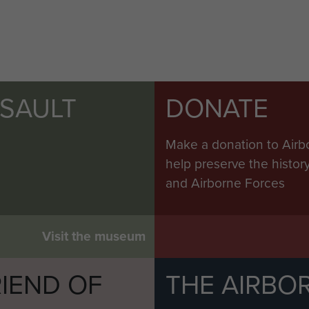
SSAULT
DONATE
Make a donation to Airb
help preserve the histo
and Airborne Forces
Visit the museum
IEND OF
THE AIRBO