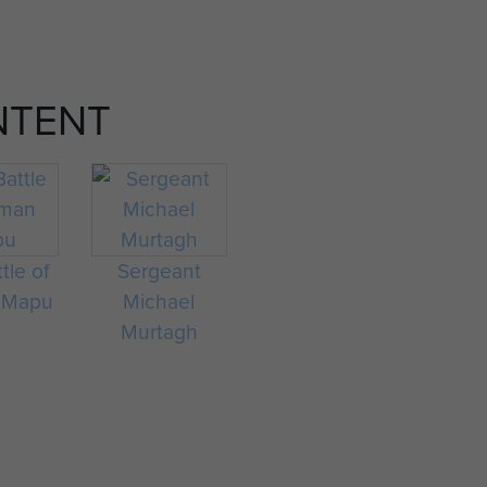
NTENT
tle of
Sergeant
 Mapu
Michael
Murtagh