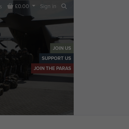
Basket
£0.00
Sign in
s
Search
JOIN US
SUPPORT US
JOIN THE PARAS