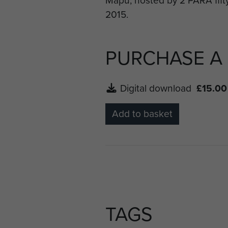
Battalion who had laid on va
PURCHASE A
Digital download
£15.00
Add to basket
TAGS