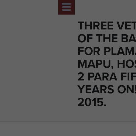
THREE VE
OF THE BA
FOR PLA
MAPU, HO
2 PARA FI
YEARS ON!
2015.