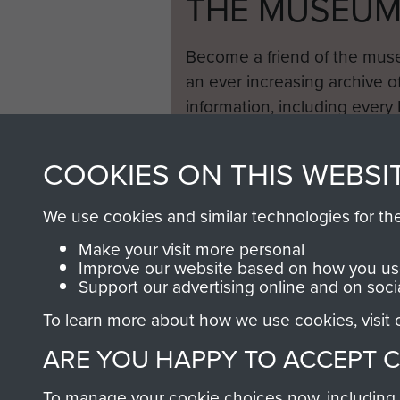
THE MUSEU
Become a friend of the mus
an ever increasing archive of
information, including every
1946 to 2008. These can be
fully searchable.
COOKIES ON THIS WEBSI
We use cookies and similar technologies for th
Make your visit more personal
Improve our website based on how you use
Support our advertising online and on soci
To learn more about how we use cookies, visit
ARE YOU HAPPY TO ACCEPT 
To manage your cookie choices now, including ho