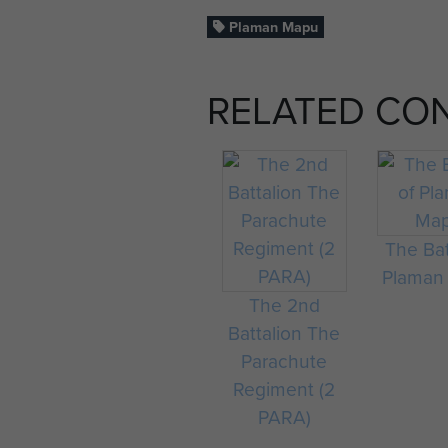
Plaman Mapu
RELATED CO
The Bat
Plaman
The 2nd
Battalion The
Parachute
Regiment (2
PARA)