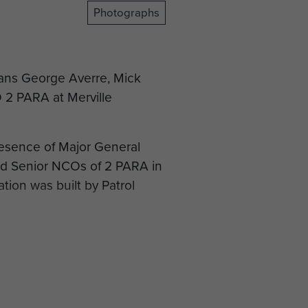
Photographs
rans George Averre, Mick
2 PARA at Merville
resence of Major General
nd Senior NCOs of 2 PARA in
tion was built by Patrol
 Mapu to lay a plaque on a
e.
 the Dakota at Merville
 end to their visit to the