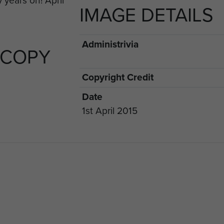
IMAGE DETAILS
rious stands during the week.
Administrivia
 COPY
Copyright Credit
Date
1st April 2015