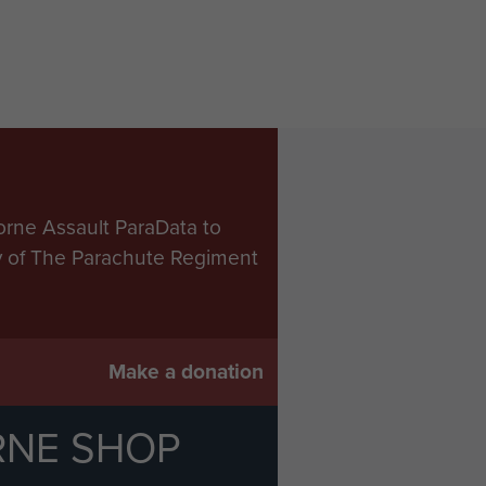
orne Assault ParaData to
ry of The Parachute Regiment
Make a donation
RNE SHOP