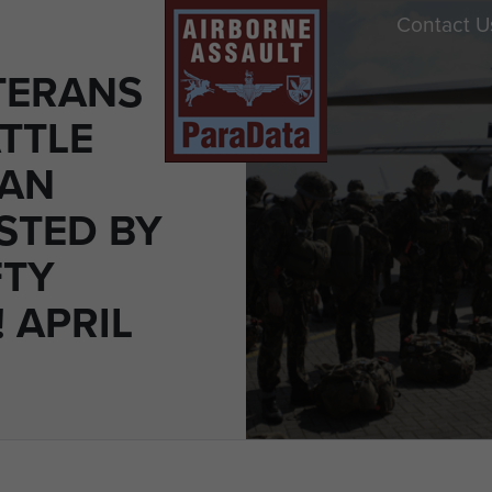
Contact U
TERANS
TTLE
MAN
STED BY
FTY
 APRIL