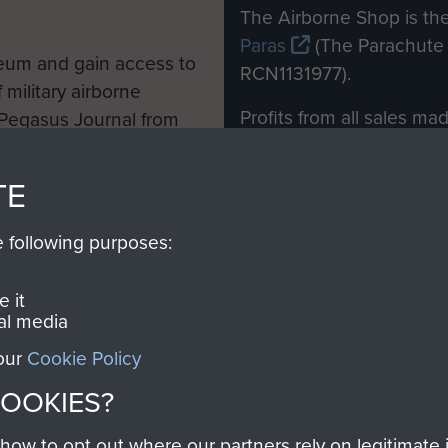
M
The Airborne Shop is the
Paras
(The Parachute 
eum and gain access to
RCN1131977).
 military airborne
Profits from all sales m
 Pegasus Journal from
directly to
Support Our 
 viewed online and are
you make with us will di
TE
Regiment and Airborne 
e following purposes:
Join us
 it
al media
 our
Cookie Policy
Contact Us
Help
Privacy Po
COOKIES?
COPYRIG
w to opt out where our partners rely on legitimate in