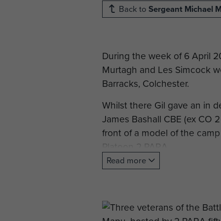
Back to
Sergeant Michael 
During the week of 6 April 
Murtagh and Les Simcock we
Barracks, Colchester.
Whilst there Gil gave an in 
James Bashall CBE (ex CO 2
front of a model of the camp
Platoon 2 PARA.
Read more
Later in April Major General
cairn prepared by the villag
On the last day of the visit
Barracks with current member