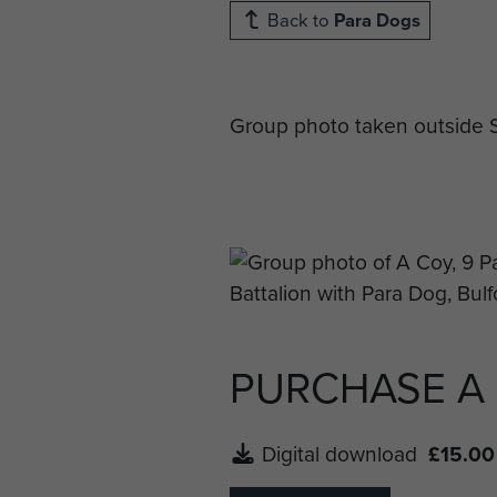
Back to
Para Dogs
Group photo taken outside S
PURCHASE A
Digital download
£15.00