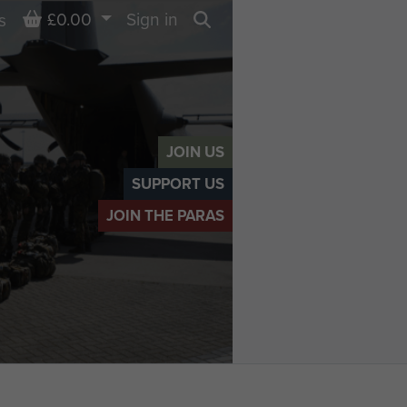
Basket
£0.00
Sign in
s
Search
JOIN US
SUPPORT US
JOIN THE PARAS