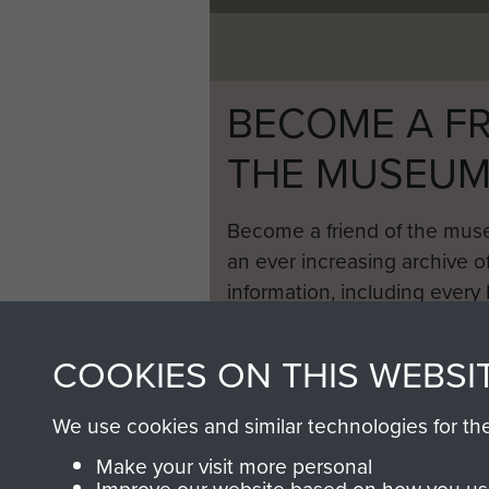
BECOME A FR
THE MUSEU
Become a friend of the mus
an ever increasing archive of
information, including every
1946 to 2008. These can be
fully searchable.
COOKIES ON THIS WEBSI
We use cookies and similar technologies for th
Make your visit more personal