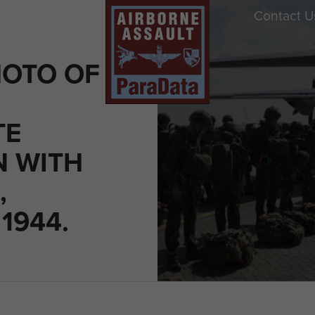
Contact U
OTO OF
TE
N WITH
,
1944.