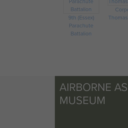
Corp
9th (Essex)
Thomas
Parachute
Battalion
AIRBORNE A
MUSEUM