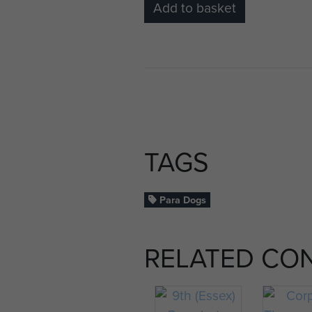
Add to basket
TAGS
Para Dogs
RELATED CO