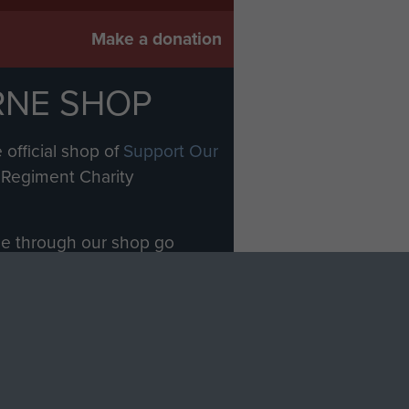
Make a donation
RNE SHOP
 official shop of
Support Our
Regiment Charity
ade through our shop go
Paras
, so every purchase
rectly benefit The Parachute
Forces.
Shop Now