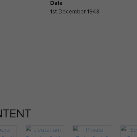
Date
1st December 1943
NTENT