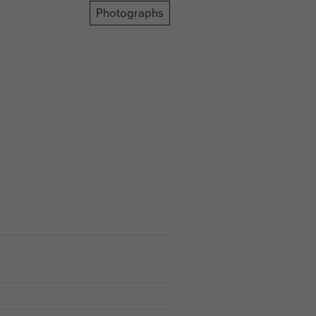
Photographs