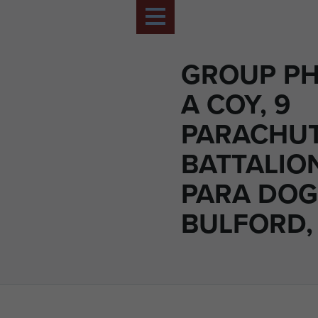
GROUP PH
A COY, 9
PARACHU
BATTALIO
PARA DOG
BULFORD, 