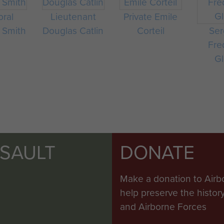
oral
Lieutenant
Private Emile
 Smith
Douglas Catlin
Corteil
Ser
Fre
Gl
SSAULT
DONATE
Make a donation to Airb
help preserve the histo
and Airborne Forces