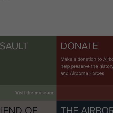
SSAULT
DONATE
Make a donation to Airb
help preserve the histo
and Airborne Forces
Visit the museum
IEND OF
THE AIRBO