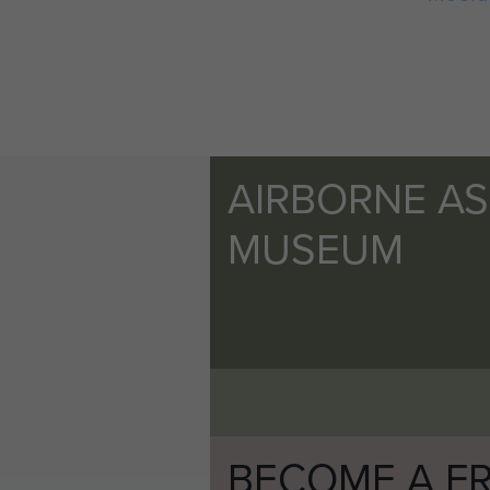
AIRBORNE A
MUSEUM
BECOME A FR