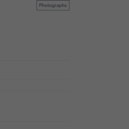
Photographs