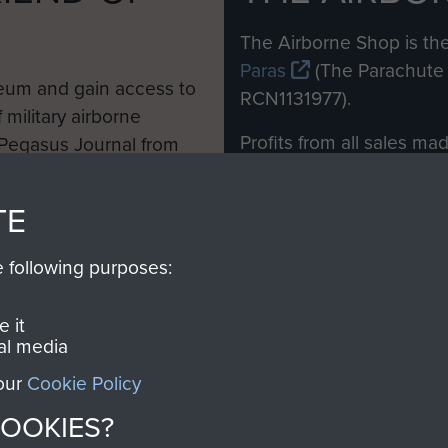
M
The Airborne Shop is the
Paras
(The Parachute 
eum and gain access to
RCN1131977).
 military airborne
Profits from all sales m
 Pegasus Journal from
directly to
Support Our 
 viewed online and are
you make with us will di
TE
Regiment and Airborne 
e following purposes:
Join us
 it
al media
 our
Cookie Policy
Contact Us
Help
Privacy Po
COOKIES?
COPYRIG