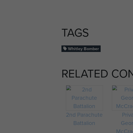
TAGS
Whitley Bomber
RELATED CO
2nd Parachute
Priv
Battalion
Geo
McCra