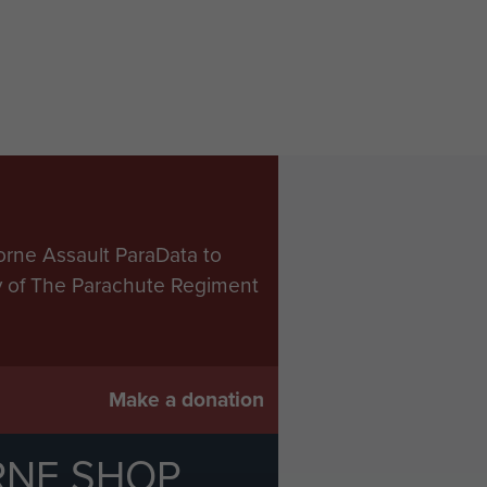
orne Assault ParaData to
ry of The Parachute Regiment
Make a donation
RNE SHOP