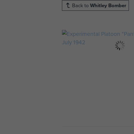
Back to
Whitley Bomber