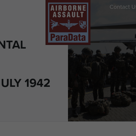
Contact U
NTAL
JULY 1942