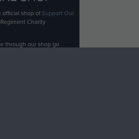
 official shop of
Support Our
Regiment Charity
ade through our shop go
Paras
, so every purchase
rectly benefit The Parachute
Forces.
Shop Now
licy
Terms and Conditions
HT © 2026 AIRBORNE ASSAULT MUSEUM