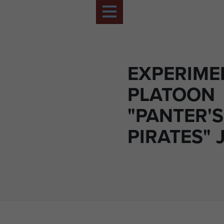
EXPERIME
PLATOON
"PANTER'S
PIRATES" 