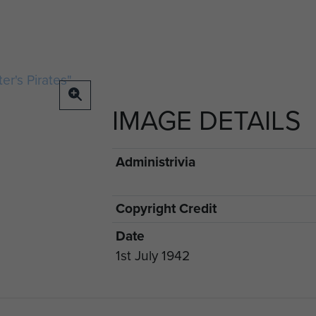
IMAGE DETAILS
Administrivia
Copyright Credit
Date
1st July 1942