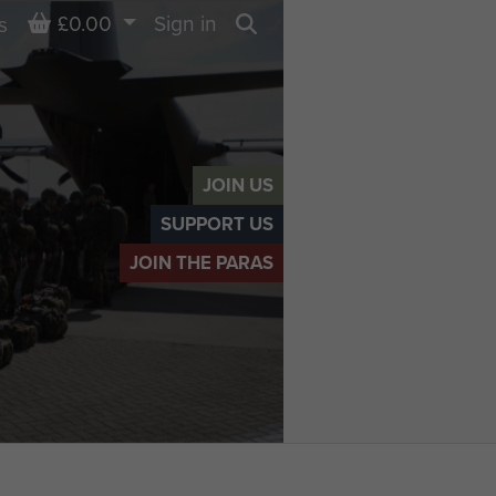
Basket
£0.00
Sign in
s
Search
JOIN US
SUPPORT US
JOIN THE PARAS