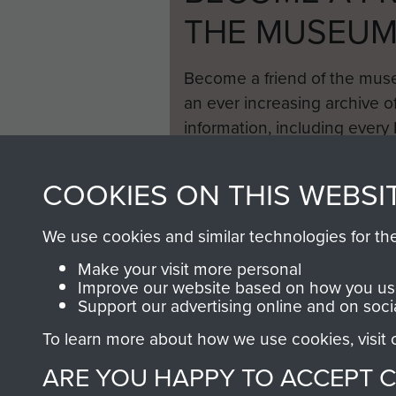
THE MUSEU
Become a friend of the mus
an ever increasing archive of
information, including every
1946 to 2008. These can be
fully searchable.
COOKIES ON THIS WEBSI
We use cookies and similar technologies for th
Make your visit more personal
Improve our website based on how you use
Support our advertising online and on soci
To learn more about how we use cookies, visit
ARE YOU HAPPY TO ACCEPT 