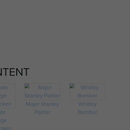
NTENT
Major Stanley
Whitley
ate
Panter
Bomber
rge
cken