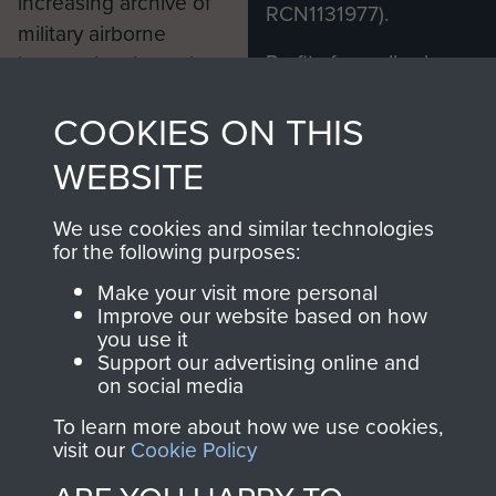
increasing archive of
RCN1131977).
military airborne
Profits from all sales
information, including
made through our
every Pegasus Journal
COOKIES ON THIS
shop go directly
from 1946 to 2008.
to
Support Our Paras
These can be viewed
WEBSITE
, so every purchase
online and are fully
you make with us will
searchable.
We use cookies and similar technologies
directly benefit The
for the following purposes:
Parachute Regiment
Make your visit more personal
and Airborne Forces.
Improve our website based on how
you use it
Support our advertising online and
on social media
Join us
Shop Now
To learn more about how we use cookies,
visit our
Cookie Policy