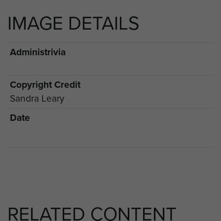
IMAGE DETAILS
Administrivia
Copyright Credit
Sandra Leary
Date
RELATED CONTENT