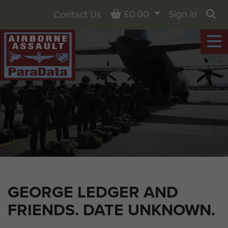
Basket
£0.00
Sign in
Contact Us
Sea
GEORGE LEDGER AND
FRIENDS. DATE UNKNOWN.