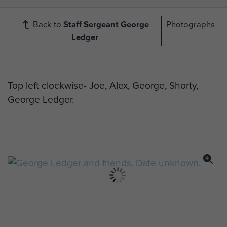
Back to
Staff Sergeant George
Photographs
Ledger
Top left clockwise- Joe, Alex, George, Shorty,
George Ledger.