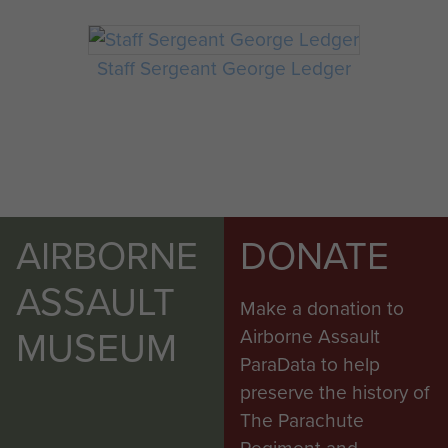
Staff Sergeant George Ledger
AIRBORNE
DONATE
ASSAULT
Make a donation to
MUSEUM
Airborne Assault
ParaData to help
preserve the history of
The Parachute