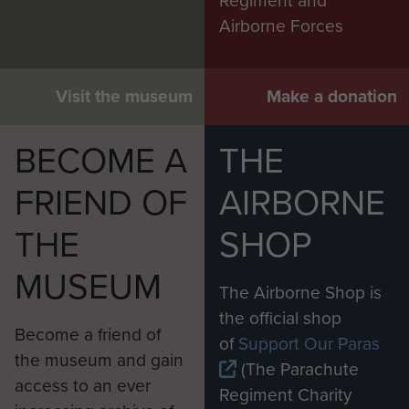
Regiment and
Airborne Forces
Visit the museum
Make a donation
BECOME A
THE
FRIEND OF
AIRBORNE
THE
SHOP
MUSEUM
The Airborne Shop is
the official shop
Become a friend of
of
Support Our Paras
the museum and gain
(The Parachute
access to an ever
Regiment Charity