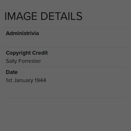
IMAGE DETAILS
Administrivia
Copyright Credit
Sally Forrester
Date
1st January 1944