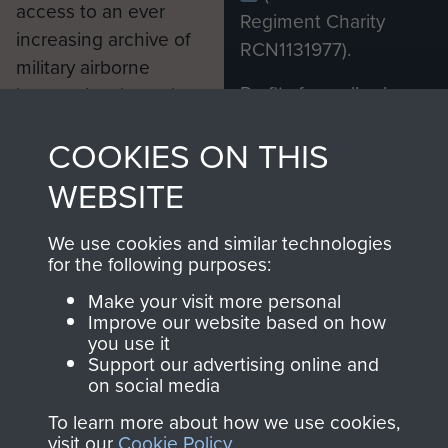
access to an ever
Regiment Charity
increasing archive of
RCN1131977).
military airborne
Profits from all sales
information, including
made through our
every Pegasus Journal
COOKIES ON THIS
shop go directly
from 1946 to 2008.
to
Support Our Paras
These can be viewed
WEBSITE
, so every purchase
online and are fully
you make with us will
searchable.
We use cookies and similar technologies
directly benefit The
for the following purposes:
Parachute Regiment
Make your visit more personal
and Airborne Forces.
Improve our website based on how
you use it
Support our advertising online and
on social media
Join us
Shop Now
To learn more about how we use cookies,
visit our
Cookie Policy