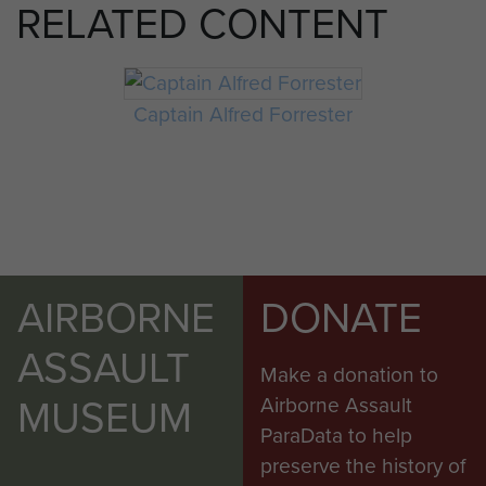
RELATED CONTENT
Captain Alfred Forrester
AIRBORNE
DONATE
ASSAULT
Make a donation to
MUSEUM
Airborne Assault
ParaData to help
preserve the history of