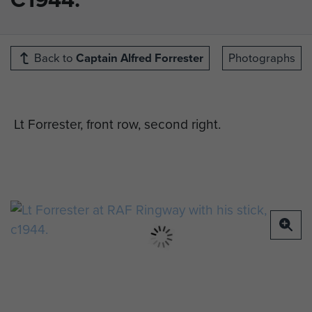
Back to
Captain Alfred Forrester
Photographs
Lt Forrester, front row, second right.