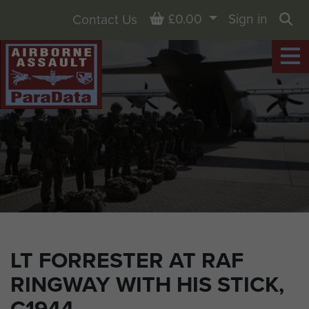
Basket
£0.00
Sign in
Contact Us
Sea
LT FORRESTER AT RAF
RINGWAY WITH HIS STICK,
C1944.