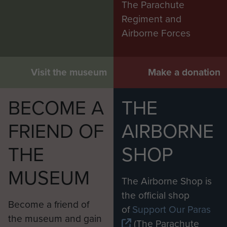
The Parachute
Regiment and
Airborne Forces
Visit the museum
Make a donation
BECOME A
THE
FRIEND OF
AIRBORNE
THE
SHOP
MUSEUM
The Airborne Shop is
the official shop
Become a friend of
of
Support Our Paras
the museum and gain
(The Parachute