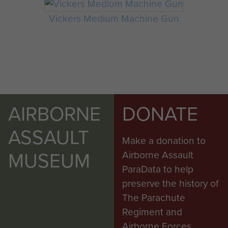
Vickers Medium Machine Gun
AIRBORNE
DONATE
ASSAULT
Make a donation to
MUSEUM
Airborne Assault
ParaData to help
preserve the history of
The Parachute
Regiment and
Airborne Forces