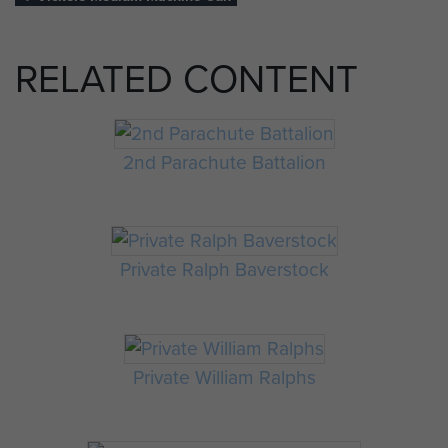
RELATED CONTENT
2nd Parachute Battalion
Private Ralph Baverstock
Private William Ralphs