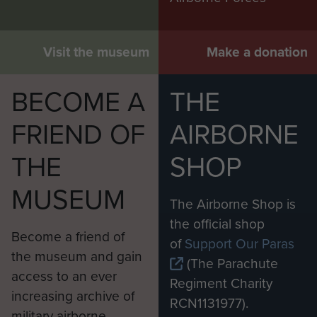
Visit the museum
Make a donation
BECOME A
THE
FRIEND OF
AIRBORNE
THE
SHOP
MUSEUM
The Airborne Shop is
the official shop
Become a friend of
of
Support Our Paras
the museum and gain
(The Parachute
access to an ever
Regiment Charity
increasing archive of
RCN1131977).
military airborne