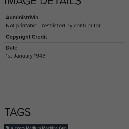
IMAGE DETAILS
Administrivia
Not printable - restricted by contributor.
Copyright Credit
Date
1st January 1943
TAGS
Vickers Medium Machine Gun