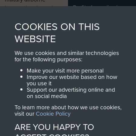
Profits from all sales
information, including
made through our
every Pegasus Journal
COOKIES ON THIS
shop go directly
from 1946 to 2008.
to
Support Our Paras
These can be viewed
WEBSITE
, so every purchase
online and are fully
you make with us will
searchable.
We use cookies and similar technologies
directly benefit The
for the following purposes:
Parachute Regiment
Make your visit more personal
and Airborne Forces.
Improve our website based on how
you use it
Support our advertising online and
on social media
Join us
Shop Now
To learn more about how we use cookies,
visit our
Cookie Policy
ARE YOU HAPPY TO
Contact Us