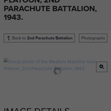
PARACHUTE BATTALION,
1943.
Back to
2nd Parachute Battalion
Photographs