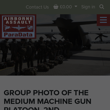
Basket
£0.00
Sign in
Contact Us
Sea
GROUP PHOTO OF THE
MEDIUM MACHINE GUN
PLATOON, 2ND