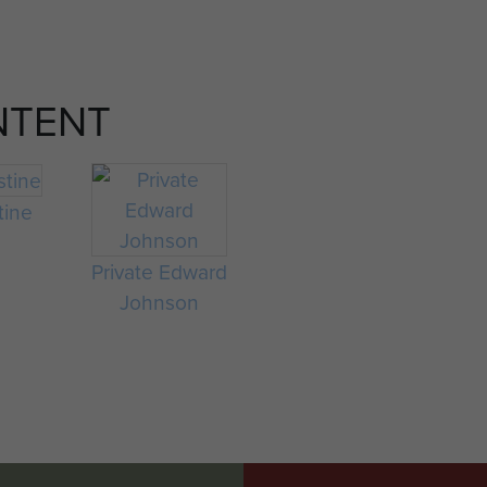
NTENT
tine
Private Edward
Johnson