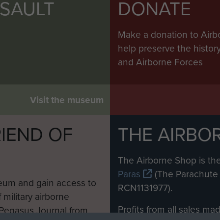
SSAULT
DONATE
Make a donation to Airb
help preserve the histo
and Airborne Forces
Visit the museum
IEND OF
THE AIRBO
M
The Airborne Shop is the
Paras
(The Parachute 
eum and gain access to
RCN1131977).
 military airborne
Profits from all sales m
 Pegasus Journal from