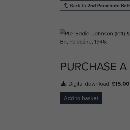
Back to
2nd Parachute Batt
PURCHASE A
Digital download
£15.00
Add to basket