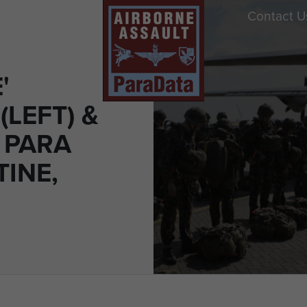
Contact U
'
LEFT) &
 PARA
TINE,