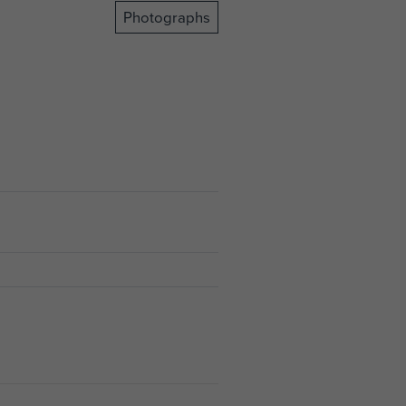
Photographs