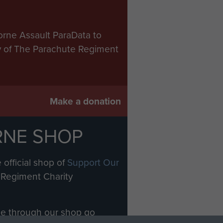
orne Assault ParaData to
ry of The Parachute Regiment
Make a donation
RNE SHOP
 official shop of
Support Our
Regiment Charity
ade through our shop go