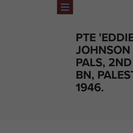
PTE 'EDDIE
JOHNSON (
PALS, 2ND
BN, PALES
1946.