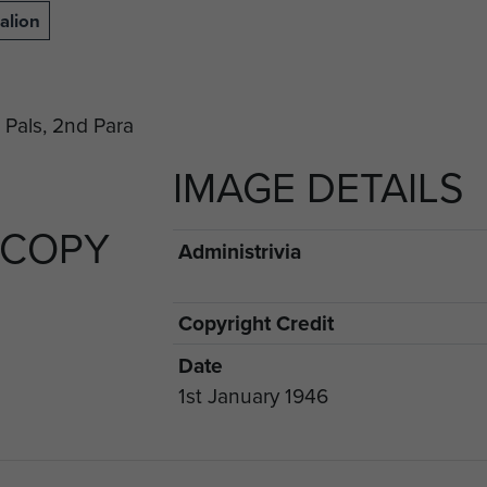
alion
IMAGE DETAILS
 COPY
Administrivia
Copyright Credit
Date
1st January 1946