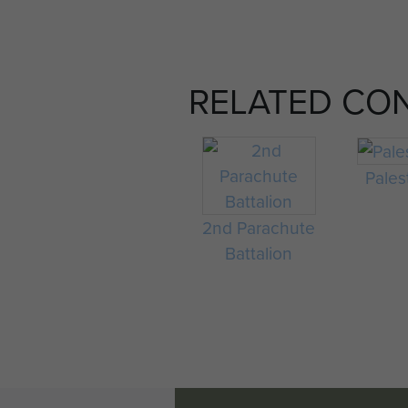
RELATED CO
Pales
2nd Parachute
Battalion