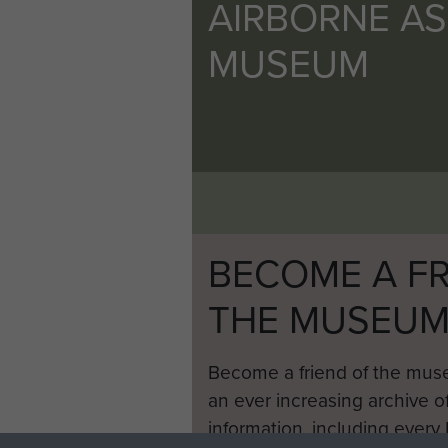
AIRBORNE A
MUSEUM
BECOME A FR
THE MUSEU
Become a friend of the mus
an ever increasing archive of
information, including every