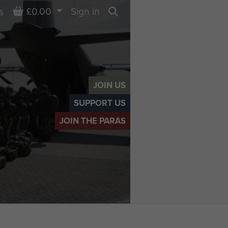
Basket
£0.00
Sign in
s
Search
JOIN US
SUPPORT US
JOIN THE PARAS