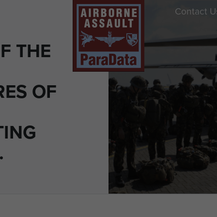
Contact U
F THE
ES OF
TING
.