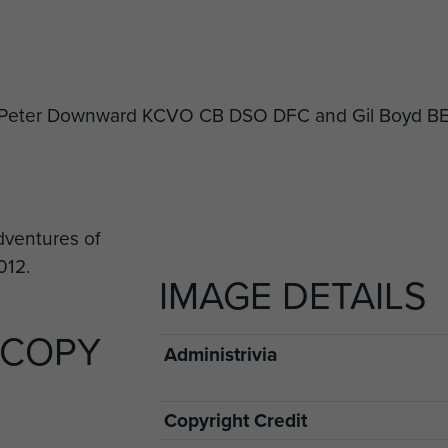
ir Peter Downward KCVO CB DSO DFC and Gil Boyd B
IMAGE DETAILS
 COPY
Administrivia
Copyright Credit