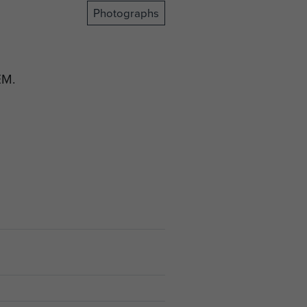
Photographs
EM.