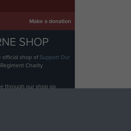
Make a donation
RNE SHOP
 official shop of
Support Our
Regiment Charity
ade through our shop go
Paras
, so every purchase
rectly benefit The Parachute
Forces.