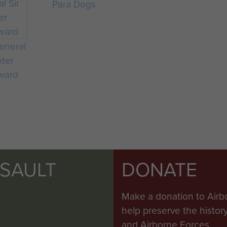
Para Dogs
eneral
eter
ward
SSAULT
DONATE
Make a donation to Airb
help preserve the histo
and Airborne Forces