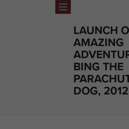
LAUNCH O
AMAZING
ADVENTUR
BING THE
PARACHU
DOG, 2012