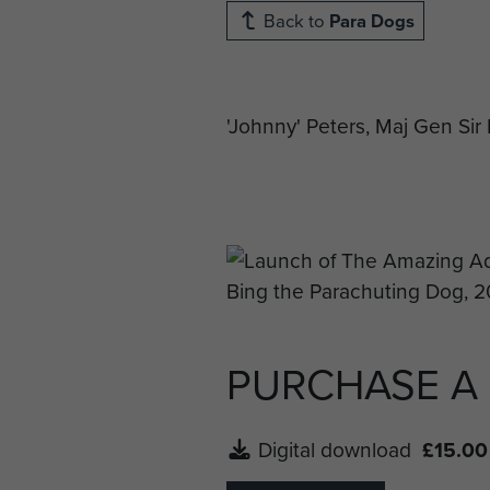
Back to
Para Dogs
'Johnny' Peters, Maj Gen S
PURCHASE A
Digital download
£15.00