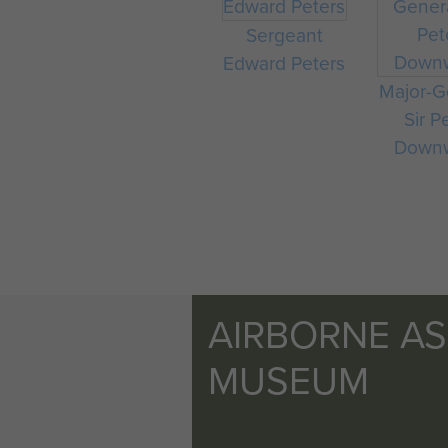
Sergeant
Edward Peters
Major-G
Sir P
Down
AIRBORNE A
MUSEUM