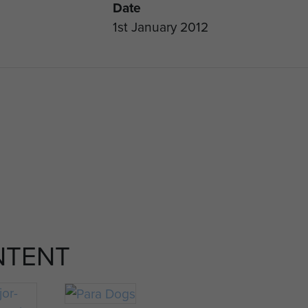
Date
1st January 2012
NTENT