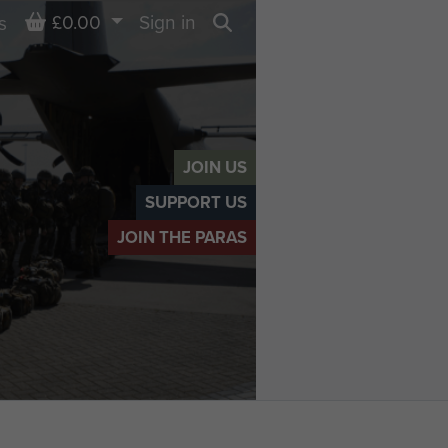
Basket
£0.00
Sign in
s
Search
JOIN US
SUPPORT US
JOIN THE PARAS