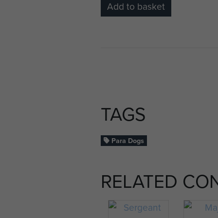
Add to basket
TAGS
Para Dogs
RELATED CO