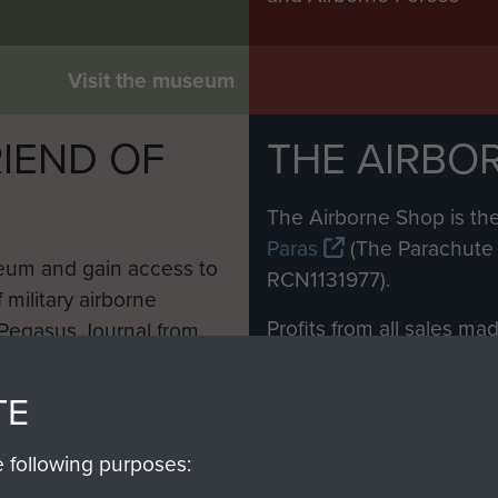
Visit the museum
IEND OF
THE AIRBO
M
The Airborne Shop is the
Paras
(The Parachute 
eum and gain access to
RCN1131977).
 military airborne
Profits from all sales m
 Pegasus Journal from
directly to
Support Our 
 viewed online and are
you make with us will di
TE
Regiment and Airborne 
e following purposes: