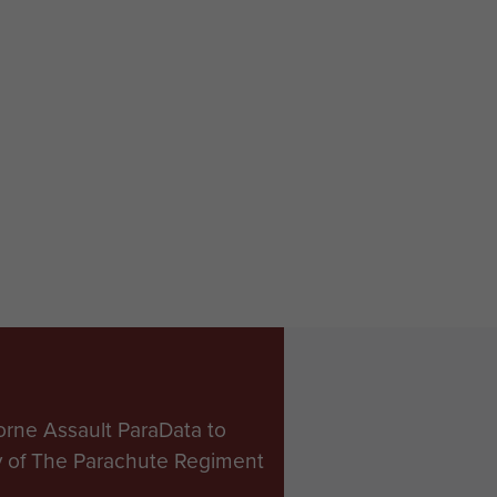
orne Assault ParaData to
ry of The Parachute Regiment