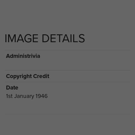
IMAGE DETAILS
Administrivia
Copyright Credit
Date
1st January 1946