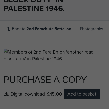
PALESTINE 1946.
Back to
2nd Parachute Battalion
Photographs
PURCHASE A COPY
Digital download
£15.00
Add to basket