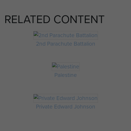
RELATED CONTENT
2nd Parachute Battalion
Palestine
Private Edward Johnson