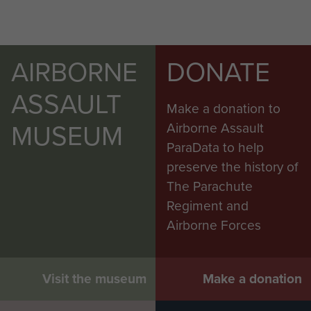
AIRBORNE
DONATE
ASSAULT
Make a donation to
MUSEUM
Airborne Assault
ParaData to help
preserve the history of
The Parachute
Regiment and
Airborne Forces
Visit the museum
Make a donation