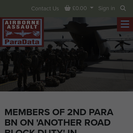
Basket
£0.00
Sign in
Contact Us
Sea
MEMBERS OF 2ND PARA
BN ON 'ANOTHER ROAD
BLOCK DUTY' IN