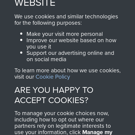
WEBSITE
, so every purchase
online and are fully
you make with us will
searchable.
We use cookies and similar technologies
directly benefit The
for the following purposes:
Parachute Regiment
Make your visit more personal
and Airborne Forces.
Improve our website based on how
you use it
Support our advertising online and
on social media
Join us
Shop Now
To learn more about how we use cookies,
visit our
Cookie Policy
ARE YOU HAPPY TO
Contact Us
ACCEPT COOKIES?
Help
To manage your cookie choices now,
Privacy Policy
including how to opt out where our
partners rely on legitimate interests to
use your information, click
Terms and Conditions
Manage my