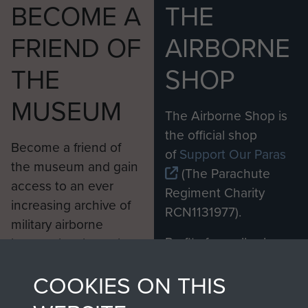
BECOME A
THE
FRIEND OF
AIRBORNE
THE
SHOP
MUSEUM
The Airborne Shop is
the official shop
Become a friend of
of
Support Our Paras
the museum and gain
(The Parachute
access to an ever
Regiment Charity
increasing archive of
RCN1131977).
military airborne
Profits from all sales
information, including
made through our
every Pegasus Journal
COOKIES ON THIS
shop go directly
from 1946 to 2008.
to
Support Our Paras
These can be viewed