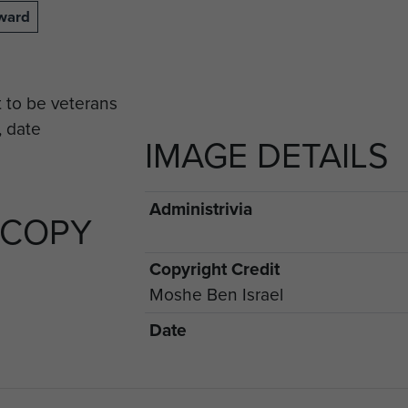
lward
IMAGE DETAILS
Administrivia
 COPY
Copyright Credit
Moshe Ben Israel
Date