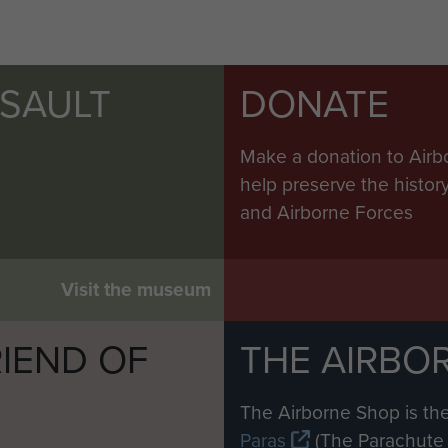
SSAULT
DONATE
Make a donation to Airb
help preserve the histo
and Airborne Forces
Visit the museum
IEND OF
THE AIRBO
M
The Airborne Shop is the
Paras
(The Parachute 