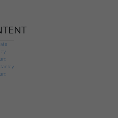
NTENT
Stanley
ard