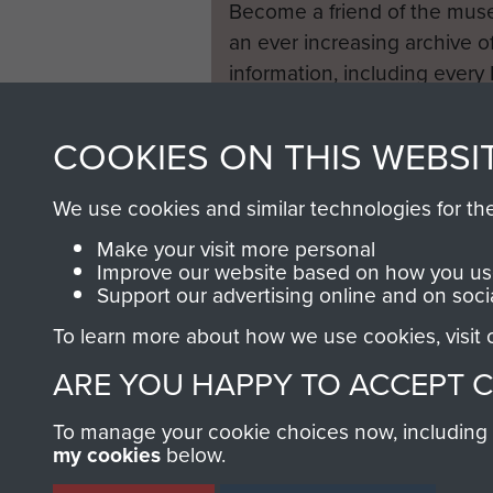
Become a friend of the mus
an ever increasing archive of
information, including every
1946 to 2008. These can be
fully searchable.
COOKIES ON THIS WEBSI
We use cookies and similar technologies for th
Make your visit more personal
Improve our website based on how you use
Support our advertising online and on soci
To learn more about how we use cookies, visit
ARE YOU HAPPY TO ACCEPT 
To manage your cookie choices now, including ho
my cookies
below.