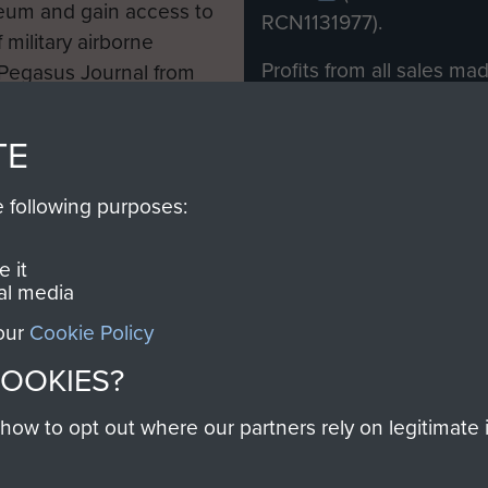
eum and gain access to
RCN1131977).
 military airborne
Profits from all sales m
 Pegasus Journal from
directly to
Support Our 
 viewed online and are
you make with us will di
TE
Regiment and Airborne 
e following purposes:
Join us
 it
al media
 our
Cookie Policy
Contact Us
Help
Privacy Po
COOKIES?
COPYRIG
w to opt out where our partners rely on legitimate in