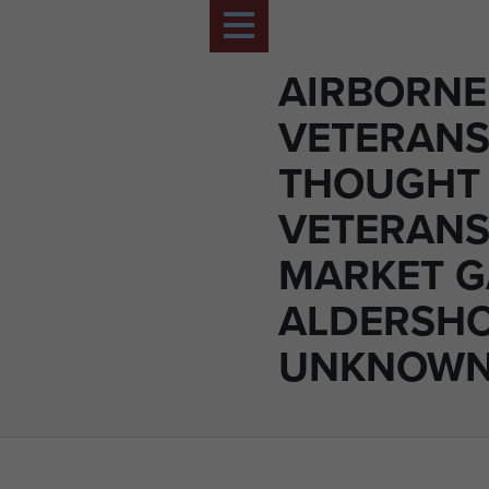
AIRBORNE
VETERANS
THOUGHT 
VETERANS
MARKET G
ALDERSHO
UNKNOWN