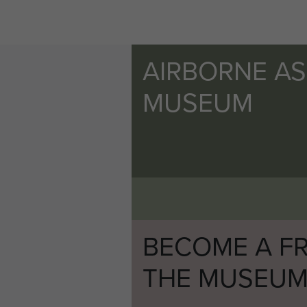
AIRBORNE A
MUSEUM
BECOME A FR
THE MUSEU