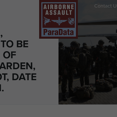
Contact U
,
TO BE
 OF
ARDEN,
T, DATE
.