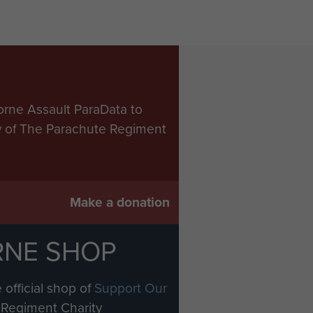
orne Assault ParaData to
ry of The Parachute Regiment
Make a donation
RNE SHOP
 official shop of
Support Our
Regiment Charity