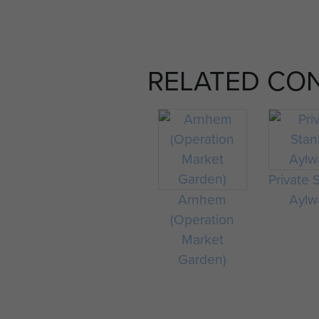
RELATED CO
Private 
Arnhem
Aylw
(Operation
Market
Garden)