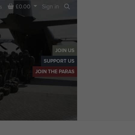
Basket
£0.00
Sign in
s
Search
JOIN US
SUPPORT US
JOIN THE PARAS