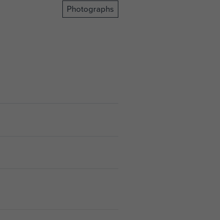
Photographs