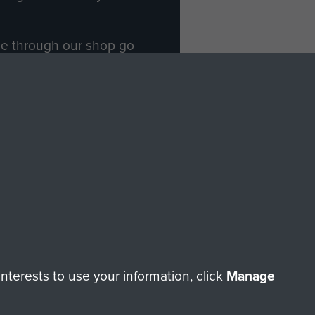
ade through our shop go
Paras
, so every purchase
rectly benefit The Parachute
Forces.
Shop Now
licy
Terms and Conditions
HT © 2026 AIRBORNE ASSAULT MUSEUM
terests to use your information, click
Manage