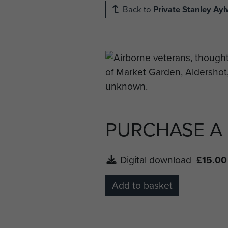
Back to
Private Stanley Ay
PURCHASE A
Digital download
£15.00
Add to basket