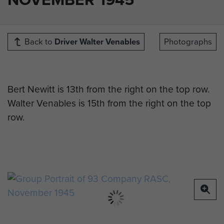
Back to
Driver Walter Venables
Photographs
Bert Newitt is 13th from the right on the top row.
Walter Venables is 15th from the right on the top
row.