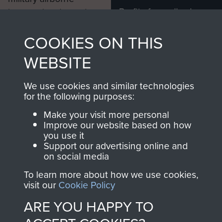
Profits from all sales
information, including
made through our
every Pegasus Journal
COOKIES ON THIS
shop go directly
from 1946 to 2008.
to
Support Our Paras
These can be viewed
WEBSITE
, so every purchase
online and are fully
you make with us will
searchable.
We use cookies and similar technologies
directly benefit The
for the following purposes:
Parachute Regiment
Make your visit more personal
and Airborne Forces.
Improve our website based on how
you use it
Support our advertising online and
on social media
Join us
Shop Now
To learn more about how we use cookies,
visit our
Cookie Policy
ARE YOU HAPPY TO
Contact Us