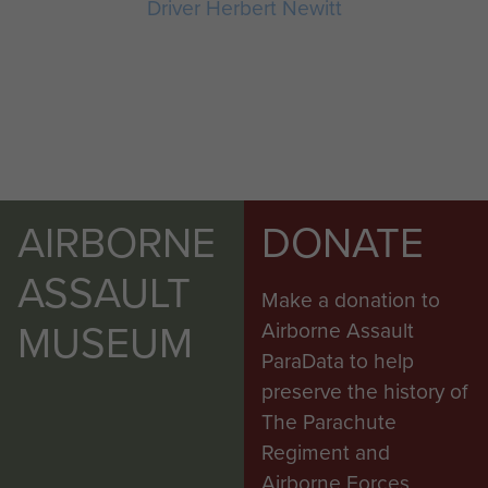
Driver Herbert Newitt
AIRBORNE
DONATE
ASSAULT
Make a donation to
MUSEUM
Airborne Assault
ParaData to help
preserve the history of
The Parachute
Regiment and
Airborne Forces