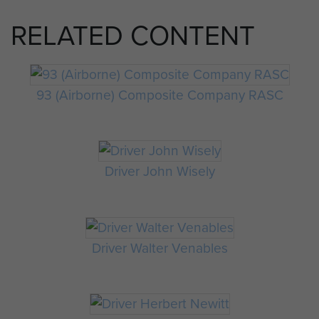
RELATED CONTENT
93 (Airborne) Composite Company RASC
Driver John Wisely
Driver Walter Venables