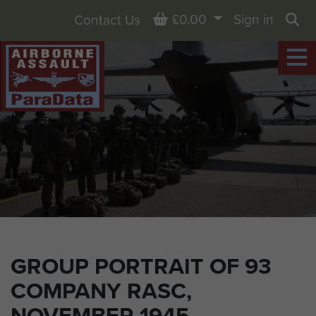
Basket
£0.00
Sign in
Contact Us
Sea
GROUP PORTRAIT OF 93
COMPANY RASC,
NOVEMBER 1945