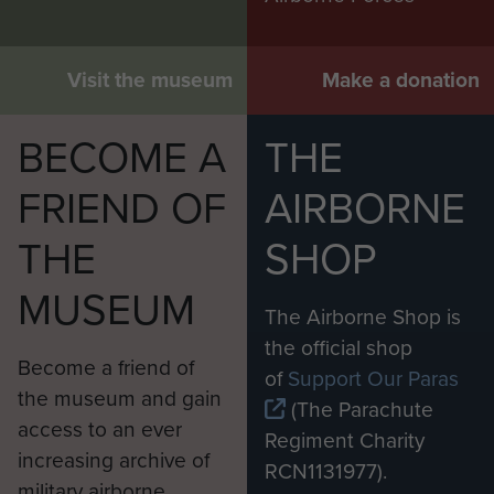
Visit the museum
Make a donation
BECOME A
THE
FRIEND OF
AIRBORNE
THE
SHOP
MUSEUM
The Airborne Shop is
the official shop
Become a friend of
of
Support Our Paras
the museum and gain
(The Parachute
access to an ever
Regiment Charity
increasing archive of
RCN1131977).
military airborne