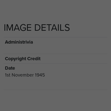
IMAGE DETAILS
Administrivia
Copyright Credit
Date
1st November 1945