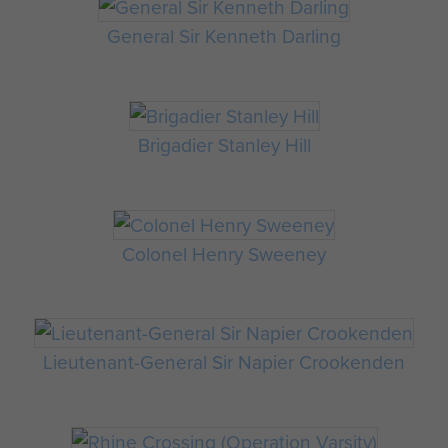
General Sir Kenneth Darling
Brigadier Stanley Hill
Colonel Henry Sweeney
Lieutenant-General Sir Napier Crookenden