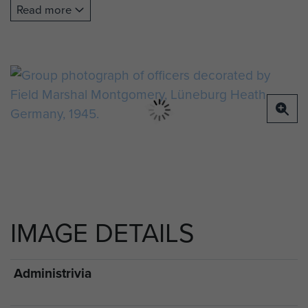
Gleadell DSO (both 12th Devons), Captain
Read more
Frederick Balfour Scott MC (2nd Ox and Bucks),
Majors Richmond Gorle MC (2nd Airlanding Anti-
Tank Regiment) and Robin Rigby MC (1st Royal
Ulster Rifles), Captain Tod Sweeney MC (2nd Ox
and Bucks), Lieutenant-Colonel Peter Luard DSO
(13th Battalion) and Captain Richard Smith MC
(2nd Ox and Bucks).
Middle row: Captain John Fisher MC (195th
Airlanding Field Ambulance), Captain/Reverend
Whitfield Foy MC, Major Jack Watson MC (both
IMAGE DETAILS
13th Battalion), Brigadier Nigel Poett DSO (HQ 5th
Para Brigade), Field Marshal Montgomery, Major-
General Eric Bols DSO (Divisional HQ), Brigadier
Administrivia
James Hill DSO (HQ 3rd Para Brigade),